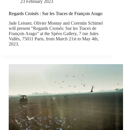
23 February 2023
Regards Croisés : Sur les Traces de François Arago
Jade Leisner, Olivier Montay and Corentin Schimel
will present “Regards Croisés: Sur les Traces de
François Arago” at the Spéos Gallery, 7 rue Jules
Vallès, 75011 Paris, from March 21st to May 4th,
2023.