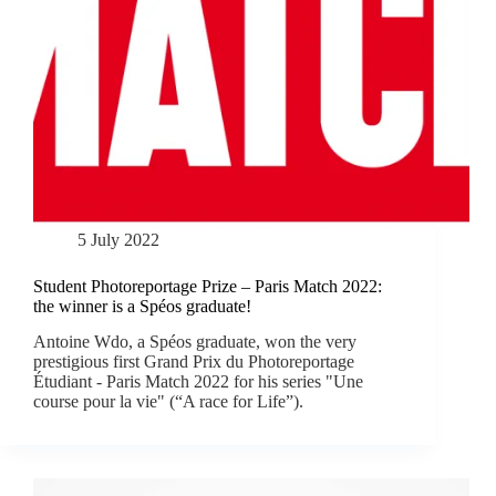
5 July 2022
Student Photoreportage Prize – Paris Match 2022:
the winner is a Spéos graduate!
Antoine Wdo, a Spéos graduate, won the very
prestigious first Grand Prix du Photoreportage
Étudiant - Paris Match 2022 for his series "Une
course pour la vie" (“A race for Life”).