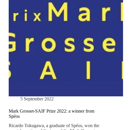
5 September 2022
Mark Grosset-SAIF Prize 2022: a winner from
Spéos
Ricardo Tokugawa, a graduate of Spéos, won the