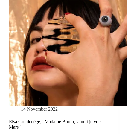
14 November 2022
Elsa Goudenège, “Madame Bruch, la nuit je vois
Mars”