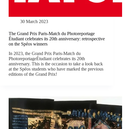
30 March 2023
The Grand Prix Paris-Match du Photoreportage
Étudiant celebrates its 20th anniversary: retrospective
on the Spéos winners
In 2023, the Grand Prix Paris-Match du
PhotoreportageÉtudiant celebrates its 20th
anniversary. This is the occasion to take a look back
at the Spéos students who have marked the previous
editions of the Grand Prix!