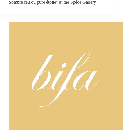
Sombre feu ou pure étoile” at the Spéos Gallery