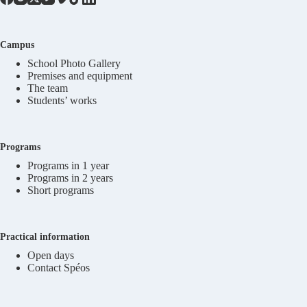
Campus
School Photo Gallery
Premises and equipment
The team
Students’ works
Programs
Programs in 1 year
Programs in 2 years
Short programs
Practical information
Open days
Contact Spéos