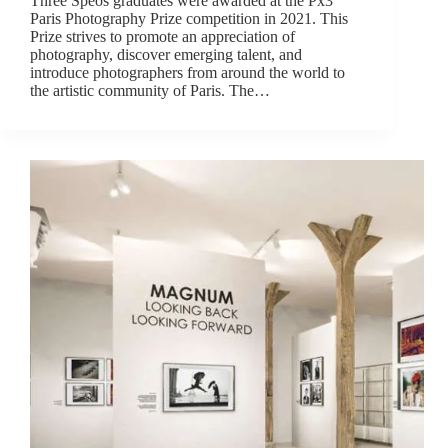
Three Spéos graduates were awarded at the Px3
Paris Photography Prize competition in 2021. This
Prize strives to promote an appreciation of
photography, discover emerging talent, and
introduce photographers from around the world to
the artistic community of Paris. The…