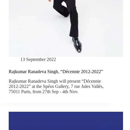
13 September 2022
Rajkumar Ranadeva Singh, “Décennie 2012-2022”
Rajkumar Ranadeva Singh will present “Décennie
2012-2022” at the Spéos Gallery, 7 rue Jules Vallès,
75011 Paris, from 27th Sep - 4th Nov.