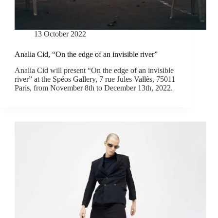
13 October 2022
Analia Cid, “On the edge of an invisible river”
Analia Cid will present “On the edge of an invisible
river” at the Spéos Gallery, 7 rue Jules Vallès, 75011
Paris, from November 8th to December 13th, 2022.