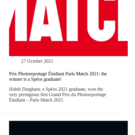
27 October 2021
Prix Photoreportage Étudiant Paris Match 2021: the
winner is a Spéos graduate!
Habib Dargham, a Spéos 2021 graduate, won the
very prestigious first Grand Prix du Photoreportage
Étudiant – Paris Match 2021