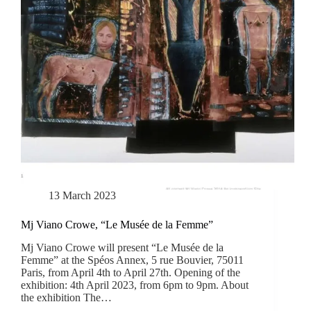
13 March 2023
Mj Viano Crowe, “Le Musée de la Femme”
Mj Viano Crowe will present “Le Musée de la
Femme” at the Spéos Annex, 5 rue Bouvier, 75011
Paris, from April 4th to April 27th. Opening of the
exhibition: 4th April 2023, from 6pm to 9pm. About
the exhibition The…