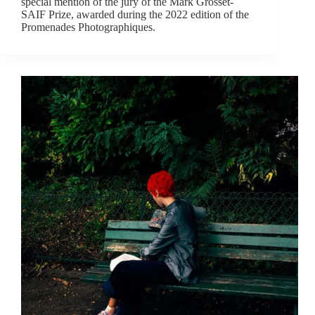
special mention of the jury of the Mark Grosset-
SAIF Prize, awarded during the 2022 edition of the
Promenades Photographiques.