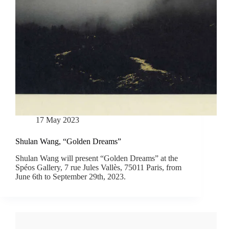
17 May 2023
Shulan Wang, “Golden Dreams”
Shulan Wang will present “Golden Dreams” at the
Spéos Gallery, 7 rue Jules Vallès, 75011 Paris, from
June 6th to September 29th, 2023.