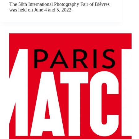
The 58th International Photography Fair of Bièvres
was held on June 4 and 5, 2022.