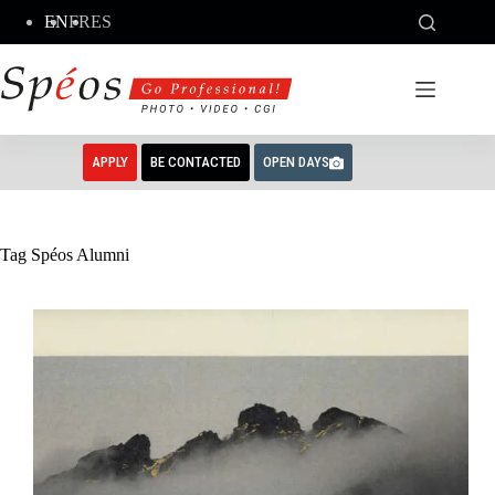
Skip
EN
FR
ES
to
content
APPLY
BE CONTACTED
OPEN DAYS
Tag
Spéos Alumni