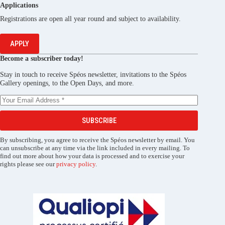
Applications
Registrations are open all year round and subject to availability.
APPLY
Become a subscriber today!
Stay in touch to receive Spéos newsletter, invitations to the Spéos
Gallery openings, to the Open Days, and more.
SUBSCRIBE
By subscribing, you agree to receive the Spéos newsletter by email. You
can unsubscribe at any time via the link included in every mailing. To
find out more about how your data is processed and to exercise your
rights please see our
privacy policy
.