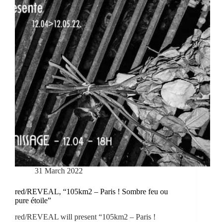
31 March 2022
red/REVEAL, “105km2 – Paris ! Sombre feu ou
pure étoile”
red/REVEAL will present “105km2 – Paris !