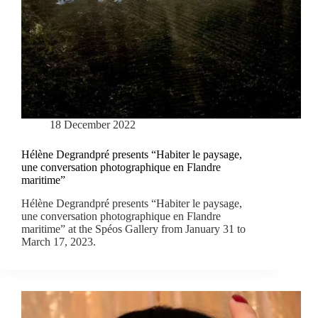
18 December 2022
Hélène Degrandpré presents “Habiter le paysage,
une conversation photographique en Flandre
maritime”
Hélène Degrandpré presents “Habiter le paysage,
une conversation photographique en Flandre
maritime” at the Spéos Gallery from January 31 to
March 17, 2023.