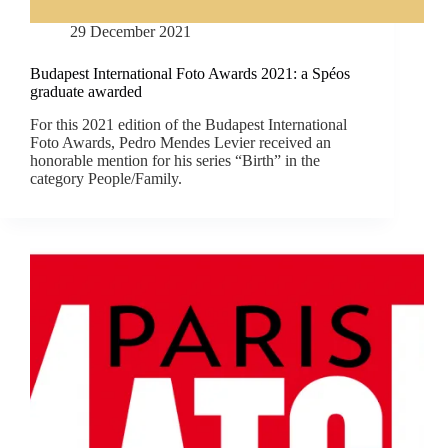
29 December 2021
Budapest International Foto Awards 2021: a Spéos
graduate awarded
For this 2021 edition of the Budapest International
Foto Awards, Pedro Mendes Levier received an
honorable mention for his series “Birth” in the
category People/Family.