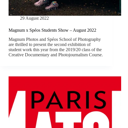
29 August 2022
Magnum x Spéos Students Show – August 2022
Magnum Photos and Spéos School of Photography
are thrilled to present the second exhibition of
student work this year from the 2019/20 class of the
Creative Documentary and Photojournalism Course.