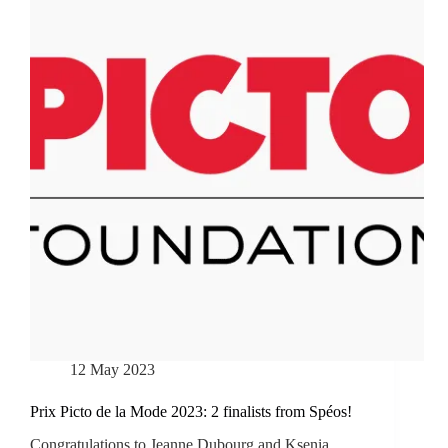
12 May 2023
Prix Picto de la Mode 2023: 2 finalists from Spéos!
Congratulations to Jeanne Dubourg and Ksenia