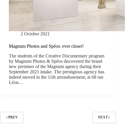
2 October 2021
Magnum Photos and Spéos: ever closer!
The students of the Creative Documentary program
by Magnum Photos & Spéos discovered the brand
new premises of the Magnum agency during their
September 2021 intake. The prestigious agency has
indeed moved in the 11th arrondissement, at 68 rue
Léon…
PREV
NEXT