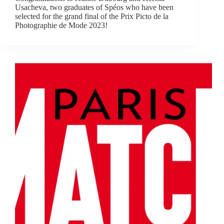
Usacheva, two graduates of Spéos who have been
selected for the grand final of the Prix Picto de la
Photographie de Mode 2023!