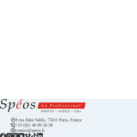
8 rue Jules Vallès, 75011 Paris, France
+33 (0)1 40 09 18 58
contact@speos.fr