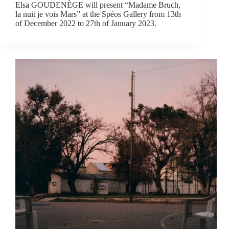
Elsa GOUDENÈGE will present “Madame Bruch,
la nuit je vois Mars” at the Spéos Gallery from 13th
of December 2022 to 27th of January 2023.