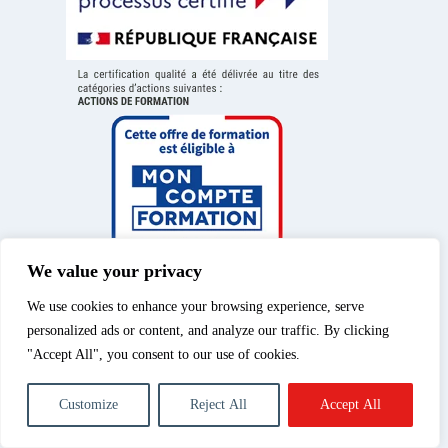
We value your privacy
We use cookies to enhance your browsing experience, serve
personalized ads or content, and analyze our traffic. By clicking
"Accept All", you consent to our use of cookies.
Legal Notice
|
Privacy
© 2026 – Spéos, private
Customize
Reject All
Accept All
Policy
|
Cookies Policy
|
higher education course |
Photography training
All rights reserved.