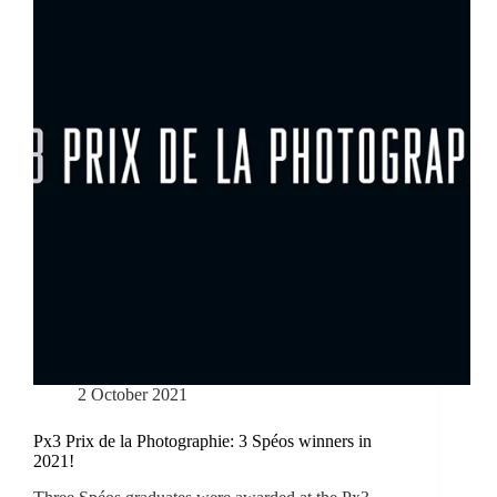
2 October 2021
Px3 Prix de la Photographie: 3 Spéos winners in
2021!