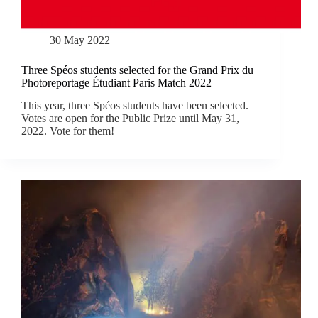
30 May 2022
Three Spéos students selected for the Grand Prix du
Photoreportage Étudiant Paris Match 2022
This year, three Spéos students have been selected.
Votes are open for the Public Prize until May 31,
2022. Vote for them!