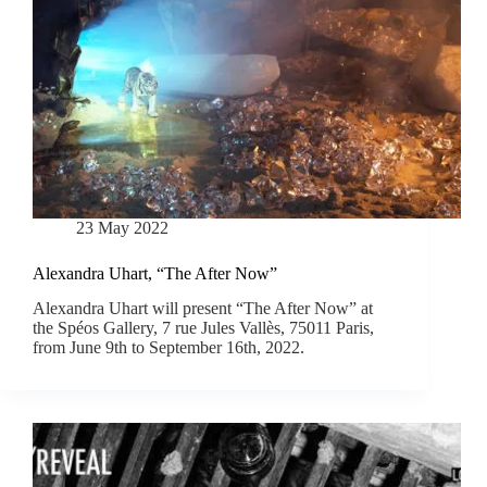
23 May 2022
Alexandra Uhart, “The After Now”
Alexandra Uhart will present “The After Now” at
the Spéos Gallery, 7 rue Jules Vallès, 75011 Paris,
from June 9th to September 16th, 2022.