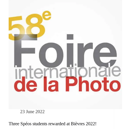
23 June 2022
Three Spéos students rewarded at Bièvres 2022!