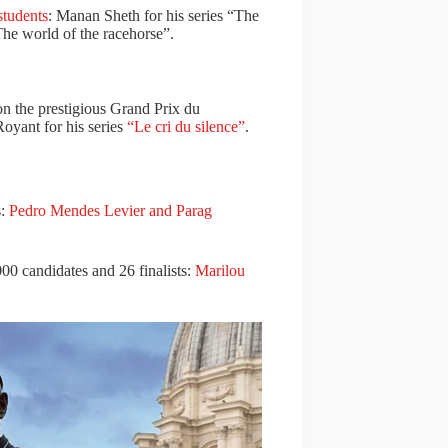
students
: Manan Sheth for his series “The
he world of the racehorse”.
n the prestigious Grand Prix du
oyant for his series
“Le cri du silence”
.
s:
Pedro Mendes Levier and Parag
0 candidates and 26 finalists:
Marilou