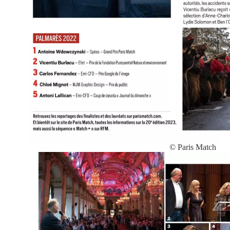
© Paris Match