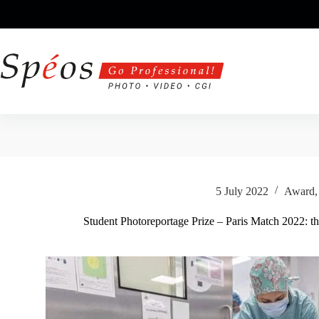
Skip
to
content
5 July 2022
Award
Student Photoreportage Prize – Paris Match 2022: th