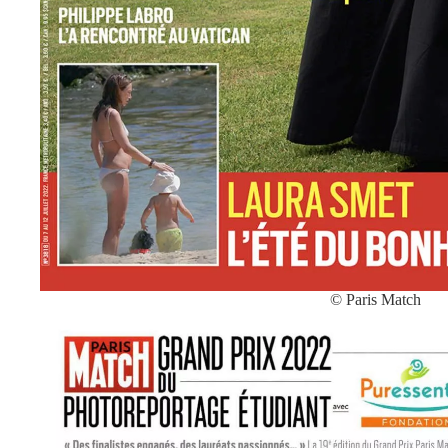
© Paris Match