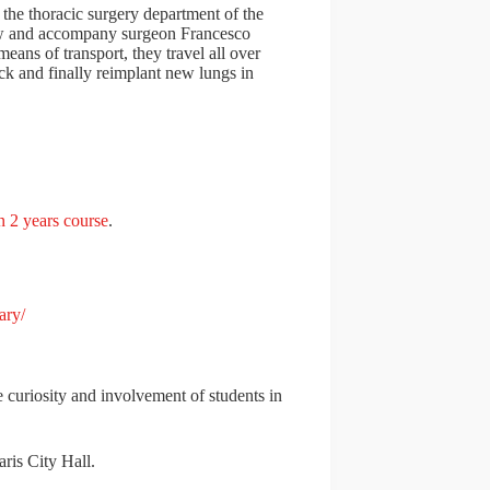
 the thoracic surgery department of the
low and accompany surgeon Francesco
means of transport, they travel all over
back and finally reimplant new lungs in
n 2 years course
.
ary/
 curiosity and involvement of students in
ris City Hall.