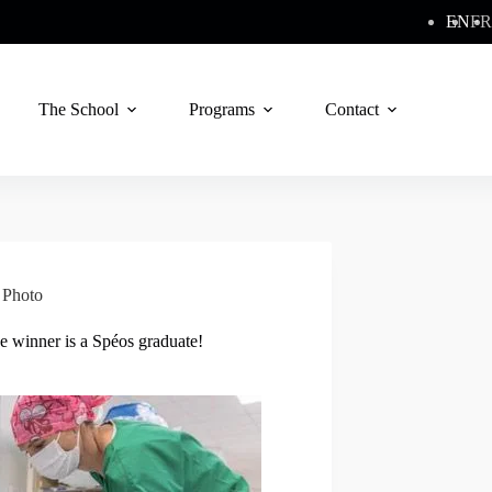
EN
FR
The School
Programs
Contact
,
Photo
e winner is a Spéos graduate!