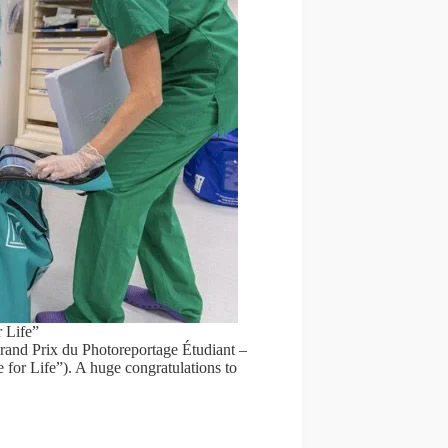
 Life”
Grand Prix du Photoreportage Étudiant –
 for Life”). A huge congratulations to