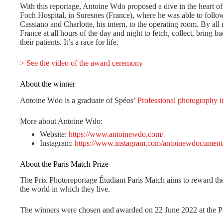
With this reportage, Antoine Wdo proposed a dive in the heart of
Foch Hospital, in Suresnes (France), where he was able to fol
Cassiano and Charlotte, his intern, to the operating room. By all 
France at all hours of the day and night to fetch, collect, bring 
their patients. It’s a race for life.
> See the video of the award ceremony
About the winner
Antoine Wdo is a graduate of Spéos’
Professional photography i
More about Antoine Wdo:
Website:
https://www.antoinewdo.com/
Instagram:
https://www.instagram.com/antoinewdocument
About the Paris Match Prize
The Prix Photoreportage Étudiant Paris Match aims to reward the
the world in which they live.
The winners were chosen and awarded on 22 June 2022 at the Pa