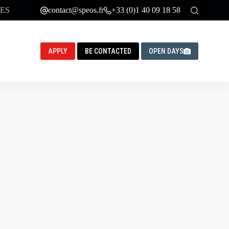
ES
contact@speos.fr
+33 (0)1 40 09 18 58
APPLY
BE CONTACTED
OPEN DAYS