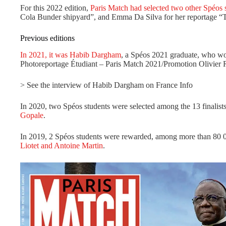
For this 2022 edition,
Paris Match had selected two other Spéos 
Cola Bunder shipyard”, and Emma Da Silva for her reportage “T
Previous editions
In 2021, it was Habib Dargham
, a Spéos 2021 graduate, who wo
Photoreportage Étudiant – Paris Match 2021/Promotion Olivier R
> See the interview of Habib Dargham on France Info
In 2020, two Spéos students were selected among the 13 finalist
Gopale
.
In 2019, 2 Spéos students were rewarded, among more than 80 00
Liotet and Antoine Martin
.