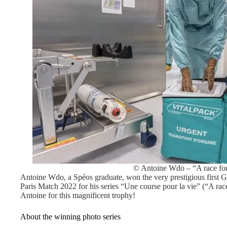
© Antoine Wdo – “A race for
Antoine Wdo, a Spéos graduate, won the very prestigious first 
Paris Match 2022 for his series “Une course pour la vie” (“A race
Antoine for this magnificent trophy!
About the winning photo series