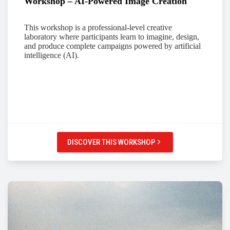
Workshop – AI-Powered Image Creation
This workshop is a professional-level creative
laboratory where participants learn to imagine, design,
and produce complete campaigns powered by artificial
intelligence (AI).
DISCOVER THIS WORKSHOP