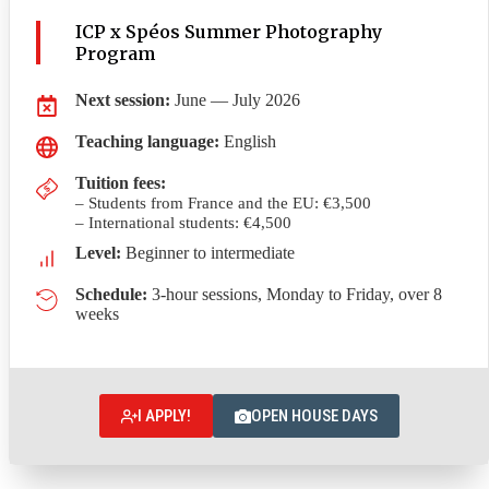
ICP x Spéos Summer Photography
Program
Next session:
June — July 2026
Teaching language:
English
Tuition fees
:
– Students from France and the EU: €3,500
– International students: €4,500
Level:
Beginner to intermediate
Schedule:
3-hour sessions, Monday to Friday, over 8
weeks
I APPLY!
OPEN HOUSE DAYS