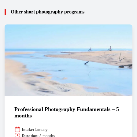
Other short photography programs
Professional Photography Fundamentals – 5
months
Intake:
January
Duration:
5 months