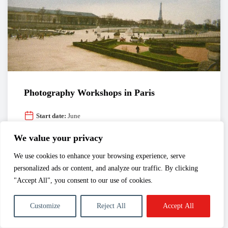
Photography Workshops in Paris
Start date:
June
Duration:
à la carte
We value your privacy
The photography workshops proposed by Spéos are
designed for beginners amateurs and photography
We use cookies to enhance your browsing experience, serve
students alike.
personalized ads or content, and analyze our traffic. By clicking
"Accept All", you consent to our use of cookies.
Customize
Reject All
Accept All