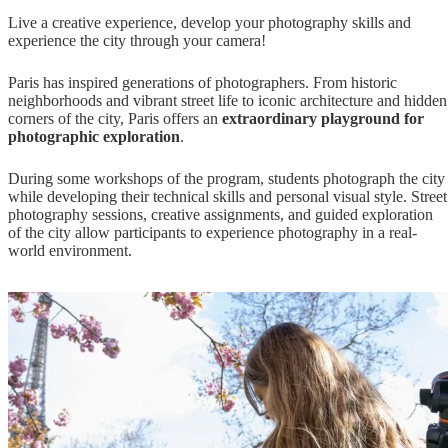
Live a creative experience,
develop your photography skills and
experience the city through your camera!
Paris has inspired generations of photographers. From historic
neighborhoods and vibrant street life to iconic architecture and hidden
corners of the city, Paris offers an
extraordinary playground for
photographic exploration
.
During some workshops of the program, students photograph the city
while developing their technical skills and personal visual style. Street
photography sessions, creative assignments, and guided exploration
of the city allow participants to experience photography in a real-
world environment.