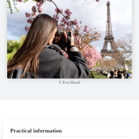
© Eva Morel
Practical information