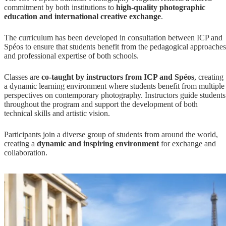
commitment by both institutions to
high-quality photographic
education and international creative exchange
.
The curriculum has been developed in consultation between ICP and
Spéos to ensure that students benefit from the pedagogical approaches
and professional expertise of both schools.
Classes are
co-taught by instructors from ICP and Spéos
, creating
a dynamic learning environment where students benefit from multiple
perspectives on contemporary photography. Instructors guide students
throughout the program and support the development of both
technical skills and artistic vision.
Participants join a diverse group of students from around the world,
creating a
dynamic and inspiring environment
for exchange and
collaboration.