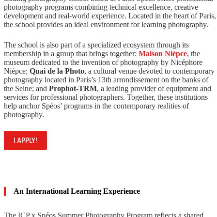
photography programs combining technical excellence, creative
development and real-world experience. Located in the heart of Paris,
the school provides an ideal environment for learning photography.
The school is also part of a specialized ecosystem through its
membership in a group that brings together:
Maison Niépce
, the
museum dedicated to the invention of photography by Nicéphore
Niépce;
Quai de la Photo
, a cultural venue devoted to contemporary
photography located in Paris’s 13th arrondissement on the banks of
the Seine; and
Prophot-TRM
, a leading provider of equipment and
services for professional photographers. Together, these institutions
help anchor Spéos’ programs in the contemporary realities of
photography.
I APPLY!
An International Learning Experience
The ICP x Spéos Summer Photography Program reflects a shared