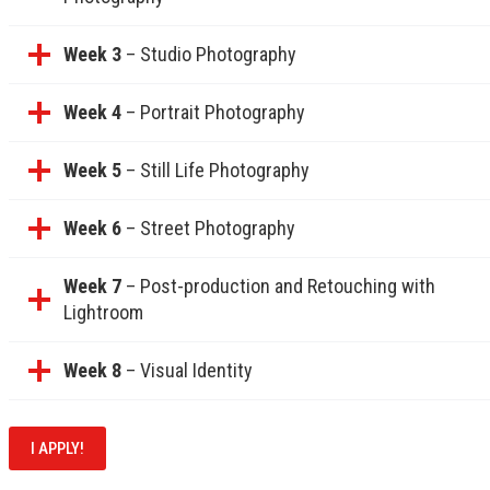
Week 3
– Studio Photography
Week 4
– Portrait Photography
Week 5
– Still Life Photography
Week 6
– Street Photography
Week 7
– Post-production and Retouching with
Lightroom
Week 8
– Visual Identity
I APPLY!