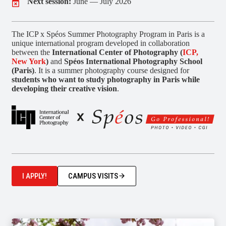
Next session:
June — July 2026
The ICP x Spéos Summer Photography Program in Paris is a
unique international program developed in collaboration
between the
International Center of Photography (
ICP,
New York
)
and
Spéos International Photography School
(Paris)
. It is a summer photography course designed for
students who want to study photography in Paris while
developing their creative vision
.
I APPLY!
CAMPUS VISITS