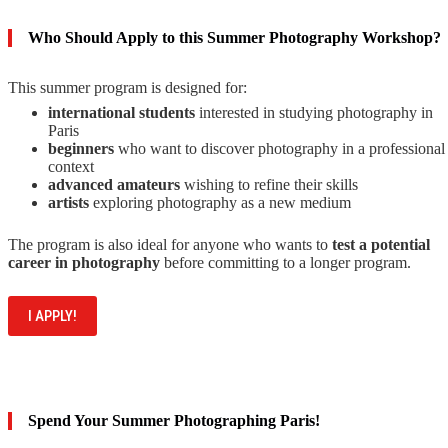
Who Should Apply to this Summer Photography Workshop?
This summer program is designed for:
international students
interested in studying photography in
Paris
beginners
who want to discover photography in a professional
context
advanced amateurs
wishing to refine their skills
artists
exploring photography as a new medium
The program is also ideal for anyone who wants to
test a potential
career in photography
before committing to a longer program.
I APPLY!
Spend Your Summer Photographing Paris!