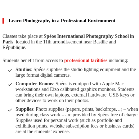
Learn Photography in a Professional Environment
Classes take place at
Spéos International Photography School in
Paris
, located in the 11th arrondissement near Bastille and
République.
Students benefit from access to
professional facilities
including:
Studios
: Spéos supplies the studio lighting equipment and the
large format digital cameras.
Computer Rooms
: Spéos is equipped with Apple Mac
workstations and Eizo calibrated graphics monitors. Students
can bring their own laptops, external hardware, USB keys or
other devices to work on their photos.
Supplies
: Photo supplies (papers, prints, backdrops…) – when
used during class work – are provided by Spéos free of charge.
Supplies used for personal work (such as portfolio and
exhibition prints, website subscription fees or business cards)
are at the students’ expense.