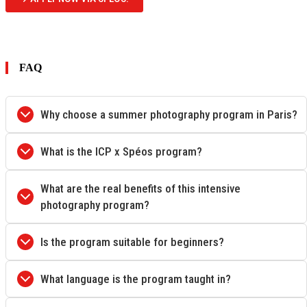
FAQ
Why choose a summer photography program in Paris?
What is the ICP x Spéos program?
What are the real benefits of this intensive
photography program?
Is the program suitable for beginners?
What language is the program taught in?