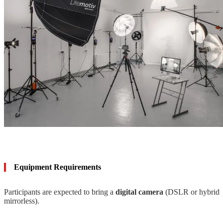
Equipment Requirements
Participants are expected to bring a
digital camera
(DSLR or hybrid
mirrorless).