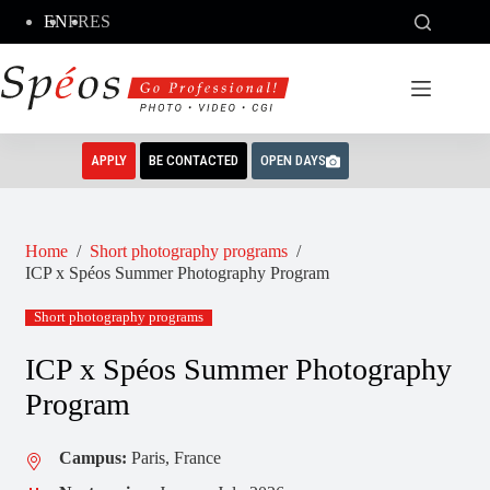
Skip
EN
FR
ES
to
content
APPLY
BE CONTACTED
OPEN DAYS
Home
/
Short photography programs
/
ICP x Spéos Summer Photography Program
Short photography programs
ICP x Spéos Summer Photography
Program
Campus:
Paris, France