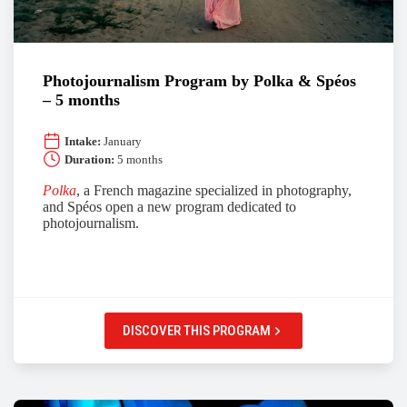
Photojournalism Program by Polka & Spéos
– 5 months
Intake:
January
Duration:
5 months
Polka
, a French magazine specialized in photography,
and Spéos open a new program dedicated to
photojournalism.
DISCOVER THIS PROGRAM