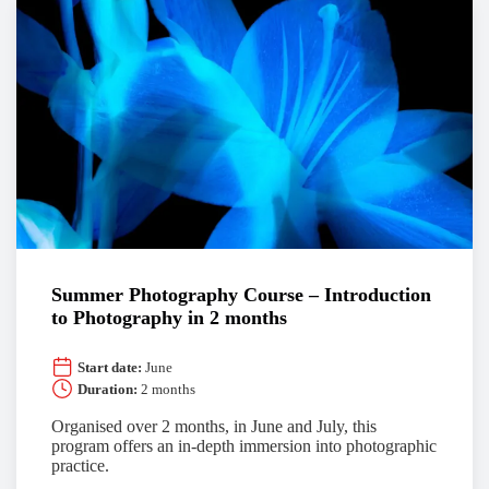
Summer Photography Course – Introduction
to Photography in 2 months
Start date:
June
Duration:
2 months
Organised over 2 months, in June and July, this
program offers an in-depth immersion into photographic
practice.