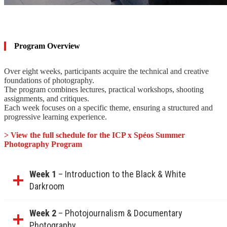
Program Overview
Over eight weeks, participants acquire the technical and creative
foundations of photography.
The program combines lectures, practical workshops, shooting
assignments, and critiques.
Each week focuses on a specific theme, ensuring a structured and
progressive learning experience.
> View the full schedule for the ICP x Spéos Summer
Photography Program
Week 1
– Introduction to the Black & White
Darkroom
Week 2
– Photojournalism & Documentary
Photography