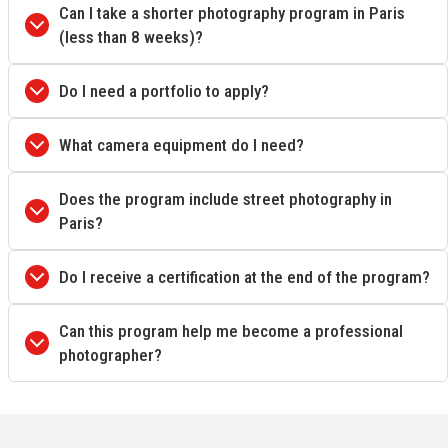
Can I take a shorter photography program in Paris
(less than 8 weeks)?
Do I need a portfolio to apply?
What camera equipment do I need?
Does the program include street photography in
Paris?
Do I receive a certification at the end of the program?
Can this program help me become a professional
photographer?