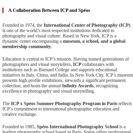
A Collaboration Between ICP and Spéos
Founded in 1974, the
International Center of Photography (ICP)
is one of the world’s most respected institutions dedicated to
photography and visual culture. Based in New York, ICP is a
dynamic center encompassing a
museum, a school, and a global
membership community
.
Education is central to ICP’s mission. Having trained generations of
photographers and visual storytellers,
ICP
collaborates with
institutions such as Barnard College and supports educational
initiatives in Italy, China, and India. In New York City, ICP’s museum
presents high-profile exhibitions, stewards a significant permanent
collection, and hosts the annual
Infinity Awards
, recognizing
excellence in photography and visual storytelling.
The
ICP x Spéos Summer Photography Program in Paris
reflects
ICP’s commitment to international photographic education and
creative exchange.
Founded in 1985,
Spéos International Photography School
is a
leading photography school based in Paris. Spéos offers professional