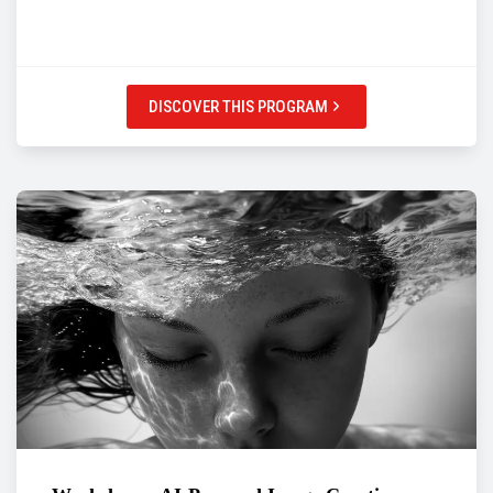
DISCOVER THIS PROGRAM