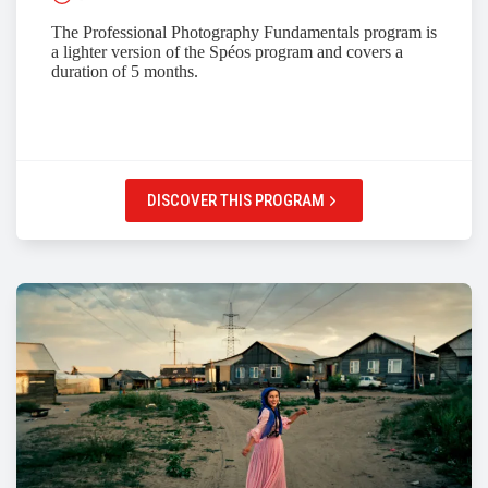
The Professional Photography Fundamentals program is
a lighter version of the Spéos program and covers a
duration of 5 months.
DISCOVER THIS PROGRAM