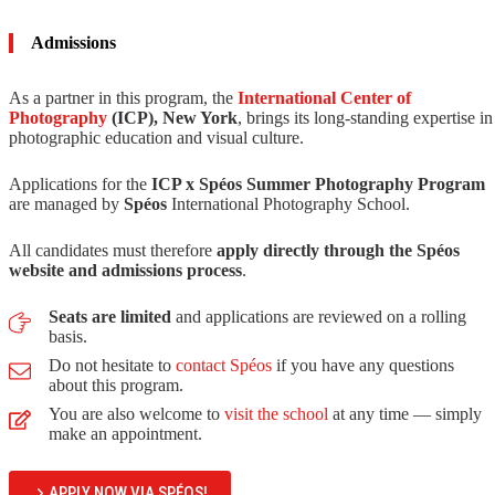
Admissions
As a partner in this program, the
International Center of
Photography
(ICP), New York
, brings its long-standing expertise in
photographic education and visual culture.
Applications for the
ICP x Spéos Summer Photography Program
are managed by
Spéos
International Photography School.
All candidates must therefore
apply directly through the Spéos
website and admissions process
.
Seats are limited
and applications are reviewed on a rolling
basis.
Do not hesitate to
contact Spéos
if you have any questions
about this program.
You are also welcome to
visit the school
at any time — simply
make an appointment.
APPLY NOW VIA SPÉOS!