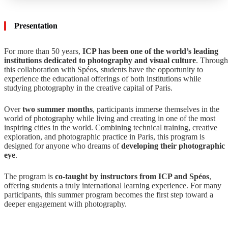
Presentation
For more than 50 years,
ICP has been one of the world’s leading
institutions dedicated to photography and visual culture
. Through
this collaboration with Spéos, students have the opportunity to
experience the educational offerings of both institutions while
studying photography in the creative capital of Paris.
Over
two summer months
, participants immerse themselves in the
world of photography while living and creating in one of the most
inspiring cities in the world. Combining technical training, creative
exploration, and photographic practice in Paris, this program is
designed for anyone who dreams of
developing their photographic
eye
.
The program is
co-taught by instructors from ICP and Spéos
,
offering students a truly international learning experience. For many
participants, this summer program becomes the first step toward a
deeper engagement with photography.