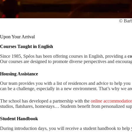
© Barb
Upon Your Arrival
Courses Taught in English
Since 1985, Spéos has been offering courses in English, providing a
co
Our courses are designed to promote diverse perspectives and encoura
Housing Assistance
Our team provides you with a list of residences and advice to help you 
can be a challenge, especially in a new environment. That’s why we are 
The school has developed a partnership with the
online accommodation
studios, flatshares, homestays… Students benefit from personalized sup
Student Handbook
During introduction days, you will receive a student handbook to help