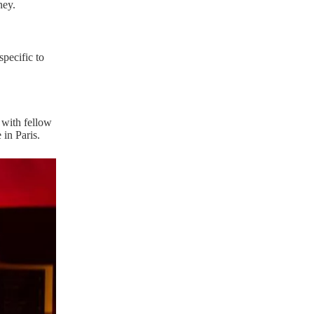
ney.
specific to
 with fellow
 in Paris.