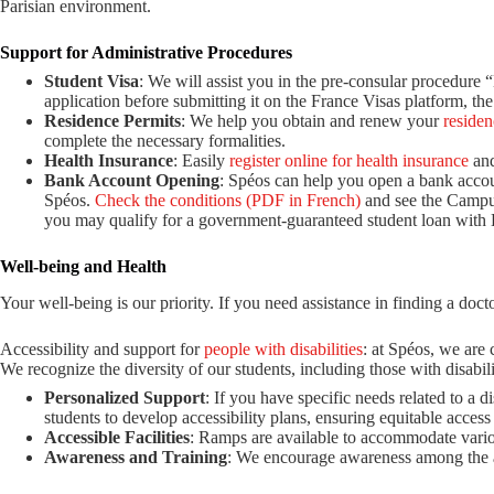
Parisian environment.
Support for Administrative Procedures
Student Visa
: We will assist you in the pre-consular procedure
application before submitting it on the France Visas platform, the 
Residence Permits
: We help you obtain and renew your
residen
complete the necessary formalities.
Health Insurance
: Easily
register online for health insurance
and
Bank Account Opening
: Spéos can help you open a bank accou
Spéos.
Check the conditions (PDF in French)
and see the Campu
you may qualify for a government-guaranteed student loan with 
Well-being and Health
Your well-being is our priority. If you need assistance in finding a doct
Accessibility and support for
people with disabilities
: at Spéos, we are 
We recognize the diversity of our students, including those with disabilit
Personalized Support
: If you have specific needs related to a 
students to develop accessibility plans, ensuring equitable access to
Accessible Facilities
: Ramps are available to accommodate vario
Awareness and Training
: We encourage awareness among the ad