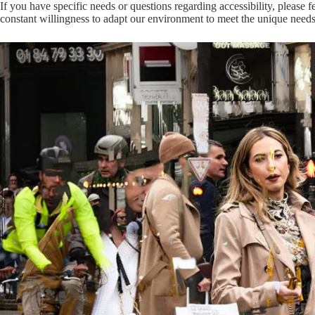
If you have specific needs or questions regarding accessibility, please f
constant willingness to adapt our environment to meet the unique needs