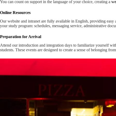
You can count on support in the language of your choice, creating a
we
Online Resources
Our website and intranet are fully available in English, providing easy a
your study program: schedules, messaging service, administrative docu
Preparation for Arrival
Attend our introduction and integration days to familiarize yourself wit
students. These events are designed to create a sense of belonging from