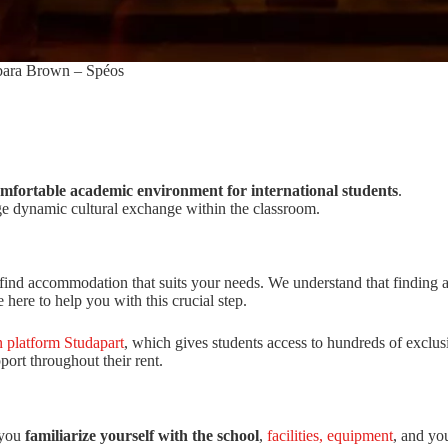
ara Brown – Spéos
mfortable academic environment for international students
.
ge dynamic cultural exchange within the classroom.
find accommodation that suits your needs. We understand that finding a 
here to help you with this crucial step.
 platform Studapart
, which gives students access to hundreds of exclusi
port throughout their rent.
 you
familiarize yourself with the school
,
facilities, equipment
, and yo