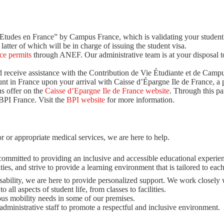
 “Etudes en France” by Campus France, which is validating your student
latter of which will be in charge of issuing the student visa.
ce permits
through ANEF. Our administrative team is at your disposal t
 receive assistance with the Contribution de Vie Étudiante et de Campu
nt in France upon your arrival with Caisse d’Épargne Ile de France, a p
s offer on the
Caisse d’Epargne Ile de France website
. Through this pa
BPI France. Visit the
BPI website
for more information.
or or appropriate medical services, we are here to help.
committed to providing an inclusive and accessible educational experienc
ies, and strive to provide a learning environment that is tailored to each
disability, we are here to provide personalized support. We work closely 
 all aspects of student life, from classes to facilities.
us mobility needs in some of our premises.
ministrative staff to promote a respectful and inclusive environment.