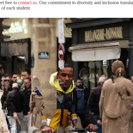
eel free to
contact us
. Our commitment to diversity and inclusion translat
 of each student.