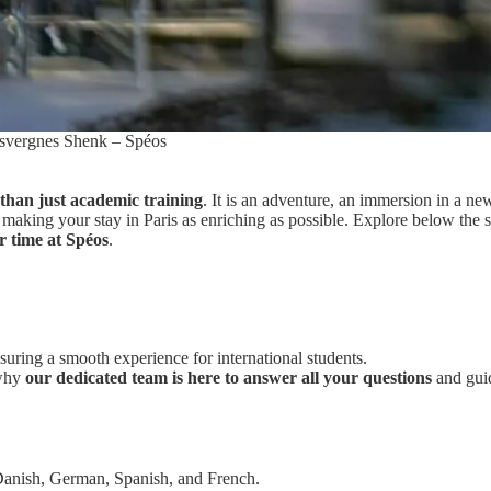
svergnes Shenk – Spéos
than just academic training
. It is an adventure, an immersion in a ne
making your stay in Paris as enriching as possible. Explore below the 
r time at Spéos
.
suring a smooth experience for international students.
 why
our dedicated team is here to answer all your questions
and gui
 Danish, German, Spanish, and French.