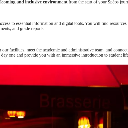
lcoming and inclusive environment
from the start of your Spéos jour
ccess to essential information and digital tools. You will find resources 
ments, and grade reports.
h our facilities, meet the academic and administrative team, and connect
 day one and provide you with an immersive introduction to student life