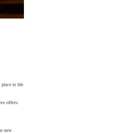
place to life
ve offers:
ur new