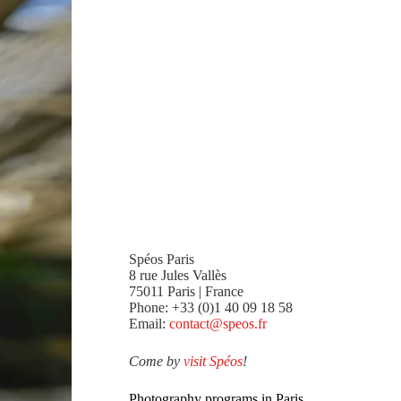
Spéos Paris
8 rue Jules Vallès
75011 Paris | France
Phone: +33 (0)1 40 09 18 58
Email:
contact@speos.fr
Come by
visit Spéos
!
Photography programs in Paris