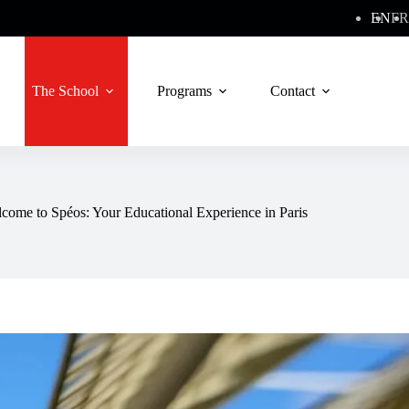
EN
FR
The School
Programs
Contact
come to Spéos: Your Educational Experience in Paris