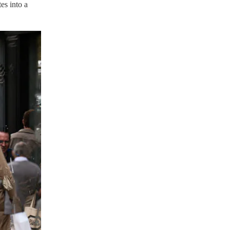
es into a