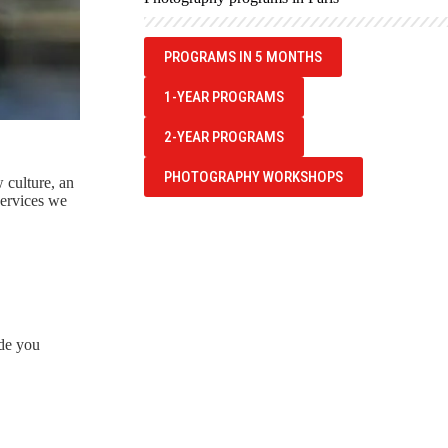
PROGRAMS IN 5 MONTHS
1-YEAR PROGRAMS
2-YEAR PROGRAMS
PHOTOGRAPHY WORKSHOPS
w culture, an
services we
de you