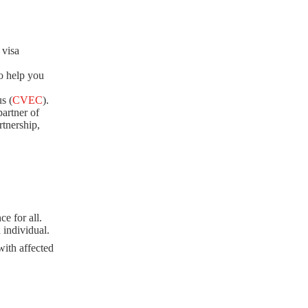
 visa
o help you
s (
CVEC
).
artner of
rtnership,
e for all.
 individual.
with affected