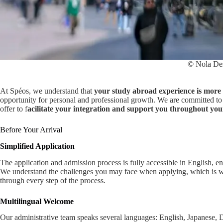
© Nola De
At Spéos, we understand that
your study abroad experience is more 
opportunity for personal and professional growth. We are committed to 
offer to f
acilitate your integration and support you throughout you
Before Your Arrival
Simplified Application
The application and admission process is fully accessible in English, en
We understand the challenges you may face when applying, which is
through every step of the process.
Multilingual Welcome
Our administrative team speaks several languages: English, Japanese,