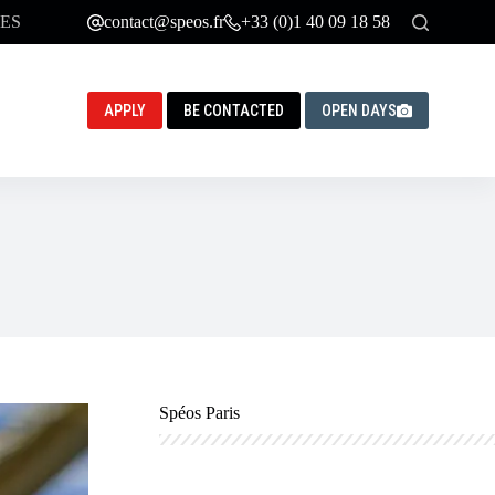
ES
contact@speos.fr
+33 (0)1 40 09 18 58
APPLY
BE CONTACTED
OPEN DAYS
Spéos Paris