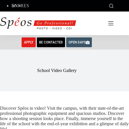
Skip
EN
FR
ES
to
content
APPLY
BE CONTACTED
OPEN DAYS
School Video Gallery
Discover Spéos in video! Visit the campus, with their state-of-the-art
professional photographic equipment and spacious studios. Discover
how a shooting session looks place. Finally, immerse yourself in the
life of the school with the end-of-year exhibition and a glimpse of daily
life!