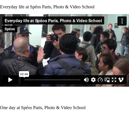
Everyday life at Spéos Paris, Photo & Video School
One day at Spéos Paris, Photo & Video School