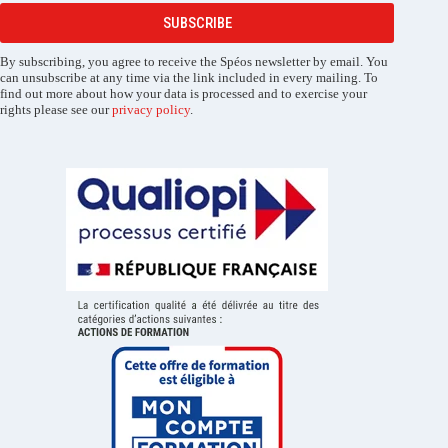
SUBSCRIBE
By subscribing, you agree to receive the Spéos newsletter by email. You
can unsubscribe at any time via the link included in every mailing. To
find out more about how your data is processed and to exercise your
rights please see our
privacy policy
.