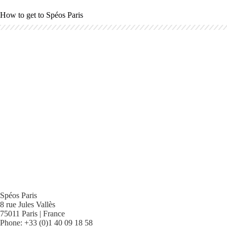
How to get to Spéos Paris
Spéos Paris
8 rue Jules Vallès
75011 Paris | France
Phone: +33 (0)1 40 09 18 58