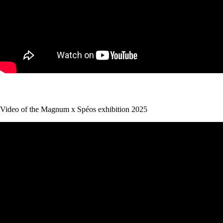
Video of the Magnum x Spéos exhibition 2025