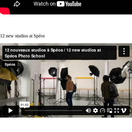
12 new studios at Spéos