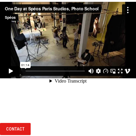
CONTACT