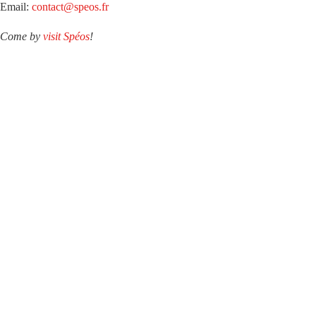
Email:
contact@speos.fr
Come by
visit Spéos
!