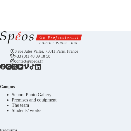
8 rue Jules Vallès, 75011 Paris, France
+33 (0)1 40 09 18 58
contact@speos.fr
Campus
School Photo Gallery
Premises and equipment
The team
Students’ works
Programs