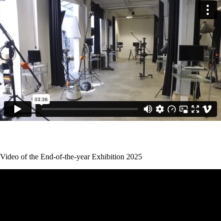
Video of the End-of-the-year Exhibition 2025