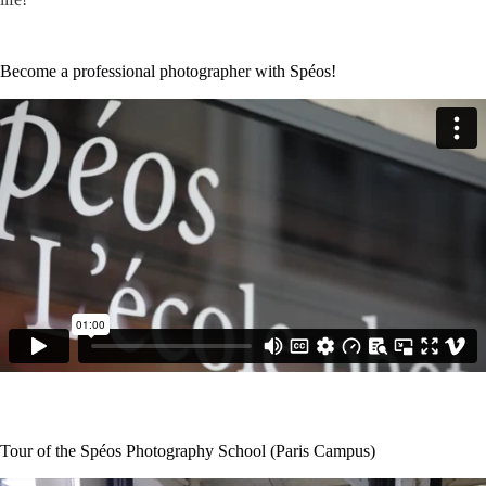
Become a professional photographer with Spéos!
Tour of the Spéos Photography School (Paris Campus)