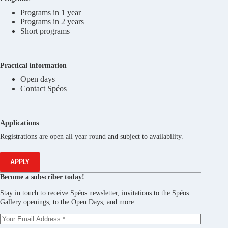
Programs in 1 year
Programs in 2 years
Short programs
Practical information
Open days
Contact Spéos
Applications
Registrations are open all year round and subject to availability.
APPLY
Become a subscriber today!
Stay in touch to receive Spéos newsletter, invitations to the Spéos
Gallery openings, to the Open Days, and more.