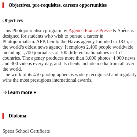
Objectives, pre-requisites, careers opportunities
Objectives
This Photojournalism program by
Agence France-Presse
& Spéos is
designed for students who wish to pursue a career in
Photojournalism. AFP, heir to the Havas agency founded in 1835, is
the world’s oldest news agency. It employs 2,400 people worldwide,
including 1,700 journalists of 100 different nationalities in 151
countries. The agency produces more than 3,000 photos, 4,000 news
and 300 videos every day, and its clients include media from all over
the world.
The work of its 450 photographers is widely recognised and regularly
wins the most prestigious international awards.
Content is collapsed. Activate the Learn more + button to reveal the fu
Learning photojournalism at Agence France-Presse and Spéos means
Learn more +
learning to cover the news in all its forms in photographs, at one of
the world’s 3 major news agencies – along with Associated Press
(The AP), and Reuters News Pictures. It also provides an insight into
the specifics of being a photographer in a major news agency, often
Diploma
working under pressure.
By tackling the different facets of the photographer’s job within an
Spéos School Certificate
agency such as AFP, students will learn to develop the versatility that