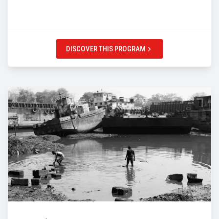
DISCOVER THIS PROGRAM