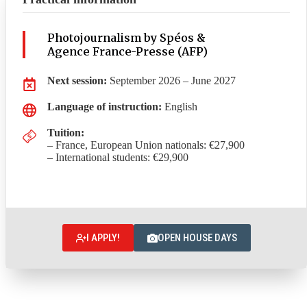
Photojournalism by Spéos &
Agence France-Presse (AFP)
Next session:
September 2026 – June 2027
Language of instruction:
English
Tuition:
– France, European Union nationals: €27,900
– International students: €29,900
I APPLY!
OPEN HOUSE DAYS