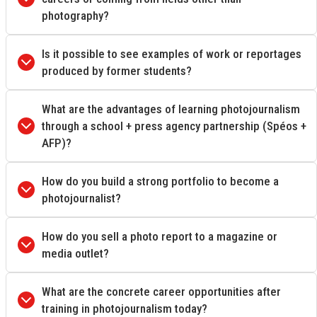
photography?
Is it possible to see examples of work or reportages
produced by former students?
What are the advantages of learning photojournalism
through a school + press agency partnership (Spéos +
AFP)?
How do you build a strong portfolio to become a
photojournalist?
How do you sell a photo report to a magazine or
media outlet?
What are the concrete career opportunities after
training in photojournalism today?