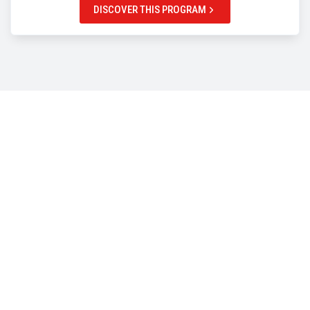
DISCOVER THIS PROGRAM