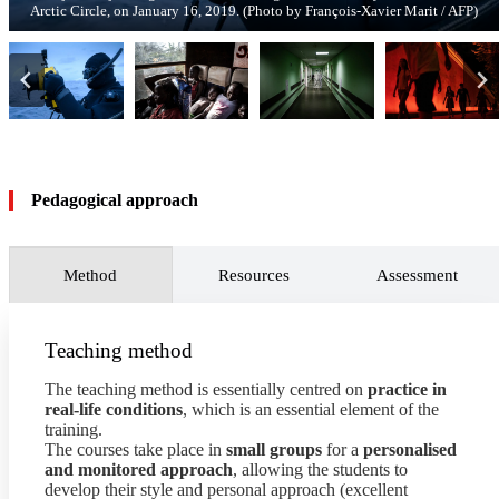
Arctic Circle, on January 16, 2019. (Photo by François-Xavier Marit / AFP)
coronavirus patients, on May 17, 2020. (Photo by Dimitar Dilkoff / AFP)
Games on August 16, 2008. (© Photo François-Xavier Marit / AFP)
central Gaza Strip on November 2, 2023. (Photo by AFP)
May 10, 2019 in Biringi. (Photo by John Wessels / AFP)
Kenya, on August 9, 2022. (Photo by Luis Tato / AFP)
2020. (Photo by Noel Celis / AFP)
(Photo by Andrej Isakovic / AFP)
Xavier Marit / AFP)
Pedagogical approach
Method
Resources
Assessment
Teaching method
The teaching method is essentially centred on
practice in
real-life conditions
, which is an essential element of the
training.
The courses take place in
small groups
for a
personalised
and monitored approach
, allowing the students to
develop their style and personal approach (excellent