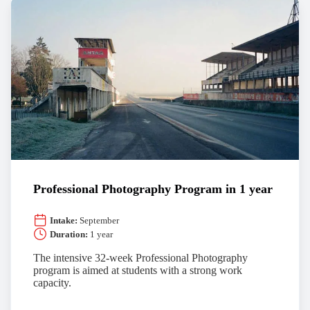
Professional Photography Program in 1 year
Intake:
September
Duration:
1 year
The intensive 32-week Professional Photography
program is aimed at students with a strong work
capacity.