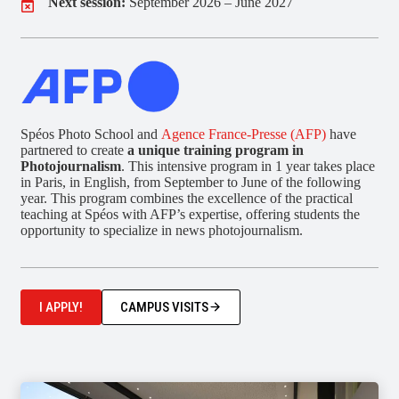
Next session:
September 2026 – June 2027
Spéos Photo School and
Agence France-Presse (AFP)
have
partnered to create
a unique training program in
Photojournalism
. This intensive program in 1 year takes place
in Paris, in English, from September to June of the following
year. This program combines the excellence of the practical
teaching at Spéos with AFP’s expertise, offering students the
opportunity to specialize in news photojournalism.
I APPLY!
CAMPUS VISITS