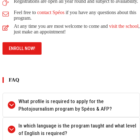
Registrations are open all year round and subject to availability.
Feel free to
contact Spéos
if you have any questions about this
program.
At any time you are most welcome to come and
visit the school
,
just make an appointment!
ENROLL NOW!
FAQ
What profile is required to apply for the
Photojournalism program by Spéos & AFP?
In which language is the program taught and what level
of English is required?