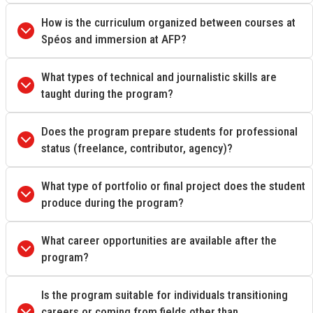
How is the curriculum organized between courses at
Spéos and immersion at AFP?
What types of technical and journalistic skills are
taught during the program?
Does the program prepare students for professional
status (freelance, contributor, agency)?
What type of portfolio or final project does the student
produce during the program?
What career opportunities are available after the
program?
Is the program suitable for individuals transitioning
careers or coming from fields other than