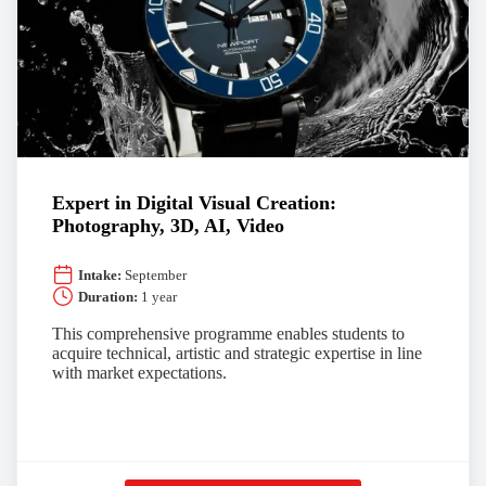
Expert in Digital Visual Creation:
Photography, 3D, AI, Video
Intake:
September
Duration:
1 year
This comprehensive programme enables students to
acquire technical, artistic and strategic expertise in line
with market expectations.