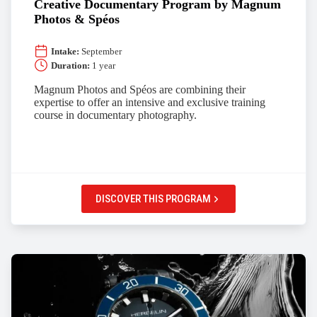
Creative Documentary Program by Magnum
Photos & Spéos
Intake:
September
Duration:
1 year
Magnum Photos and Spéos are combining their
expertise to offer an intensive and exclusive training
course in documentary photography.
DISCOVER THIS PROGRAM