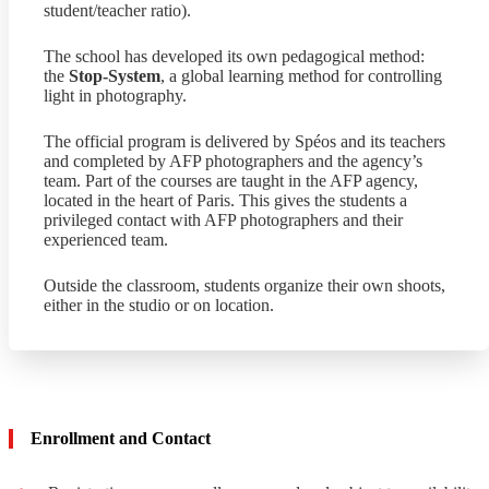
student/teacher ratio).
The school has developed its own pedagogical method:
the
Stop-System
, a global learning method for controlling
light in photography.
The official program is delivered by Spéos and its teachers
and completed by AFP photographers and the agency’s
team. Part of the courses are taught in the AFP agency,
located in the heart of Paris. This gives the students a
privileged contact with AFP photographers and their
experienced team.
Outside the classroom, students organize their own shoots,
either in the studio or on location.
Enrollment and Contact