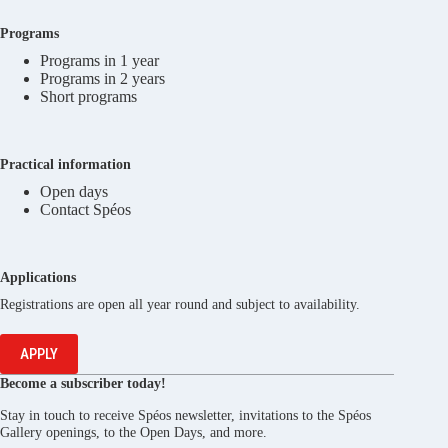
Programs
Programs in 1 year
Programs in 2 years
Short programs
Practical information
Open days
Contact Spéos
Applications
Registrations are open all year round and subject to availability.
APPLY
Become a subscriber today!
Stay in touch to receive Spéos newsletter, invitations to the Spéos
Gallery openings, to the Open Days, and more.