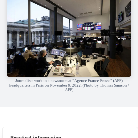
Journalists work in a newsroom at “Agence France-Presse” (AFP)
headquarters in Paris on November 9, 2022. (Photo by Thomas Samson /
AFP)
Practical information