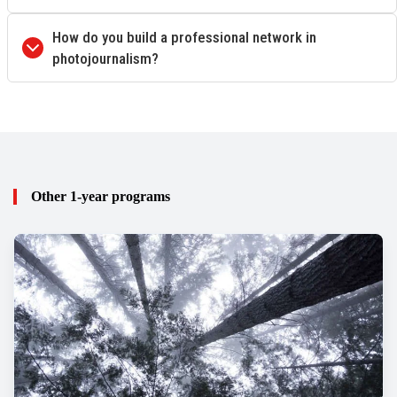
How do you build a professional network in
photojournalism?
Other 1-year programs