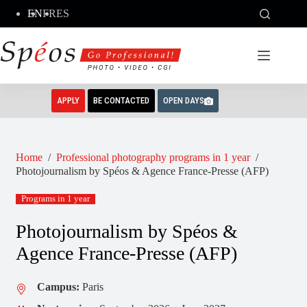
Skip
EN
FR
ES
to
content
APPLY
BE CONTACTED
OPEN DAYS
Home
/
Professional photography programs in 1 year
/
Photojournalism by Spéos & Agence France-Presse (AFP)
Programs in 1 year
Photojournalism by Spéos &
Agence France-Presse (AFP)
Campus:
Paris