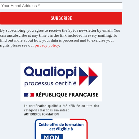
SUBSCRIBE
By subscribing, you agree to receive the Spéos newsletter by email. You
can unsubscribe at any time via the link included in every mailing. To
find out more about how your data is processed and to exercise your
rights please see our
privacy policy
.