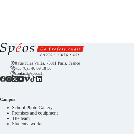
8 rue Jules Vallès, 75011 Paris, France
+33 (0)1 40 09 18 58
contact@speos.fr
Campus
School Photo Gallery
Premises and equipment
The team
Students’ works