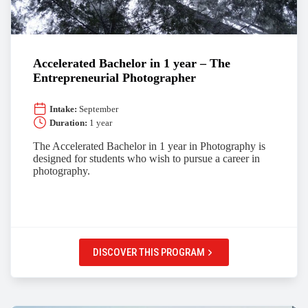
Accelerated Bachelor in 1 year – The
Entrepreneurial Photographer
Intake:
September
Duration:
1 year
The Accelerated Bachelor in 1 year in Photography is
designed for students who wish to pursue a career in
photography.
DISCOVER THIS PROGRAM