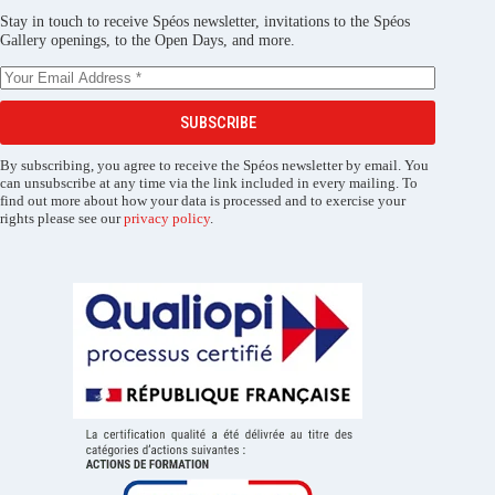
Stay in touch to receive Spéos newsletter, invitations to the Spéos
Gallery openings, to the Open Days, and more.
SUBSCRIBE
By subscribing, you agree to receive the Spéos newsletter by email. You
can unsubscribe at any time via the link included in every mailing. To
find out more about how your data is processed and to exercise your
rights please see our
privacy policy
.