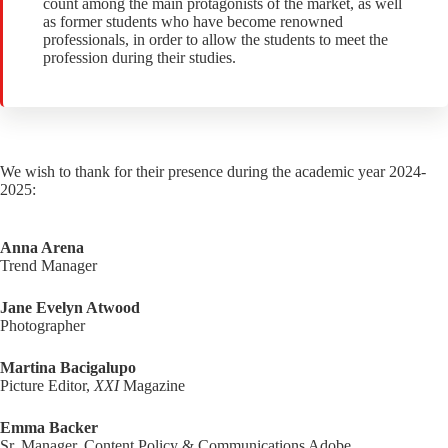
count among the main protagonists of the market, as well
as former students who have become renowned
professionals, in order to allow the students to meet the
profession during their studies.
We wish to thank for their presence during the academic year 2024-
2025:
Anna Arena
Trend Manager
Jane Evelyn Atwood
Photographer
Martina Bacigalupo
Picture Editor,
XXI
Magazine
Emma Backer
Sr. Manager, Content Policy & Communications Adobe