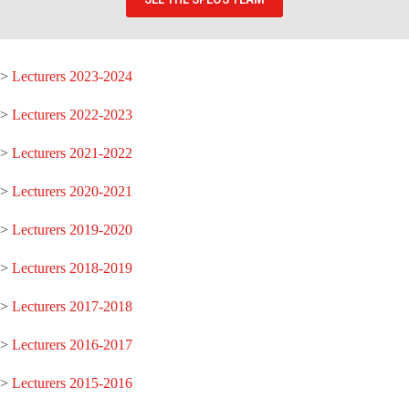
>
Lecturers 2023-2024
>
Lecturers 2022-2023
>
Lecturers 2021-2022
>
Lecturers 2020-2021
>
Lecturers 2019-2020
>
Lecturers 2018-2019
>
Lecturers 2017-2018
>
Lecturers 2016-2017
>
Lecturers 2015-2016