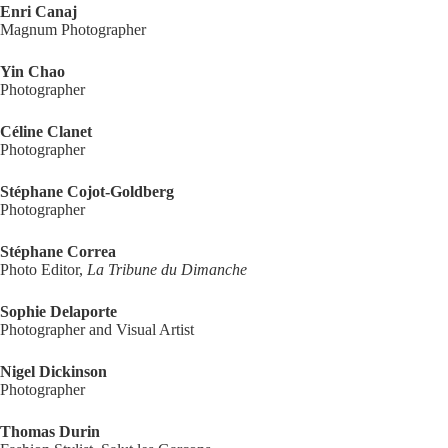
Enri Canaj
Magnum Photographer
Yin Chao
Photographer
Céline Clanet
Photographer
Stéphane Cojot-Goldberg
Photographer
Stéphane Correa
Photo Editor,
La Tribune du Dimanche
Sophie Delaporte
Photographer and Visual Artist
Nigel Dickinson
Photographer
Thomas Durin