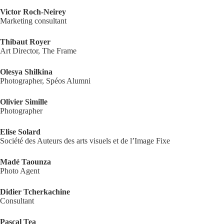
Victor Roch-Neirey
Marketing consultant
Thibaut Royer
Art Director, The Frame
Olesya Shilkina
Photographer, Spéos Alumni
Olivier Simille
Photographer
Elise Solard
Société des Auteurs des arts visuels et de l’Image Fixe
Madé Taounza
Photo Agent
Didier Tcherkachine
Consultant
Pascal Tea