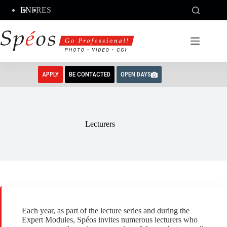
Skip
EN
FR
ES
to
content
APPLY
BE CONTACTED
OPEN DAYS
Lecturers
Each year, as part of the lecture series and during the
Expert Modules, Spéos invites numerous lecturers who