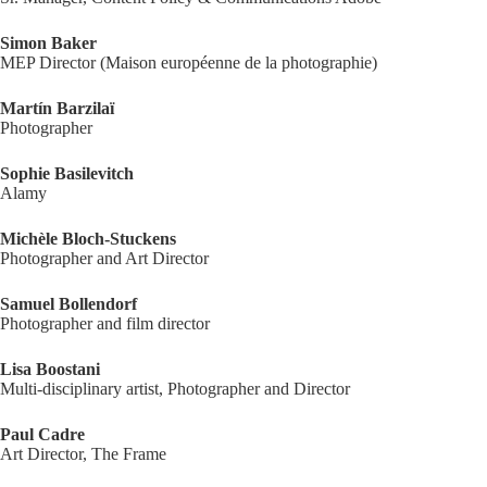
Simon Baker
MEP Director (Maison européenne de la photographie)
Martín Barzilaï
Photographer
Sophie Basilevitch
Alamy
Michèle Bloch-Stuckens
Photographer and Art Director
Samuel Bollendorf
Photographer and film director
Lisa Boostani
Multi-disciplinary artist, Photographer and Director
Paul Cadre
Art Director, The Frame