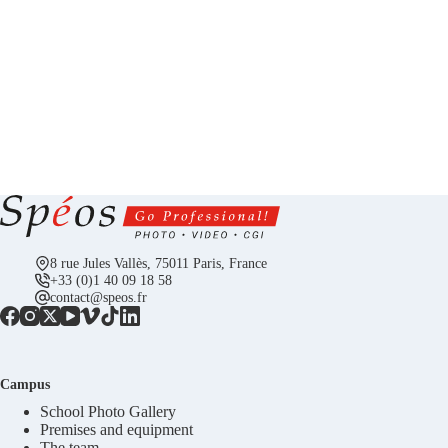
8 rue Jules Vallès, 75011 Paris, France
+33 (0)1 40 09 18 58
contact@speos.fr
Campus
School Photo Gallery
Premises and equipment
The team