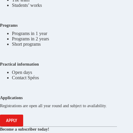
Students’ works
Programs
Programs in 1 year
Programs in 2 years
Short programs
Practical information
Open days
Contact Spéos
Applications
Registrations are open all year round and subject to availability.
APPLY
Become a subscriber today!