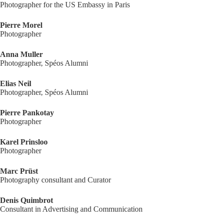
Photographer for the US Embassy in Paris
Pierre Morel
Photographer
Anna Muller
Photographer, Spéos Alumni
Elias Neil
Photographer, Spéos Alumni
Pierre Pankotay
Photographer
Karel Prinsloo
Photographer
Marc Prüst
Photography consultant and Curator
Denis Quimbrot
Consultant in Advertising and Communication