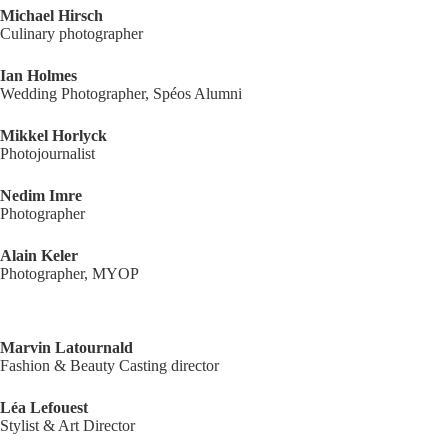
Michael Hirsch
Culinary photographer
Ian Holmes
Wedding Photographer, Spéos Alumni
Mikkel Horlyck
Photojournalist
Nedim Imre
Photographer
Alain Keler
Photographer, MYOP
Marvin Latournald
Fashion & Beauty Casting director
Léa Lefouest
Stylist & Art Director