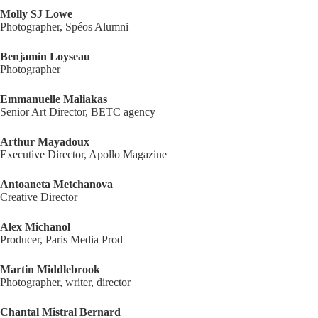
Molly SJ Lowe
Photographer, Spéos Alumni
Benjamin Loyseau
Photographer
Emmanuelle Maliakas
Senior Art Director, BETC agency
Arthur Mayadoux
Executive Director, Apollo Magazine
Antoaneta Metchanova
Creative Director
Alex Michanol
Producer, Paris Media Prod
Martin Middlebrook
Photographer, writer, director
Chantal Mistral Bernard