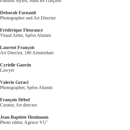
Fashion Stylist, Salut les Garçons
Deborah Farnault
Photographer and Art Director
Frédérique Fleurance
Visual Artist, Spéos Alumni
Laurent François
Art Director, 180 Amsterdam
Cyrielle Gauvin
Lawyer
Valerio Geraci
Photographer, Spéos Alumni
François Hébel
Curator, Art director
Jean-Baptiste Henimann
Photo editor, Agence VU’