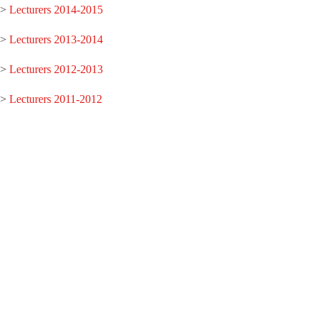
>
Lecturers 2014-2015
>
Lecturers 2013-2014
>
Lecturers 2012-2013
>
Lecturers 2011-2012