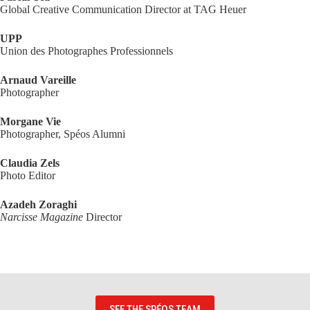
Global Creative Communication Director at TAG Heuer
UPP
Union des Photographes Professionnels
Arnaud Vareille
Photographer
Morgane Vie
Photographer, Spéos Alumni
Claudia Zels
Photo Editor
Azadeh Zoraghi
Narcisse Magazine
Director
SEE THE SPÉOS TEAM