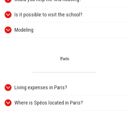
Is it possible to visit the school?
Modeling
Paris
Living expenses in Paris?
Where is Spéos located in Paris?