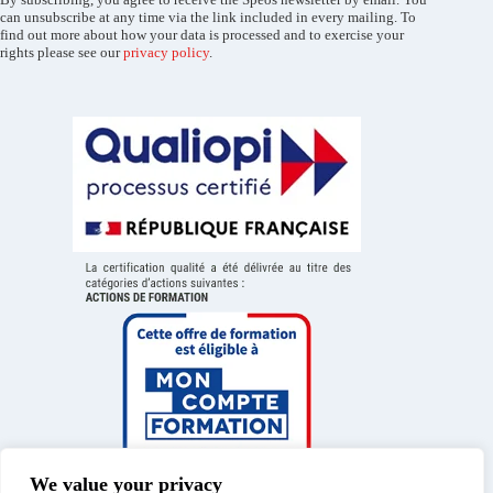
can unsubscribe at any time via the link included in every mailing. To
find out more about how your data is processed and to exercise your
rights please see our
privacy policy
.
We value your privacy