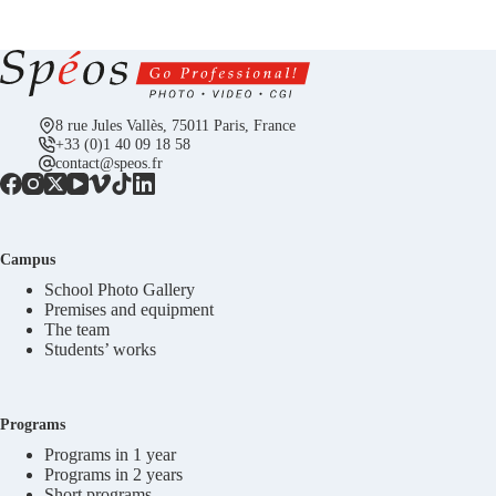
8 rue Jules Vallès, 75011 Paris, France
+33 (0)1 40 09 18 58
contact@speos.fr
Campus
School Photo Gallery
Premises and equipment
The team
Students’ works
Programs
Programs in 1 year
Programs in 2 years
Short programs