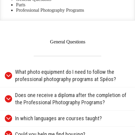
Paris
Professional Photography Programs
General Questions
What photo equipment do I need to follow the
professional photography programs at Spéos?
Does one receive a diploma after the completion of
the Professional Photography Programs?
In which languages are courses taught?
Could you help me find housing?