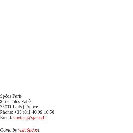
Spéos Paris
8 rue Jules Vallès
75011 Paris | France
Phone: +33 (0)1 40 09 18 58
Email:
contact@speos.fr
Come by
visit Spéos
!