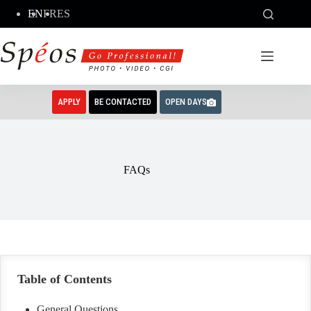
Skip
EN
FR
ES
to
content
APPLY
BE CONTACTED
OPEN DAYS
FAQs
Table of Contents
General Questions