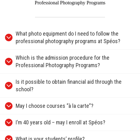
Professional Photography Programs
What photo equipment do I need to follow the
professional photography programs at Spéos?
Which is the admission procedure for the
Professional Photography Programs?
Is it possible to obtain financial aid through the
school?
May I choose courses “à la carte”?
I’m 40 years old – may I enroll at Spéos?
What is your students’ profile?