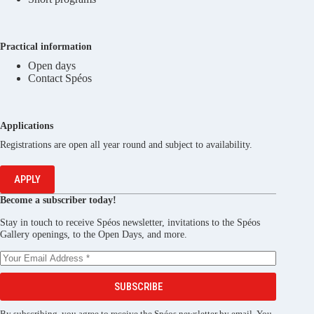
Practical information
Open days
Contact Spéos
Applications
Registrations are open all year round and subject to availability.
APPLY
Become a subscriber today!
Stay in touch to receive Spéos newsletter, invitations to the Spéos
Gallery openings, to the Open Days, and more.
SUBSCRIBE
By subscribing, you agree to receive the Spéos newsletter by email. You