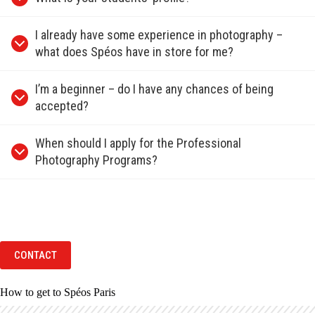
I already have some experience in photography –
what does Spéos have in store for me?
I’m a beginner – do I have any chances of being
accepted?
When should I apply for the Professional
Photography Programs?
CONTACT
How to get to Spéos Paris