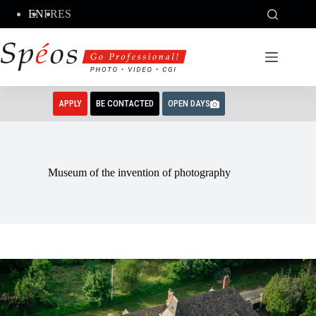
Skip
EN
FR
ES
to
content
APPLY
BE CONTACTED
OPEN DAYS
Museum of the invention of photography