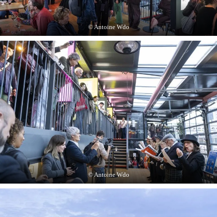
© Antoine Wdo
© Antoine Wdo