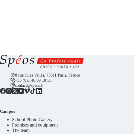
8 rue Jules Vallès, 75011 Paris, France
+33 (0)1 40 09 18 58
contact@speos.fr
Campus
School Photo Gallery
Premises and equipment
The team