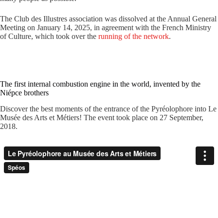
The Club des Illustres association was dissolved at the Annual General
Meeting on January 14, 2025, in agreement with the French Ministry
of Culture, which took over the
running of the network
.
The first internal combustion engine in the world, invented by the
Niépce brothers
Discover the best moments of the entrance of the Pyréolophore into Le
Musée des Arts et Métiers! The event took place on 27 September,
2018.