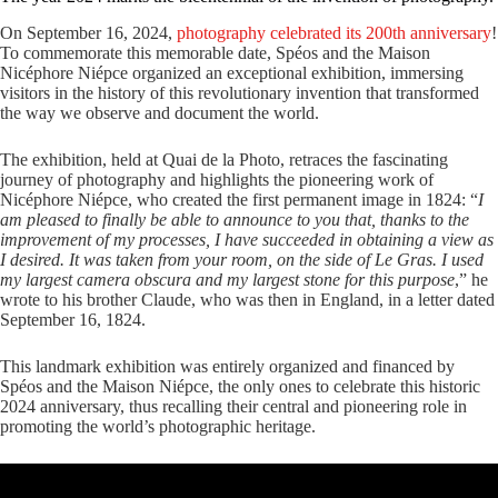
On September 16, 2024,
photography celebrated its 200th anniversary
!
To commemorate this memorable date, Spéos and the Maison
Nicéphore Niépce organized an exceptional exhibition, immersing
visitors in the history of this revolutionary invention that transformed
the way we observe and document the world.
The exhibition, held at Quai de la Photo, retraces the fascinating
journey of photography and highlights the pioneering work of
Nicéphore Niépce, who created the first permanent image in 1824: “
I
am pleased to finally be able to announce to you that, thanks to the
improvement of my processes, I have succeeded in obtaining a view as
I desired. It was taken from your room, on the side of Le Gras. I used
my largest camera obscura and my largest stone for this purpose
,” he
wrote to his brother Claude, who was then in England, in a letter dated
September 16, 1824.
This landmark exhibition was entirely organized and financed by
Spéos and the Maison Niépce, the only ones to celebrate this historic
2024 anniversary, thus recalling their central and pioneering role in
promoting the world’s photographic heritage.