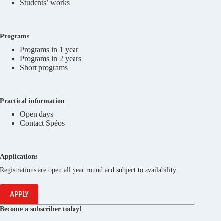
Students’ works
Programs
Programs in 1 year
Programs in 2 years
Short programs
Practical information
Open days
Contact Spéos
Applications
Registrations are open all year round and subject to availability.
APPLY
Become a subscriber today!