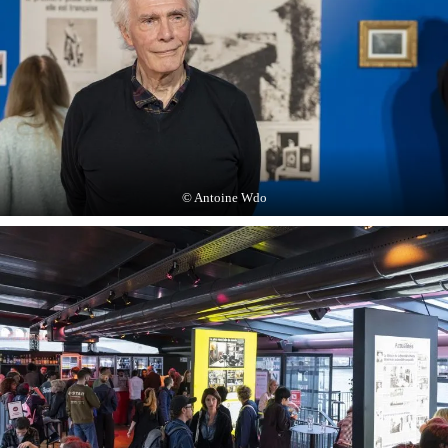
© Antoine Wdo