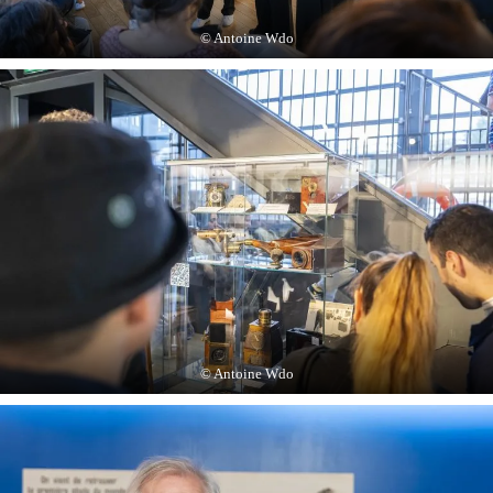
© Antoine Wdo
© Antoine Wdo