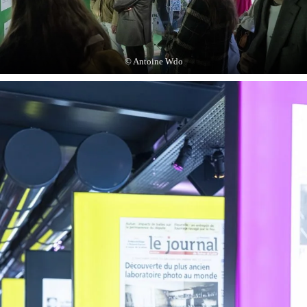
© Antoine Wdo