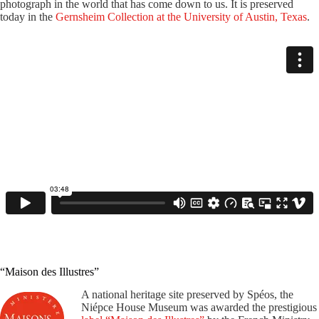
photograph in the world that has come down to us. It is preserved
today in the
Gernsheim Collection at the University of Austin, Texas
.
“Maison des Illustres”
A national heritage site preserved by Spéos, the
Niépce House Museum was awarded the prestigious