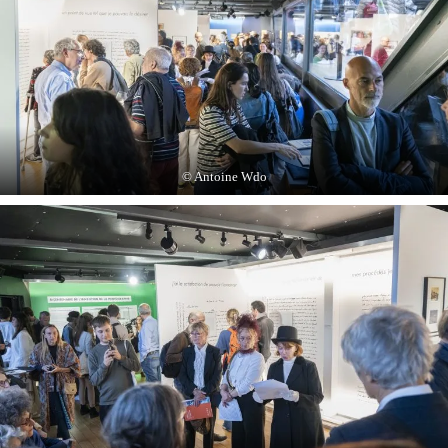
© Antoine Wdo