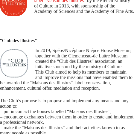
label “Maison des Illustres”
by the French Ministry
of Culture in 2013, with sponsorship of the
Academy of Sciences and the Academy of Fine Arts.
“Club des Illustres”
In 2019, Spéos/Nicéphore Niépce House Museum,
together with the Clemenceau-de Lattre Museum,
created the “Club des Illustres” association, an
initiative sponsored by the ministry of Culture.
This Club aimed to help its members to maintain
and improve the missions that have enabled them to
be awarded the “Maisons des Illustres” label: conservation,
enhancement, cultural offer, mediation and reception.
The Club’s purpose is to propose and implement any means and any
action to:
– put in contact the houses labelled “Maisons des Illustres”,
– encourage exchanges between them in order to create and implement
a professional network,
– make the “Maisons des Illustres” and their activities known to as
many people as possible.