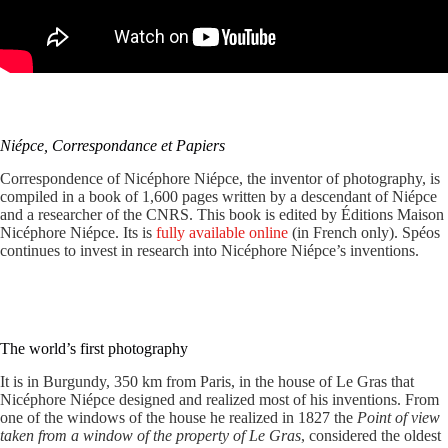
Niépce, Correspondance et Papiers
Correspondence of Nicéphore Niépce, the inventor of photography, is
compiled in a book of 1,600 pages written by a descendant of Niépce
and a researcher of the CNRS. This book is edited by Éditions Maison
Nicéphore Niépce. Its is
fully available online
(in French only). Spéos
continues to invest in research into Nicéphore Niépce’s inventions.
The world’s first photography
It is in Burgundy, 350 km from Paris, in the house of Le Gras that
Nicéphore Niépce designed and realized most of his inventions. From
one of the windows of the house he realized in 1827 the
Point of view
taken from a window of the property of Le Gras
, considered the oldest