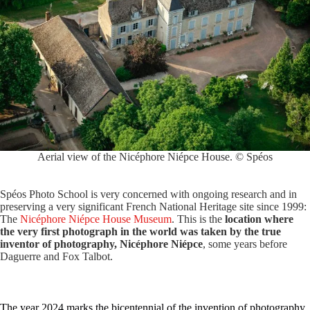
Aerial view of the Nicéphore Niépce House. © Spéos
Spéos Photo School is very concerned with ongoing research and in
preserving a very significant French National Heritage site since 1999:
The
Nicéphore Niépce House Museum
. This is the
location where
the very first photograph in the world was taken by the true
inventor of photography, Nicéphore Niépce
, some years before
Daguerre and Fox Talbot.
The year 2024 marks the bicentennial of the invention of photography.