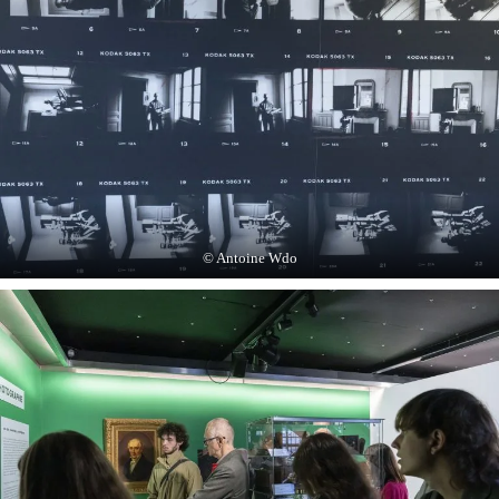
© Antoine Wdo