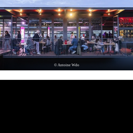
© Antoine Wdo