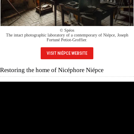
© Spéos
The intact photographic laboratory of a contemporary of Niépce, Joseph
Fortuné Petiot-Groffier.
VISIT NIÉPCE WEBSITE
Restoring the home of Nicéphore Niépce