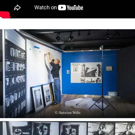
© Antoine Wdo