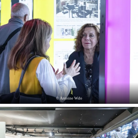
© Antoine Wdo