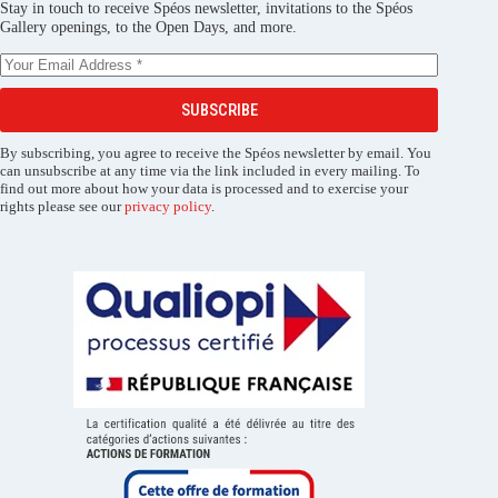
Stay in touch to receive Spéos newsletter, invitations to the Spéos
Gallery openings, to the Open Days, and more.
SUBSCRIBE
By subscribing, you agree to receive the Spéos newsletter by email. You
can unsubscribe at any time via the link included in every mailing. To
find out more about how your data is processed and to exercise your
rights please see our
privacy policy
.