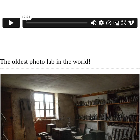
The oldest photo lab in the world!