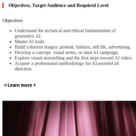
Objectives, Target Audience and Required Level
Objectives
Understand the technical and ethical fundamentals of
generative AI.
Master AI tools.
Build coherent images: portrait, fashion, still life, advertising.
Develop a concept, visual series, or mini AI campaign.
Explore visual storytelling and the first steps toward AI video.
Acquire a professional methodology for AI-assisted art
direction.
Content is collapsed. Activate the Learn more + button to reveal the fu
At the end of the training, each participant will leave with a series of
Learn more +
professional images, a completed campaign concept, and a clear
methodology for continuing their work independently.
Target Audience and Required Level
Professional photographers and artists wishing to expand their
creative palette.
Designers, digital creators, and visual storytellers interested in
using AI to enhance their work.