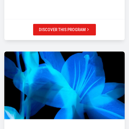
DISCOVER THIS PROGRAM