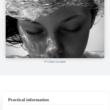
© Lilou Lecame
Practical information