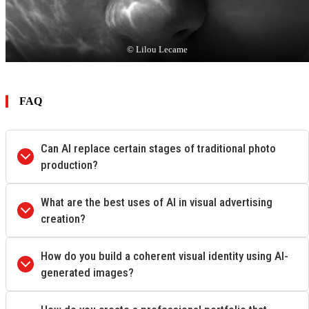
© Lilou Lecame
FAQ
Can AI replace certain stages of traditional photo
production?
What are the best uses of AI in visual advertising
creation?
How do you build a coherent visual identity using AI-
generated images?