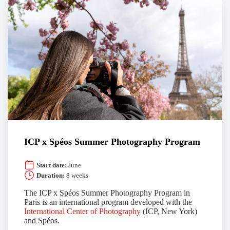
ICP x Spéos Summer Photography Program
Start date:
June
Duration:
8 weeks
The ICP x Spéos Summer Photography Program in
Paris is an international program developed with the
International Center of Photography
(ICP, New York)
and Spéos.