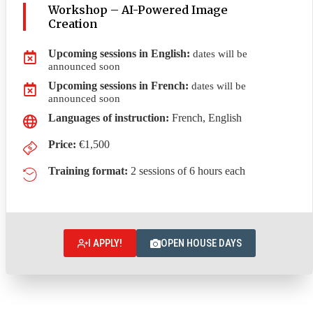
Workshop – AI-Powered Image
Creation
Upcoming sessions in English
:
dates will be
announced soon
Upcoming sessions in French
:
dates will be
announced soon
Languages of instruction:
French, English
Price:
€1,500
Training format:
2 sessions of 6 hours each
I APPLY!
OPEN HOUSE DAYS