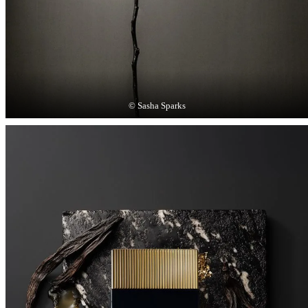
© Sasha Sparks