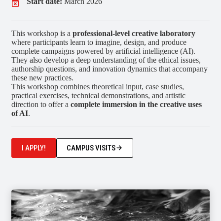
Start date:
March 2026
This workshop is a
professional-level creative laboratory
where participants learn to imagine, design, and produce
complete campaigns powered by artificial intelligence (AI).
They also develop a deep understanding of the ethical issues,
authorship questions, and innovation dynamics that accompany
these new practices.
This workshop combines theoretical input, case studies,
practical exercises, technical demonstrations, and artistic
direction to offer a
complete immersion in the creative uses
of AI
.
I APPLY!
CAMPUS VISITS