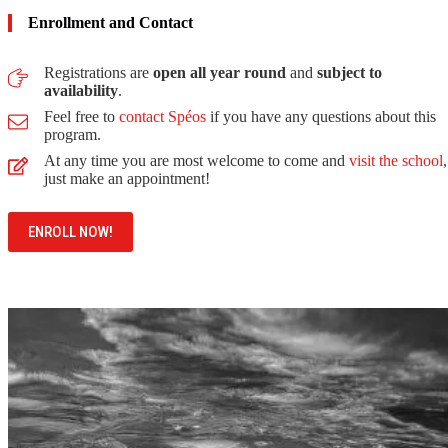
Enrollment and Contact
Registrations are
open all year round
and
subject to
availability
.
Feel free to
contact Spéos
if you have any questions about this
program.
At any time you are most welcome to come and
visit the school
,
just make an appointment!
ENROLL NOW!