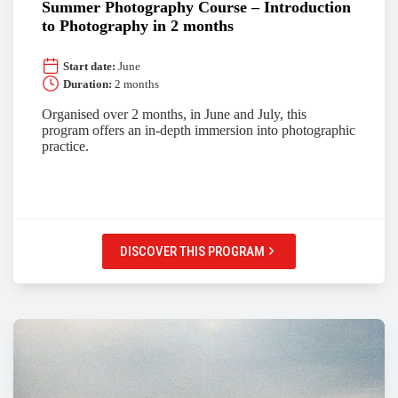
Summer Photography Course – Introduction
to Photography in 2 months
Start date:
June
Duration:
2 months
Organised over 2 months, in June and July, this
program offers an in-depth immersion into photographic
practice.
DISCOVER THIS PROGRAM