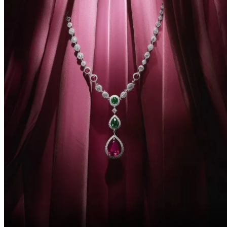
Beginners and intermediate AI tool users seeking practical and
advanced techniques with MidJourney.
No prior knowledge of AI is required. A basic understanding of
photography or design is a plus, but not mandatory.