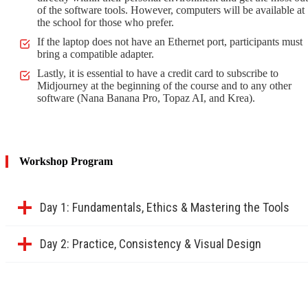
of the software tools. However, computers will be available at
the school for those who prefer.
If the laptop does not have an Ethernet port, participants must
bring a compatible adapter.
Lastly, it is essential to have a credit card to subscribe to
Midjourney at the beginning of the course and to any other
software (Nana Banana Pro, Topaz AI, and Krea).
Workshop Program
Day 1: Fundamentals, Ethics & Mastering the Tools
Day 2: Practice, Consistency & Visual Design