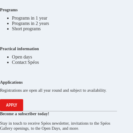
Programs
Programs in 1 year
Programs in 2 years
Short programs
Practical information
Open days
Contact Spéos
Applications
Registrations are open all year round and subject to availability.
APPLY
Become a subscriber today!
Stay in touch to receive Spéos newsletter, invitations to the Spéos
Gallery openings, to the Open Days, and more.