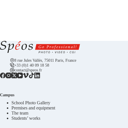
8 rue Jules Vallès, 75011 Paris, France
+33 (0)1 40 09 18 58
contact@speos.fr
Campus
School Photo Gallery
Premises and equipment
The team
Students’ works