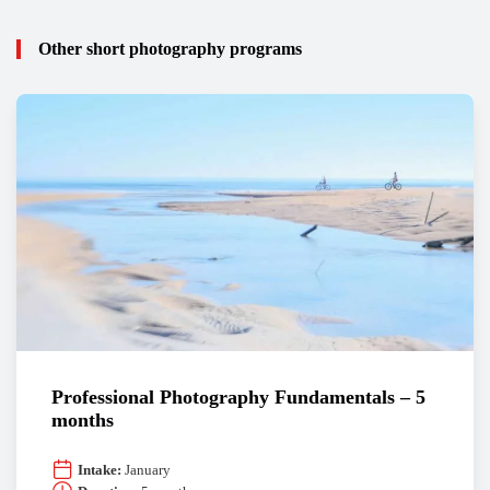
Other short photography programs
Professional Photography Fundamentals – 5
months
Intake:
January