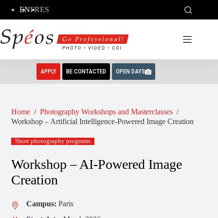
Skip
EN
FR
ES
to
content
APPLY
BE CONTACTED
OPEN DAYS
Home
/
Photography Workshops and Masterclasses
/
Workshop – Artificial Intelligence-Powered Image Creation
Short photography programs
Workshop – AI-Powered Image
Creation
Campus:
Paris