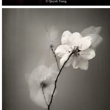
© Quynh Trang