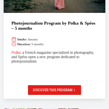
Photojournalism Program by Polka & Spéos
– 5 months
Intake:
January
Duration:
5 months
Polka
, a French magazine specialized in photography,
and Spéos open a new program dedicated to
photojournalism.
DISCOVER THIS PROGRAM