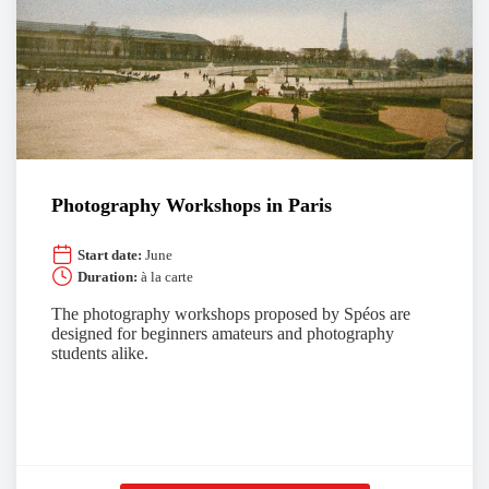
Photography Workshops in Paris
Start date:
June
Duration:
à la carte
The photography workshops proposed by Spéos are
designed for beginners amateurs and photography
students alike.