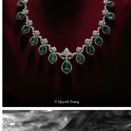
© Quynh Trang