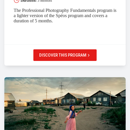
Duration:
5 months
The Professional Photography Fundamentals program is
a lighter version of the Spéos program and covers a
duration of 5 months.
DISCOVER THIS PROGRAM