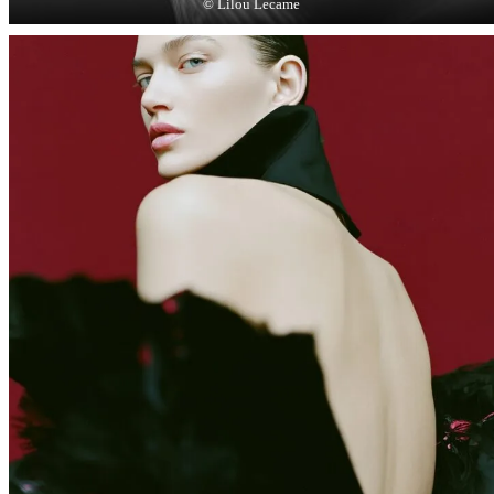
© Lilou Lecame