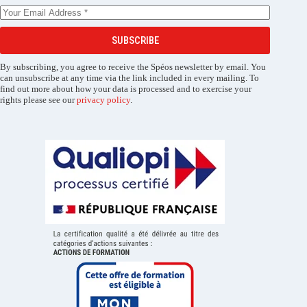
SUBSCRIBE
By subscribing, you agree to receive the Spéos newsletter by email. You
can unsubscribe at any time via the link included in every mailing. To
find out more about how your data is processed and to exercise your
rights please see our
privacy policy
.