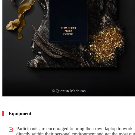
© Quentin-Medeiros
Equipment
Participants are encouraged to bring their own laptop to work
directly within their personal environment and get the most out