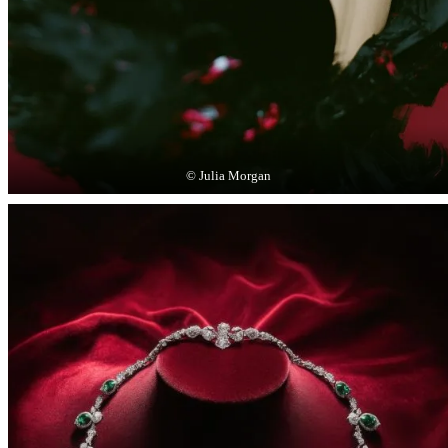
© Julia Morgan