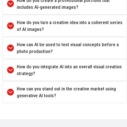
How do you create a professional portfolio that
includes AI-generated images?
How do you turn a creative idea into a coherent series
of AI images?
How can AI be used to test visual concepts before a
photo production?
How do you integrate AI into an overall visual creation
strategy?
How can you stand out in the creative market using
generative AI tools?