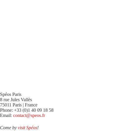
Spéos Paris
8 rue Jules Vallès
75011 Paris | France
Phone: +33 (0)1 40 09 18 58
Email:
contact@speos.fr
Come by
visit Spéos
!