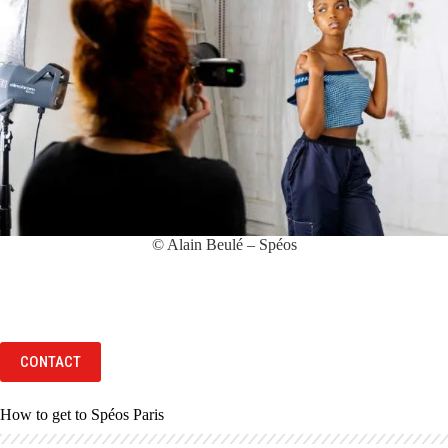
© Alain Beulé – Spéos
CONTACT
How to get to Spéos Paris