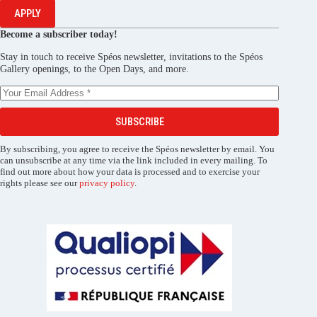
APPLY
Become a subscriber today!
Stay in touch to receive Spéos newsletter, invitations to the Spéos
Gallery openings, to the Open Days, and more.
SUBSCRIBE
By subscribing, you agree to receive the Spéos newsletter by email. You
can unsubscribe at any time via the link included in every mailing. To
find out more about how your data is processed and to exercise your
rights please see our
privacy policy
.