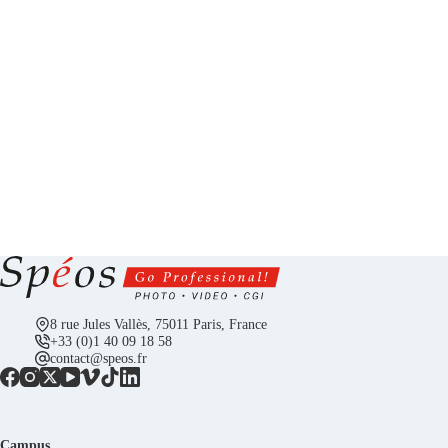
8 rue Jules Vallès, 75011 Paris, France
+33 (0)1 40 09 18 58
contact@speos.fr
Campus