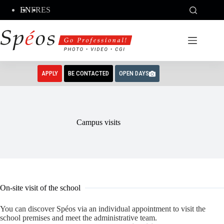
Skip
EN
FR
ES
to
content
APPLY
BE CONTACTED
OPEN DAYS
Campus visits
On-site visit of the school
You can discover Spéos via an individual appointment to visit the
school premises and meet the administrative team.