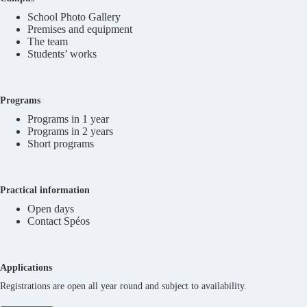
School Photo Gallery
Premises and equipment
The team
Students’ works
Programs
Programs in 1 year
Programs in 2 years
Short programs
Practical information
Open days
Contact Spéos
Applications
Registrations are open all year round and subject to availability.