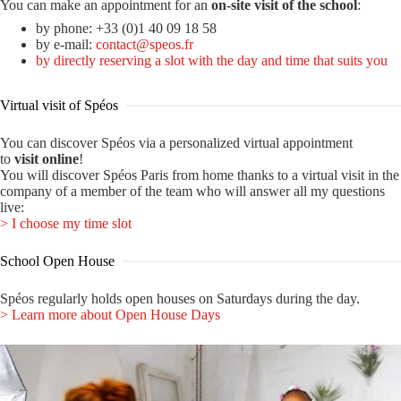
You can make an appointment for an
on-site visit of the school
:
by phone: +33 (0)1 40 09 18 58
by e-mail:
contact@speos.fr
by directly reserving a slot with the day and time that suits you
Virtual visit of Spéos
You can discover Spéos via a personalized virtual appointment
to
visit
online
!
You will discover Spéos Paris from home thanks to a virtual visit in the
company of a member of the team who will answer all my questions
live:
> I choose my time slot
School Open House
Spéos regularly holds open houses on Saturdays during the day.
> Learn more about Open House Days