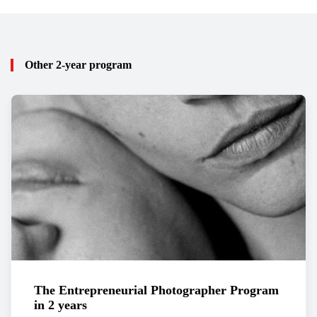
Other 2-year program
The Entrepreneurial Photographer Program
in 2 years