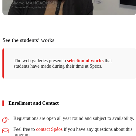
See the students’ works
The web galleries present a
selection of works
that
students have made ​​during their time at Spéos.
Enrollment and Contact
Registrations are open all year round and subject to availability.
Feel free to
contact Spéos
if you have any questions about this
program.