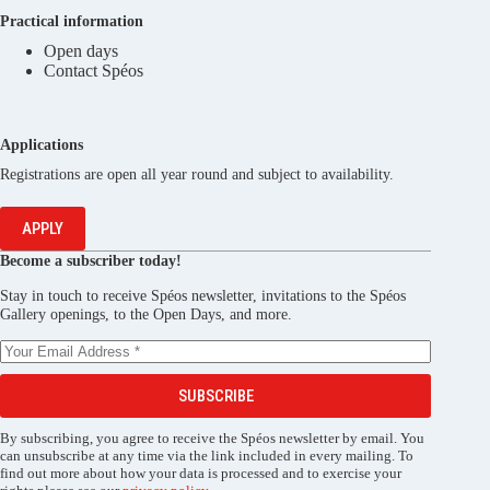
Practical information
Open days
Contact Spéos
Applications
Registrations are open all year round and subject to availability.
APPLY
Become a subscriber today!
Stay in touch to receive Spéos newsletter, invitations to the Spéos
Gallery openings, to the Open Days, and more.
SUBSCRIBE
By subscribing, you agree to receive the Spéos newsletter by email. You
can unsubscribe at any time via the link included in every mailing. To
find out more about how your data is processed and to exercise your