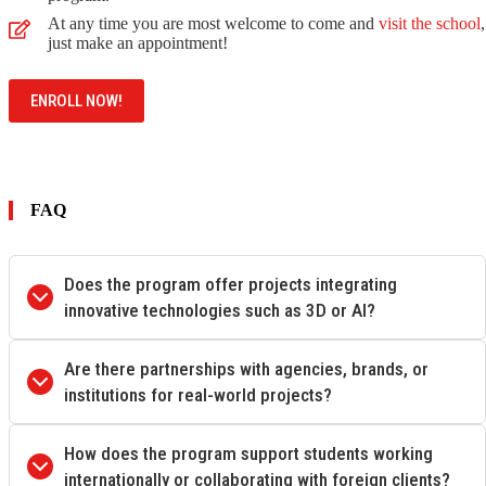
At any time you are most welcome to come and
visit the school
,
just make an appointment!
ENROLL NOW!
FAQ
Does the program offer projects integrating
innovative technologies such as 3D or AI?
Are there partnerships with agencies, brands, or
institutions for real-world projects?
How does the program support students working
internationally or collaborating with foreign clients?