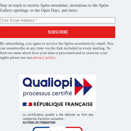
Stay in touch to receive Spéos newsletter, invitations to the Spéos
Gallery openings, to the Open Days, and more.
SUBSCRIBE
By subscribing, you agree to receive the Spéos newsletter by email. You
can unsubscribe at any time via the link included in every mailing. To
find out more about how your data is processed and to exercise your
rights please see our
privacy policy
.