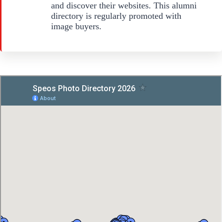
and discover their websites. This alumni
directory is regularly promoted with
image buyers.