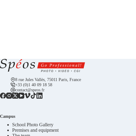
8 rue Jules Vallès, 75011 Paris, France
+33 (0)1 40 09 18 58
contact@speos.fr
Campus
School Photo Gallery
Premises and equipment
The team