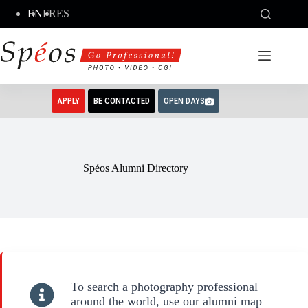
Skip
EN
FR
ES
to
content
APPLY
BE CONTACTED
OPEN DAYS
Spéos Alumni Directory
To search a photography professional
around the world, use our alumni map