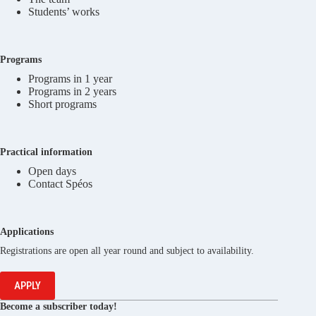
Students’ works
Programs
Programs in 1 year
Programs in 2 years
Short programs
Practical information
Open days
Contact Spéos
Applications
Registrations are open all year round and subject to availability.
APPLY
Become a subscriber today!