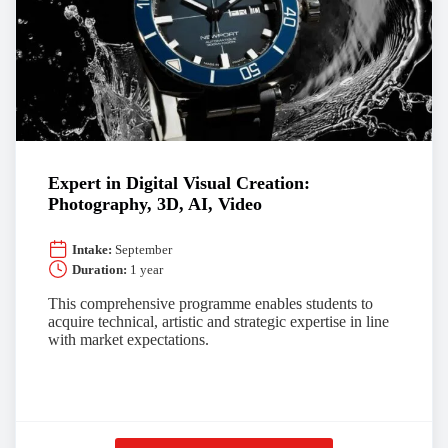
Expert in Digital Visual Creation:
Photography, 3D, AI, Video
Intake:
September
Duration:
1 year
This comprehensive programme enables students to
acquire technical, artistic and strategic expertise in line
with market expectations.