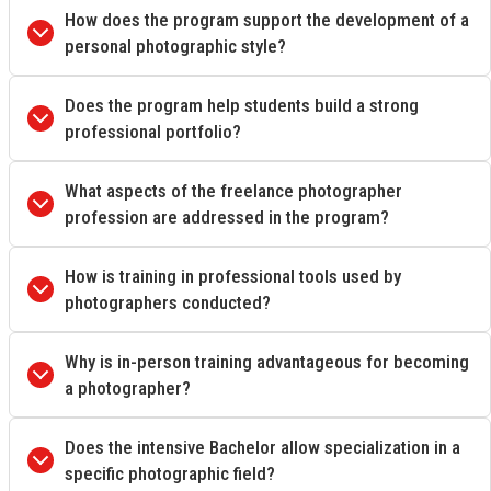
How does the program support the development of a
personal photographic style?
Does the program help students build a strong
professional portfolio?
What aspects of the freelance photographer
profession are addressed in the program?
How is training in professional tools used by
photographers conducted?
Why is in-person training advantageous for becoming
a photographer?
Does the intensive Bachelor allow specialization in a
specific photographic field?