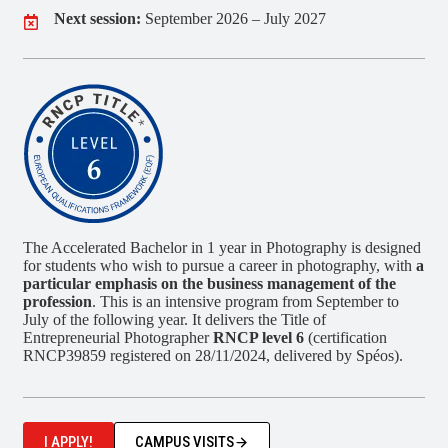
Next session:
September 2026 – July 2027
The Accelerated Bachelor in 1 year in Photography is designed
for students who wish to pursue a career in photography, with
a
particular emphasis on the business management of the
profession
. This is an intensive program from September to
July of the following year. It delivers the Title of
Entrepreneurial Photographer
RNCP level 6
(certification
RNCP39859 registered on 28/11/2024, delivered by Spéos).
I APPLY!
CAMPUS VISITS