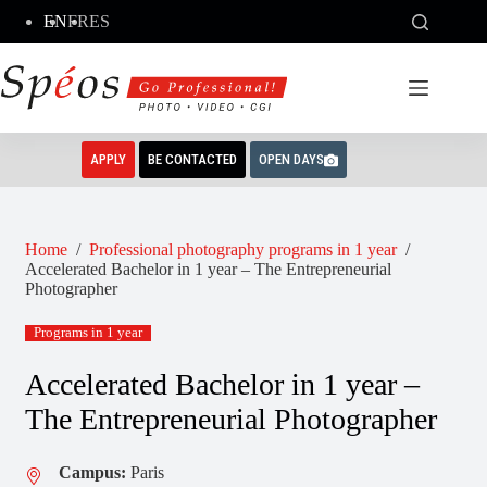
Skip
EN
FR
ES
to
content
APPLY
BE CONTACTED
OPEN DAYS
Home
/
Professional photography programs in 1 year
/
Accelerated Bachelor in 1 year – The Entrepreneurial
Photographer
Programs in 1 year
Accelerated Bachelor in 1 year –
The Entrepreneurial Photographer
Campus:
Paris