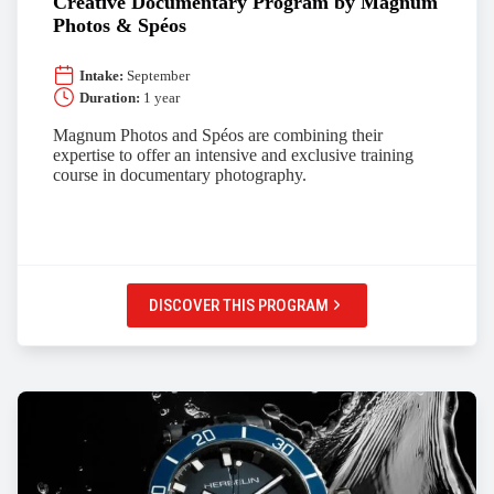
Creative Documentary Program by Magnum
Photos & Spéos
Intake:
September
Duration:
1 year
Magnum Photos and Spéos are combining their
expertise to offer an intensive and exclusive training
course in documentary photography.
DISCOVER THIS PROGRAM