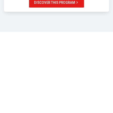
DISCOVER THIS PROGRAM