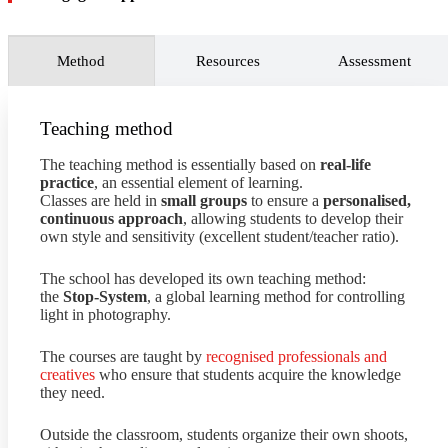
image banks
to enhance the value of photographic
archives and increase revenue.
Conduct ongoing market research
to identify societal
Method
Resources
Assessment
changes, artistic trends, and technological innovations
related to photography in order to explore new
opportunities, strategies, and potential risks to the
business.
Teaching method
The teaching method is essentially based on
real-life
practice
, an essential element of learning.
Classes are held in
small groups
to ensure a
personalised,
continuous approach
, allowing students to develop their
own style and sensitivity (excellent student/teacher ratio).
The school has developed its own teaching method:
the
Stop-System
, a global learning method for controlling
light in photography.
The courses are taught by
recognised professionals and
creatives
who ensure that students acquire the knowledge
they need.
Outside the classroom, students organize their own shoots,