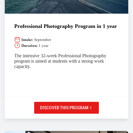
Professional Photography Program in 1 year
Intake:
September
Duration:
1 year
The intensive 32-week Professional Photography
program is aimed at students with a strong work
capacity.
DISCOVER THIS PROGRAM