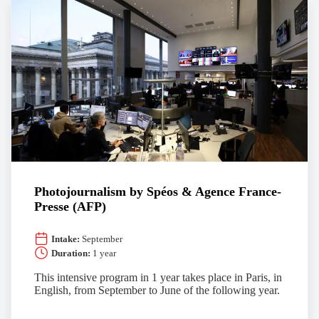
Photojournalism by Spéos & Agence France-
Presse (AFP)
Intake:
September
Duration:
1 year
This intensive program in 1 year takes place in Paris, in
English, from September to June of the following year.