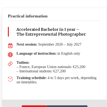
Practical information
Accelerated Bachelor in 1 year –
The Entrepreneurial Photographer
Next session:
September 2026 – July 2027
Language of instruction:
in English only
Tuition:
– France, European Union nationals: €25,200
– International students: €27,200
Training schedule:
4 to 5 days per week, depending
on timetables.