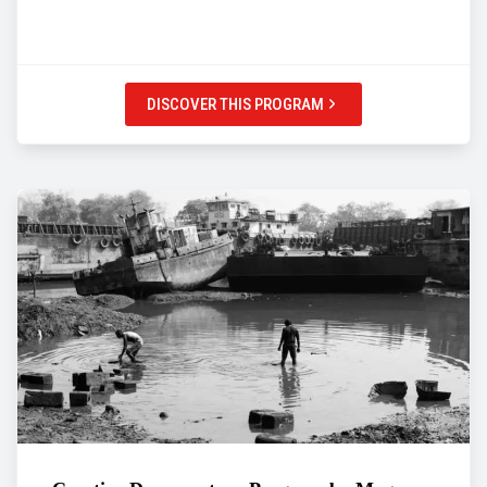
DISCOVER THIS PROGRAM