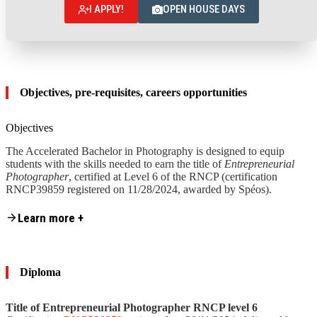
I APPLY!
OPEN HOUSE DAYS
Objectives, pre-requisites, careers opportunities
Objectives
The Accelerated Bachelor in Photography is designed to equip
students with the skills needed to earn the title of
Entrepreneurial
Photographer
, certified at Level 6 of the RNCP (certification
RNCP39859 registered on 11/28/2024, awarded by Spéos).
Content is collapsed. Activate the Learn more + button to reveal the fu
Learn more +
These skills are grouped into
4 skill ranges:
Skill range 1
– Design and preparation of photographic
projects
Skill range
2
– Execution and delivery of photographic
Diploma
projects
Skill range
3
– Creation and management of a photography
business
Title of Entrepreneurial Photographer RNCP level 6
Skill range
4
– Management and development of a