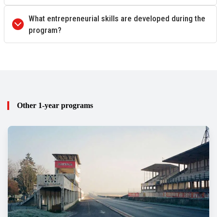
What entrepreneurial skills are developed during the
program?
Other 1-year programs