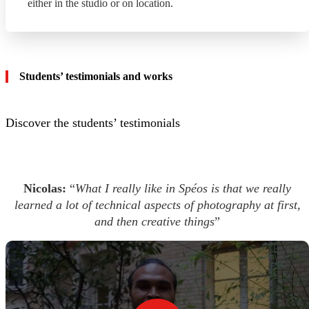
either in the studio or on location.
Students’ testimonials and works
Discover the students’ testimonials
Nicolas:
“
What I really like in Spéos is that we really
learned a lot of technical aspects of photography at first,
and then creative things
”