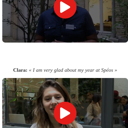
Clara:
« I am very glad about my year at Spéos »