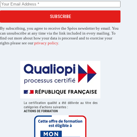
SUBSCRIBE
By subscribing, you agree to receive the Spéos newsletter by email. You
can unsubscribe at any time via the link included in every mailing. To
find out more about how your data is processed and to exercise your
rights please see our
privacy policy
.