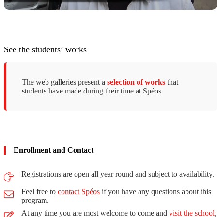
See the students’ works
The web galleries present a
selection of works
that
students have made ​​during their time at Spéos.
Enrollment and Contact
Registrations are open all year round and subject to availability.
Feel free to
contact Spéos
if you have any questions about this
program.
At any time you are most welcome to come and
visit the school
,