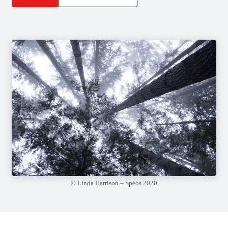
© Linda Harrison – Spéos 2020