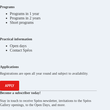
Programs
Programs in 1 year
Programs in 2 years
Short programs
Practical information
Open days
Contact Spéos
Applications
Registrations are open all year round and subject to availability.
APPLY
Become a subscriber today!
Stay in touch to receive Spéos newsletter, invitations to the Spéos
Gallery openings, to the Open Days, and more.