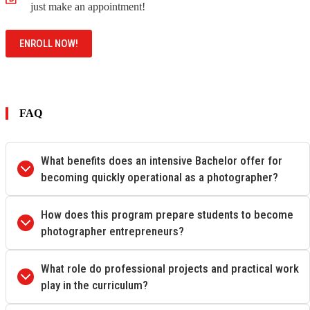
just make an appointment!
ENROLL NOW!
FAQ
What benefits does an intensive Bachelor offer for
becoming quickly operational as a photographer?
How does this program prepare students to become
photographer entrepreneurs?
What role do professional projects and practical work
play in the curriculum?