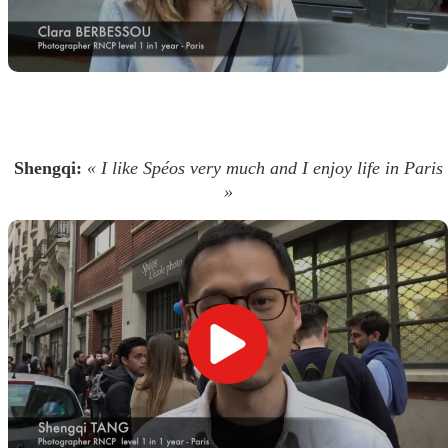
Shengqi:
« I like Spéos very much and I enjoy life in Paris
»