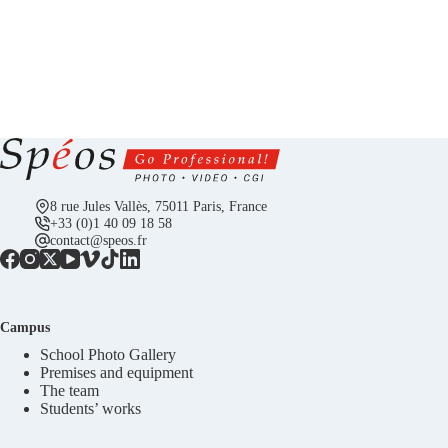
8 rue Jules Vallès, 75011 Paris, France
+33 (0)1 40 09 18 58
contact@speos.fr
Campus
School Photo Gallery
Premises and equipment
The team
Students’ works