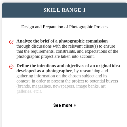
SKILL RANGE 1
Design and Preparation of Photographic Projects
through discussions with the relevant client(s) to ensure that the 
Analyze the brief of a photographic commission
through discussions with the relevant client(s) to ensure
that the requirements, constraints, and expectations of the
photographic project are taken into account.
Define the intentions and objectives of an original idea
developed as a photographer
, by researching and
gathering information on the chosen subject and its
context, in order to present the project to potential buyers
(brands, magazines, newspapers, image banks, art
galleries, etc.).
Provide initial responses to a client
by suggesting
See more +
possible execution methods and contexts for a
photographic project to meet their artistic and/or
communication impact expectations.
Develop a creative proposal by creating a mood board