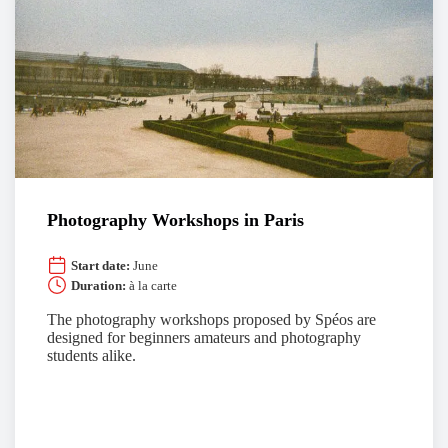
Photography Workshops in Paris
Start date:
June
Duration:
à la carte
The photography workshops proposed by Spéos are
designed for beginners amateurs and photography
students alike.