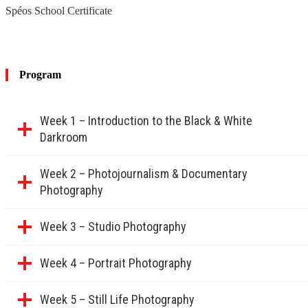
build a portfolio.
Spéos School Certificate
International or French-speaking students wishing to attend
workshops in English or French.
Young professionals or artists considering a career transition
who want to explore different genres (studio, still life, portrait,
product photography).
Program
Week 1 – Introduction to the Black & White
Darkroom
Week 2 – Photojournalism & Documentary
Photography
Week 3 – Studio Photography
Week 4 – Portrait Photography
Week 5 – Still Life Photography