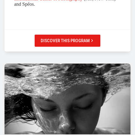
and Spéos.
DISCOVER THIS PROGRAM