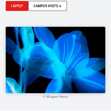
I APPLY!
CAMPUS VISITS
© Morgane Saruco