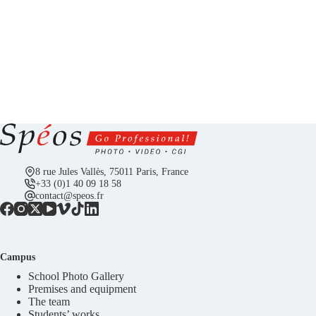
8 rue Jules Vallès, 75011 Paris, France
+33 (0)1 40 09 18 58
contact@speos.fr
Campus
School Photo Gallery
Premises and equipment
The team
Students’ works