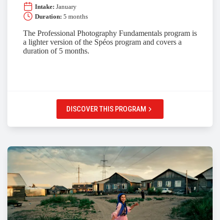
Intake:
January
Duration:
5 months
The Professional Photography Fundamentals program is
a lighter version of the Spéos program and covers a
duration of 5 months.
DISCOVER THIS PROGRAM