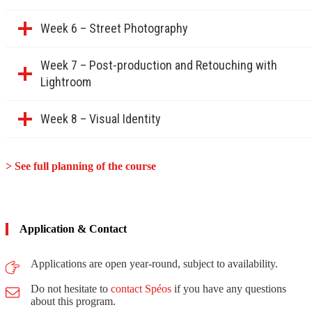
Week 6 – Street Photography
Week 7 – Post-production and Retouching with
Lightroom
Week 8 – Visual Identity
> See full planning of the course
Application & Contact
Applications are open year-round, subject to availability.
Do not hesitate to
contact Spéos
if you have any questions
about this program.