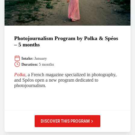
Photojournalism Program by Polka & Spéos
– 5 months
Intake:
January
Duration:
5 months
Polka
, a French magazine specialized in photography,
and Spéos open a new program dedicated to
photojournalism.
DISCOVER THIS PROGRAM