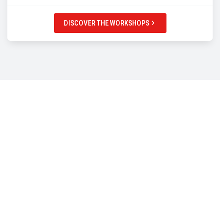
DISCOVER THE WORKSHOPS