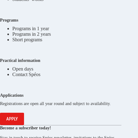
Programs
Programs in 1 year
Programs in 2 years
Short programs
Practical information
Open days
Contact Spéos
Applications
Registrations are open all year round and subject to availability.
APPLY
Become a subscriber today!
Stay in touch to receive Spéos newsletter, invitations to the Spéos