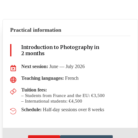
Practical information
Introduction to Photography in
2 months
Next session:
June — July 2026
Teaching languages:
French
Tuition fees
:
– Students from France and the EU: €3,500
– International students: €4,500
Schedule:
Half-day sessions over 8 weeks