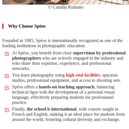
© Camilla Romano
Why Choose Spéos
Founded in 1985, Spéos is internationally recognised as one of the
leading institutions in photographic education.
At Spéos, you benefit from close
supervision by professional
photographers
who are actively engaged in the industry and
who share their expertise, experience, and professional
networks.
You learn photography using
high-end facilities
: spacious
studios, professional equipment, and access to shooting sets.
Spéos offers a
hands-on teaching approach
, balancing
technical rigor with the development of a personal visual
language, effectively preparing students for professional
practice.
Finally,
the school is international
, with courses taught in
French and English, making it an ideal place for students from
around the world, fostering cultural diversity and exchange.