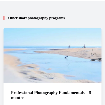
Other short photography programs
Professional Photography Fundamentals – 5
months