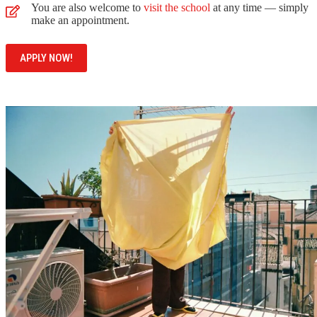
You are also welcome to
visit the school
at any time — simply
make an appointment.
APPLY NOW!