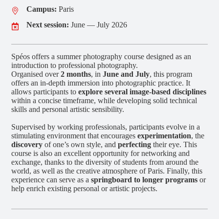
Campus:
Paris
Next session:
June — July 2026
Spéos offers a summer photography course designed as an
introduction to professional photography.
Organised over
2 months
, in
June and July
, this program
offers an in-depth immersion into photographic practice. It
allows participants to
explore several image-based disciplines
within a concise timeframe, while developing solid technical
skills and personal artistic sensibility.
Supervised by working professionals, participants evolve in a
stimulating environment that encourages
experimentation
, the
discovery
of one’s own style, and
perfecting
their eye. This
course is also an excellent opportunity for networking and
exchange, thanks to the diversity of students from around the
world, as well as the creative atmosphere of Paris. Finally, this
experience can serve as a
springboard to longer programs
or
help enrich existing personal or artistic projects.