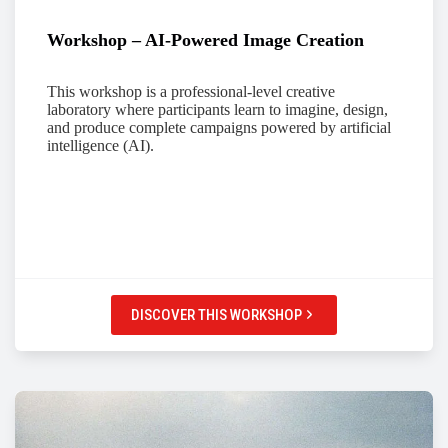
Workshop – AI-Powered Image Creation
This workshop is a professional-level creative
laboratory where participants learn to imagine, design,
and produce complete campaigns powered by artificial
intelligence (AI).
DISCOVER THIS WORKSHOP