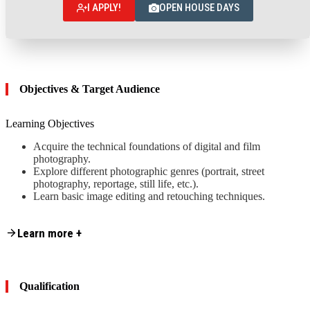
I APPLY!
OPEN HOUSE DAYS
Objectives & Target Audience
Learning Objectives
Acquire the technical foundations of digital and film
photography.
Explore different photographic genres (portrait, street
photography, reportage, still life, etc.).
Learn basic image editing and retouching techniques.
Content is collapsed. Activate the Learn more + button to reveal the fu
Target Audience
Learn more +
This summer course is designed for
Motivated beginners who want to discover studio or portrait
photography.
Qualification
Advanced amateurs / self-taught photographers looking to
improve their skills, develop a more professional approach, or