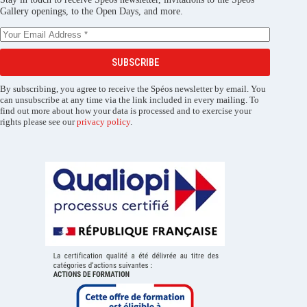
Gallery openings, to the Open Days, and more.
SUBSCRIBE
By subscribing, you agree to receive the Spéos newsletter by email. You
can unsubscribe at any time via the link included in every mailing. To
find out more about how your data is processed and to exercise your
rights please see our
privacy policy
.