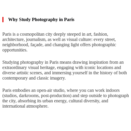
Why Study Photography in Paris
Paris is a cosmopolitan city deeply steeped in art, fashion,
architecture, journalism, as well as visual culture: every street,
neighborhood, façade, and changing light offers photographic
opportunities.
Studying photography in Paris means drawing inspiration from an
extraordinary visual heritage, engaging with iconic locations and
diverse artistic scenes, and immersing yourself in the history of both
contemporary and classic imagery.
Paris embodies an open-air studio, where you can work indoors
(studios, darkrooms, post-production) and step outside to photograph
the city, absorbing its urban energy, cultural diversity, and
international atmosphere.