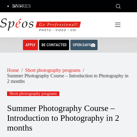
Skip
EN
FR
ES
to
content
APPLY
BE CONTACTED
OPEN DAYS
Home
/
Short photography programs
/
Summer Photography Course – Introduction to Photography in
2 months
Short photography programs
Summer Photography Course –
Introduction to Photography in 2
months