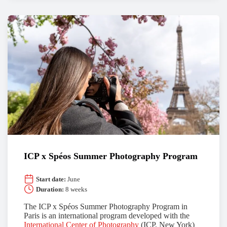
ICP x Spéos Summer Photography Program
Start date:
June
Duration:
8 weeks
The ICP x Spéos Summer Photography Program in
Paris is an international program developed with the
International Center of Photography
(ICP, New York)