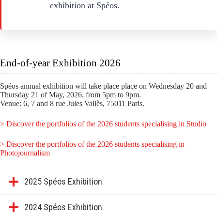
exhibition at Spéos.
End-of-year Exhibition 2026
Spéos annual exhibition will take place place on Wednesday 20 and
Thursday 21 of May, 2026, from 5pm to 9pm.
Venue: 6, 7 and 8 rue Jules Vallès, 75011 Paris.
> Discover the portfolios of the 2026 students specialising in Studio
> Discover the portfolios of the 2026 students specialising in
Photojournalism
2025 Spéos Exhibition
2024 Spéos Exhibition