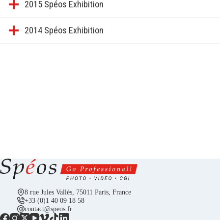
2015 Spéos Exhibition
2014 Spéos Exhibition
8 rue Jules Vallès, 75011 Paris, France
+33 (0)1 40 09 18 58
contact@speos.fr