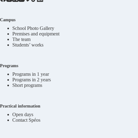
Campus
School Photo Gallery
Premises and equipment
The team
Students’ works
Programs
Programs in 1 year
Programs in 2 years
Short programs
Practical information
Open days
Contact Spéos