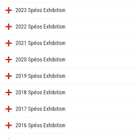
2023 Spéos Exhibition
2022 Spéos Exhibition
2021 Spéos Exhibition
2020 Spéos Exhibition
2019 Spéos Exhibition
2018 Spéos Exhibition
2017 Spéos Exhibition
2016 Spéos Exhibition