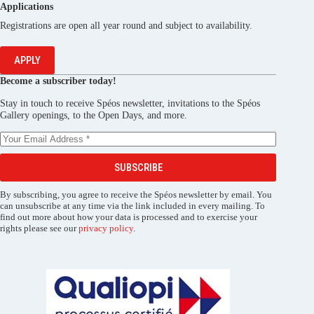
Applications
Registrations are open all year round and subject to availability.
APPLY
Become a subscriber today!
Stay in touch to receive Spéos newsletter, invitations to the Spéos
Gallery openings, to the Open Days, and more.
SUBSCRIBE
By subscribing, you agree to receive the Spéos newsletter by email. You
can unsubscribe at any time via the link included in every mailing. To
find out more about how your data is processed and to exercise your
rights please see our
privacy policy
.