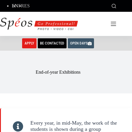
Skip
EN
FR
ES
to
content
APPLY
BE CONTACTED
OPEN DAYS
End-of-year Exhibitions
Every year, in mid-May, the work of the
students is shown during a group