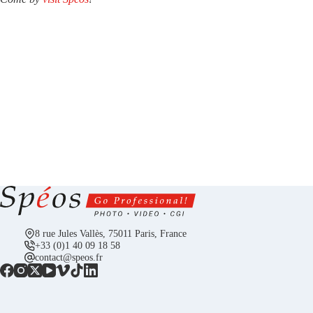
8 rue Jules Vallès, 75011 Paris, France
+33 (0)1 40 09 18 58
contact@speos.fr