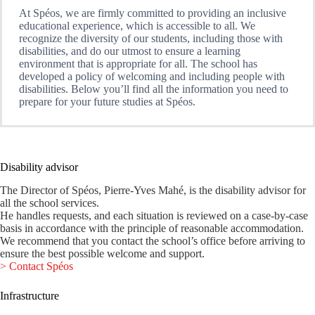
At Spéos, we are firmly committed to providing an inclusive
educational experience, which is accessible to all. We
recognize the diversity of our students, including those with
disabilities, and do our utmost to ensure a learning
environment that is appropriate for all. The school has
developed a policy of welcoming and including people with
disabilities. Below you’ll find all the information you need to
prepare for your future studies at Spéos.
Disability advisor
The Director of Spéos, Pierre-Yves Mahé, is the disability advisor for
all the school services.
He handles requests, and each situation is reviewed on a case-by-case
basis in accordance with the principle of reasonable accommodation.
We recommend that you contact the school’s office before arriving to
ensure the best possible welcome and support.
> Contact Spéos
Infrastructure