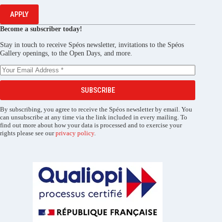
APPLY
Become a subscriber today!
Stay in touch to receive Spéos newsletter, invitations to the Spéos
Gallery openings, to the Open Days, and more.
SUBSCRIBE
By subscribing, you agree to receive the Spéos newsletter by email. You
can unsubscribe at any time via the link included in every mailing. To
find out more about how your data is processed and to exercise your
rights please see our
privacy policy
.