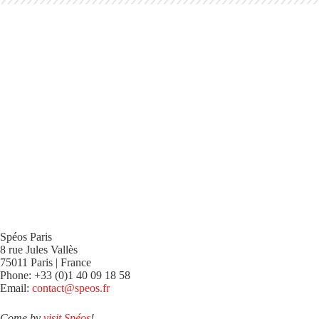
Spéos Paris
8 rue Jules Vallès
75011 Paris | France
Phone: +33 (0)1 40 09 18 58
Email:
contact@speos.fr
Come by
visit Spéos
!