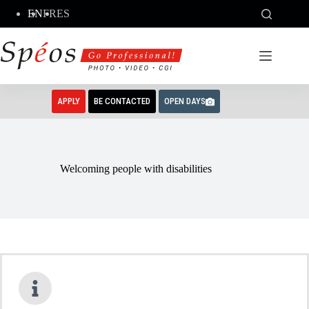
Skip
EN
FR
ES
to
content
APPLY
BE CONTACTED
OPEN DAYS
Welcoming people with disabilities