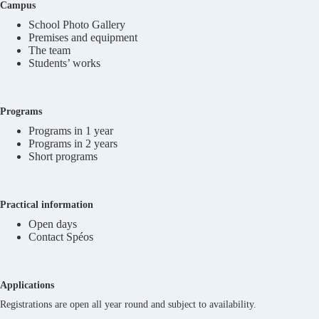
Campus
School Photo Gallery
Premises and equipment
The team
Students’ works
Programs
Programs in 1 year
Programs in 2 years
Short programs
Practical information
Open days
Contact Spéos
Applications
Registrations are open all year round and subject to availability.