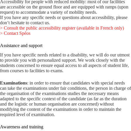
Accessibility for people with reduced mobility: most of our facilities
are accessible on the ground floor and are equipped with ramps (upon
request) to accommodate a variety of mobility needs.
If you have any specific needs or questions about accessibility, please
don’t hesitate to contact us.
> Consult the public accessibility register (available in French only)
> Contact Spéos
Assistance and support
If you have specific needs related to a disability, we will do our utmost
to provide you with personalized support. We work closely with the
students concerned to ensure equal access to all aspects of student life,
from courses to facilities to exams.
Examinations
: in order to ensure that candidates with special needs
can take the examinations under fair conditions, the person in charge of
the organisation of the examinations studies the necessary means
adapted to the specific context of the candidate (as far as the duration
and the logistic or human organisation are concerned) without
modifying the content of the examinations in order to maintain the
required level of examination.
Awareness and training