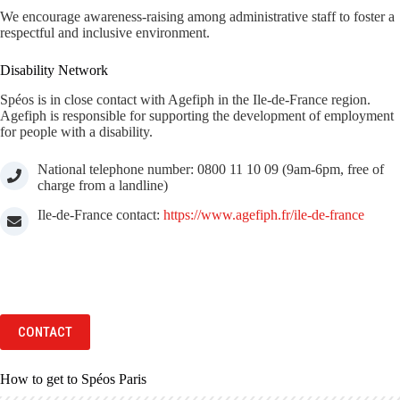
We encourage awareness-raising among administrative staff to foster a
respectful and inclusive environment.
Disability Network
Spéos is in close contact with Agefiph in the Ile-de-France region.
Agefiph is responsible for supporting the development of employment
for people with a disability.
National telephone number: 0800 11 10 09 (9am-6pm, free of
charge from a landline)
Ile-de-France contact:
https://www.agefiph.fr/ile-de-france
CONTACT
How to get to Spéos Paris