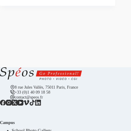
8 rue Jules Vallès, 75011 Paris, France
+33 (0)1 40 09 18 58
contact@speos.fr
Campus
School Photo Gallery