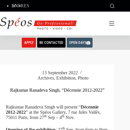
Skip
EN
FR
ES
to
content
APPLY
BE CONTACTED
OPEN DAYS
13 September 2022
Archives
,
Exhibition
,
Photo
Rajkumar Ranadeva Singh, “Décennie 2012-2022”
Rajkumar Ranadeva Singh will present “
Décennie
2012-2022
” at the Spéos Gallery, 7 rue Jules Vallès,
th
th
75011 Paris, from 27
Sep – 4
Nov.
th
Opening of the exhibition
: 27
Sep, from 6pm to 9pm.