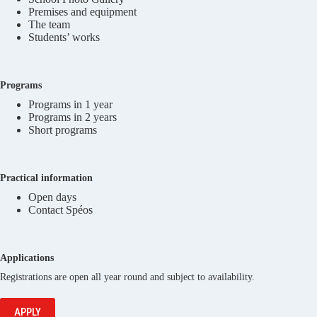
Premises and equipment
The team
Students’ works
Programs
Programs in 1 year
Programs in 2 years
Short programs
Practical information
Open days
Contact Spéos
Applications
Registrations are open all year round and subject to availability.
APPLY