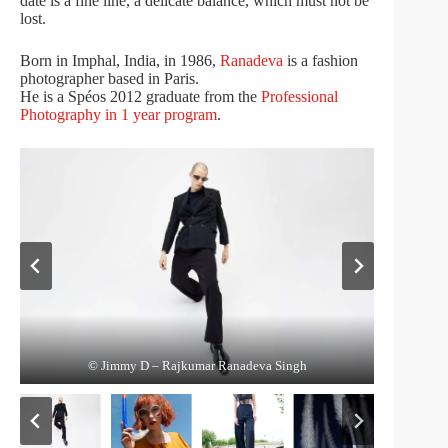
date is a fine line, a delicate balance, which must not be
lost.
Born in Imphal, India, in 1986,
Ranadeva
is a fashion
photographer based in Paris.
He is a Spéos 2012 graduate from the
Professional
Photography in 1 year program
.
© Ile de Tatihou – Rajkumar Ranadeva Singh
© Jimmy D – Rajkumar Ranadeva Singh
© Alyona – Rajkumar Ranadeva Singh
© Gantz – Rajkumar Ranadeva Singh
© Maria – Rajkumar Ranadeva Singh