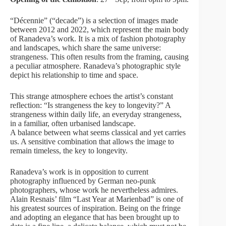
“Décennie” (“decade”) is a selection of images made
between 2012 and 2022, which represent the main body
of Ranadeva’s work. It is a mix of fashion photography
and landscapes, which share the same universe:
strangeness. This often results from the framing, causing
a peculiar atmosphere. Ranadeva’s photographic style
depict his relationship to time and space.
This strange atmosphere echoes the artist’s constant
reflection: “Is strangeness the key to longevity?” A
strangeness within daily life, an everyday strangeness,
in a familiar, often urbanised landscape.
A balance between what seems classical and yet carries
us. A sensitive combination that allows the image to
remain timeless, the key to longevity.
Ranadeva’s work is in opposition to current
photography influenced by German neo-punk
photographers, whose work he nevertheless admires.
Alain Resnais’ film “Last Year at Marienbad” is one of
his greatest sources of inspiration. Being on the fringe
and adopting an elegance that has been brought up to