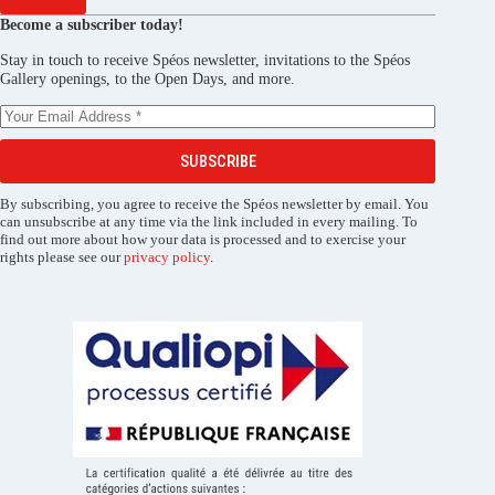
Become a subscriber today!
Stay in touch to receive Spéos newsletter, invitations to the Spéos
Gallery openings, to the Open Days, and more.
SUBSCRIBE
By subscribing, you agree to receive the Spéos newsletter by email. You
can unsubscribe at any time via the link included in every mailing. To
find out more about how your data is processed and to exercise your
rights please see our
privacy policy
.