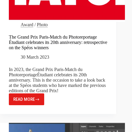
Award
/
Photo
The Grand Prix Paris-Match du Photoreportage
Étudiant celebrates its 20th anniversary: retrospective
on the Spéos winners
30 March 2023
In 2023, the Grand Prix Paris-Match du
PhotoreportageÉtudiant celebrates its 20th
anniversary. This is the occasion to take a look back
at the Spéos students who have marked the previous
editions of the Grand Prix!
READ MORE
THE
GRAND
PRIX
PARIS-
MATCH
DU