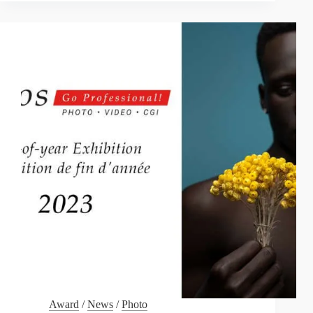
DREAMS”
Award
/
News
/
Photo