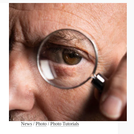
FIRST
APPROACH
TO
PHOTOGRAPHY
News
/
Photo
/
Photo Tutorials