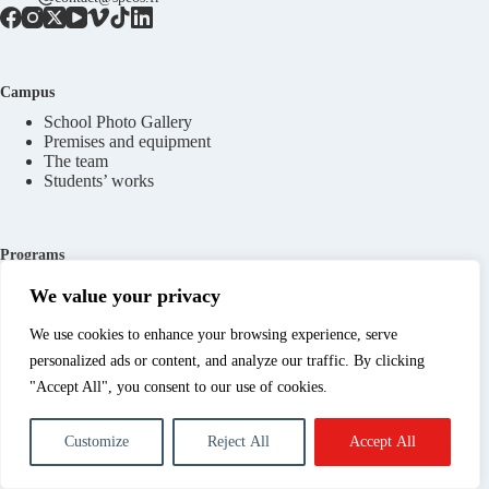
Campus
School Photo Gallery
Premises and equipment
The team
Students’ works
Programs
Programs in 1 year
We value your privacy
Programs in 2 years
Short programs
We use cookies to enhance your browsing experience, serve
personalized ads or content, and analyze our traffic. By clicking
"Accept All", you consent to our use of cookies.
Practical information
Open days
Customize
Reject All
Accept All
Contact Spéos