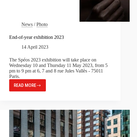
News
/
Photo
End-of-year exhibition 2023
14 April 2023
The Spéos 2023 exhibition will take place on
Wednesday 10 and Thursday 11 May 2023, from 5
pm to 9 pm at 6, 7 and 8 rue Jules Vallès - 75011
Paris.
READ MORE
END-
OF-
YEAR
EXHIBITION
2023