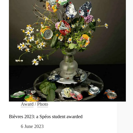
Award
/
Photo
Bièvres 2023: a Spéos student awarded
6 June 2023