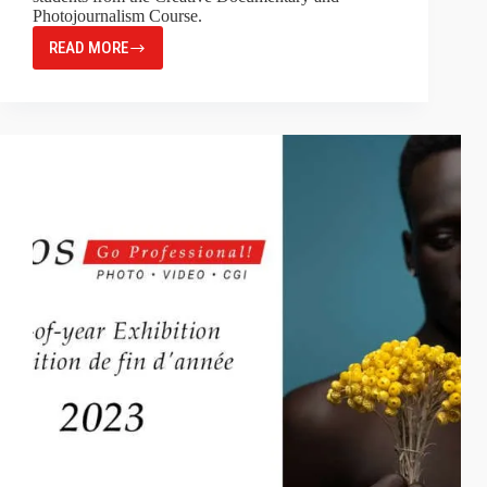
Photojournalism Course.
READ MORE
MAGNUM
X
SPÉOS
STUDENTS
SHOW
2023