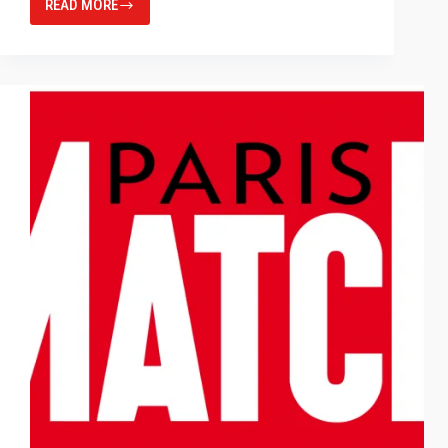
READ MORE
INCIDENT
LIGHT
MEASUREMENT