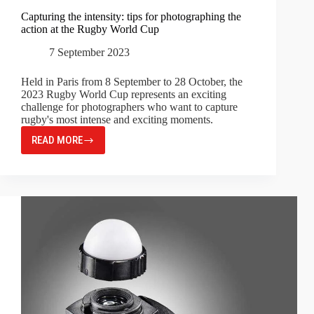
Capturing the intensity: tips for photographing the
action at the Rugby World Cup
7 September 2023
Held in Paris from 8 September to 28 October, the
2023 Rugby World Cup represents an exciting
challenge for photographers who want to capture
rugby's most intense and exciting moments.
READ MORE
CAPTURING
THE
INTENSITY:
TIPS
FOR
PHOTOGRAPHING
THE
ACTION
AT
THE
RUGBY
WORLD
CUP