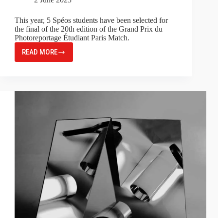
This year, 5 Spéos students have been selected for
the final of the 20th edition of the Grand Prix du
Photoreportage Étudiant Paris Match.
READ MORE
GRAND
PRIX
DU
PHOTOREPORTAGE
ÉTUDIANT
PARIS
MATCH
2023:
FIVE
SPÉOS
STUDENTS
IN
THE
FINAL!