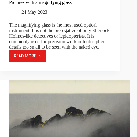
Pictures with a magnifying glass
24 May 2023
The magnifying glass is the most used optical
instrument. It is not the prerogative of only Sherlock
Holmes-like detectives or lepidopterists. It is
commonly used for precision work or to decipher
details too small to be seen with the naked eye.
READ MORE
PICTURES
WITH
A
MAGNIFYING
GLASS