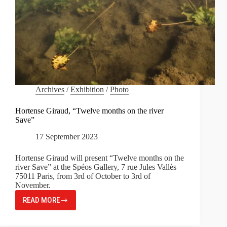
Archives
/
Exhibition
/
Photo
Hortense Giraud, “Twelve months on the river
Save”
17 September 2023
Hortense Giraud will present “Twelve months on the
river Save” at the Spéos Gallery, 7 rue Jules Vallès
75011 Paris, from 3rd of October to 3rd of
November.
READ MORE
HORTENSE
GIRAUD,
“TWELVE