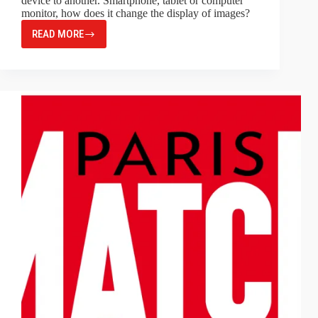
device to another. Smartphone, tablet or computer
monitor, how does it change the display of images?
READ MORE
MONITOR
RESOLUTION,
PRINT
RESOLUTION