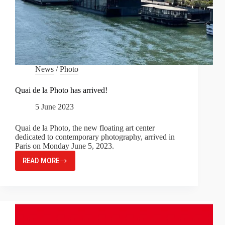
News
/
Photo
Quai de la Photo has arrived!
5 June 2023
Quai de la Photo, the new floating art center
dedicated to contemporary photography, arrived in
Paris on Monday June 5, 2023.
READ MORE
QUAI
DE
LA
PHOTO
HAS
ARRIVED!