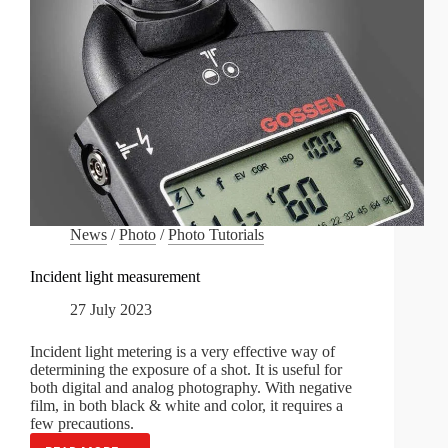
News
/
Photo
/
Photo Tutorials
Incident light measurement
27 July 2023
Incident light metering is a very effective way of
determining the exposure of a shot. It is useful for
both digital and analog photography. With negative
film, in both black & white and color, it requires a
few precautions.