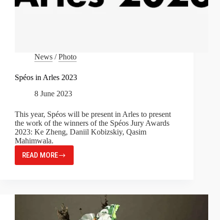
News
/
Photo
Spéos in Arles 2023
8 June 2023
This year, Spéos will be present in Arles to present
the work of the winners of the Spéos Jury Awards
2023: Ke Zheng, Daniil Kobizskiy, Qasim
Mahimwala.
READ MORE
SPÉOS
IN
ARLES
2023