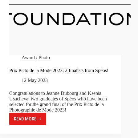
Award
/
Photo
Prix Picto de la Mode 2023: 2 finalists from Spéos!
12 May 2023
Congratulations to Jeanne Dubourg and Ksenia
Usacheva, two graduates of Spéos who have been
selected for the grand final of the Prix Picto de la
Photographie de Mode 2023!
READ MORE
PRIX
PICTO
DE
LA