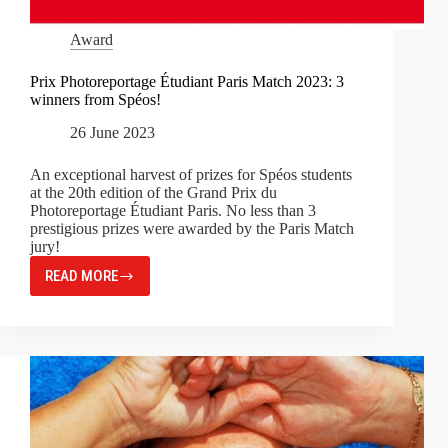
Award
Prix Photoreportage Étudiant Paris Match 2023: 3
winners from Spéos!
26 June 2023
An exceptional harvest of prizes for Spéos students
at the 20th edition of the Grand Prix du
Photoreportage Étudiant Paris. No less than 3
prestigious prizes were awarded by the Paris Match
jury!
READ MORE
PRIX
PHOTOREPORTAGE
ÉTUDIANT
PARIS
MATCH
2023:
3
WINNERS
FROM
SPÉOS!