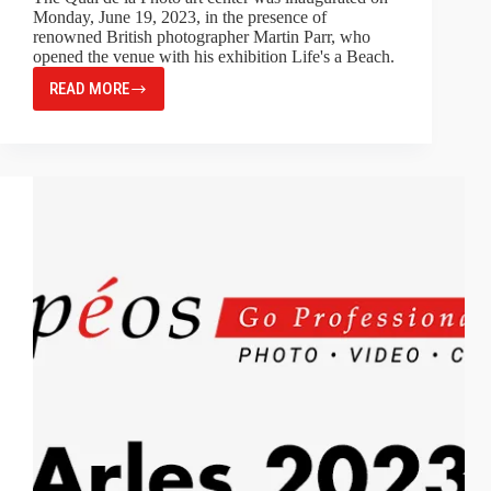
Monday, June 19, 2023, in the presence of
renowned British photographer Martin Parr, who
opened the venue with his exhibition Life's a Beach.
READ MORE
MARTIN
PARR’S
INAUGURAL
EXHIBITION
AT
QUAI
DE
LA
PHOTO