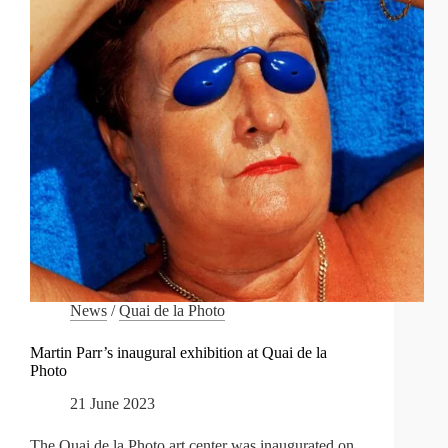
News
/
Quai de la Photo
Martin Parr’s inaugural exhibition at Quai de la
Photo
21 June 2023
The Quai de la Photo art center was inaugurated on