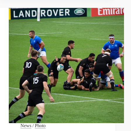
MONTHS
ON
THE
RIVER
SAVE”
News
/
Photo