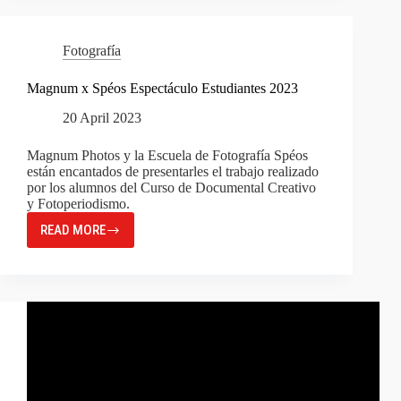
MODE
2023:
2
Fotografía
FINALISTS
FROM
Magnum x Spéos Espectáculo Estudiantes 2023
SPÉOS!
20 April 2023
Magnum Photos y la Escuela de Fotografía Spéos
están encantados de presentarles el trabajo realizado
por los alumnos del Curso de Documental Creativo
y Fotoperiodismo.
READ MORE
MAGNUM
X
SPÉOS
ESPECTÁCULO
ESTUDIANTES
2023