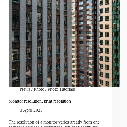
News
/
Photo
/
Photo Tutorials
Monitor resolution, print resolution
3 April 2023
The resolution of a monitor varies greatly from one