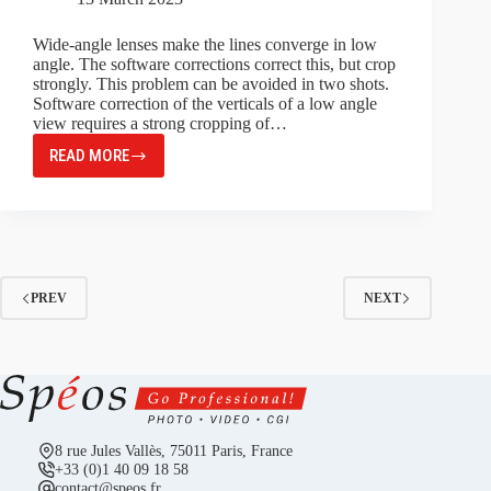
Wide-angle lenses make the lines converge in low
angle. The software corrections correct this, but crop
strongly. This problem can be avoided in two shots.
Software correction of the verticals of a low angle
view requires a strong cropping of…
READ MORE
PERSPECTIVE,
CORRECTION
IN
TWO
STEPS
PREV
NEXT
8 rue Jules Vallès, 75011 Paris, France
+33 (0)1 40 09 18 58
contact@speos.fr