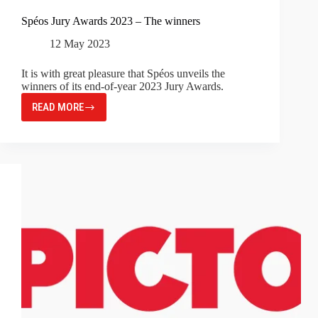
Spéos Jury Awards 2023 – The winners
12 May 2023
It is with great pleasure that Spéos unveils the
winners of its end-of-year 2023 Jury Awards.
READ MORE
SPÉOS
JURY
AWARDS
2023
–
THE
WINNERS