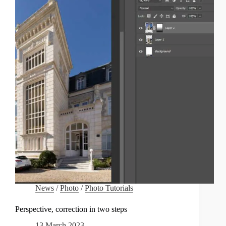
PHOTOREPORTAGE
ÉTUDIANT
CELEBRATES
ITS
20TH
ANNIVERSARY:
RETROSPECTIVE
ON
THE
SPÉOS
WINNERS
News
/
Photo
/
Photo Tutorials
Perspective, correction in two steps
13 March 2023