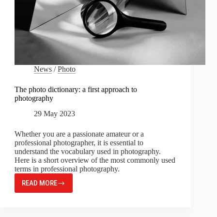
News
/
Photo
The photo dictionary: a first approach to
photography
29 May 2023
Whether you are a passionate amateur or a
professional photographer, it is essential to
understand the vocabulary used in photography.
Here is a short overview of the most commonly used
terms in professional photography.
READ MORE
THE
PHOTO
DICTIONARY:
A