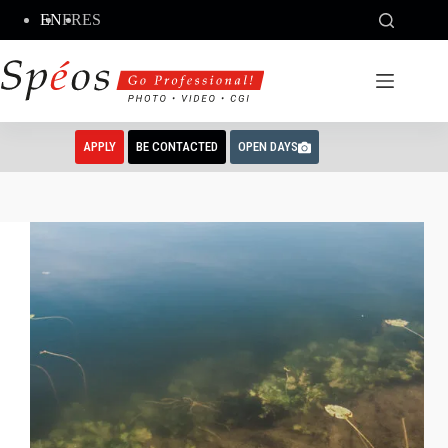
Skip
EN
FR
ES
to
content
APPLY
BE CONTACTED
OPEN DAYS