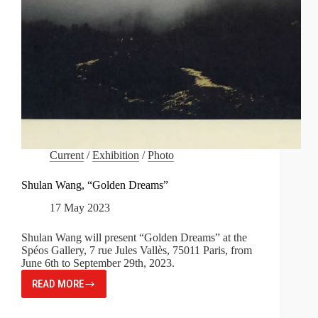
Current
/
Exhibition
/
Photo
Shulan Wang, “Golden Dreams”
17 May 2023
Shulan Wang will present “Golden Dreams” at the
Spéos Gallery, 7 rue Jules Vallès, 75011 Paris, from
June 6th to September 29th, 2023.
READ MORE
SHULAN
WANG,
“GOLDEN