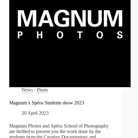
News
/
Photo
Magnum x Spéos Students show 2023
20 April 2023
Magnum Photos and Spéos School of Photography
are thrilled to present you the work done by the
students from the Creative Documentary and