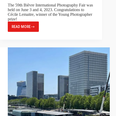
The 59th Bièvre International Photography Fair was
held on June 3 and 4, 2023. Congratulations to
Cécile Lemaitre, winner of the Young Photographer
prize!
READ MORE
BIÈVRES
2023:
A
SPÉOS
STUDENT
AWARDED