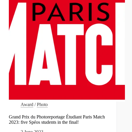
Award
/
Photo
Grand Prix du Photoreportage Étudiant Paris Match
2023: five Spéos students in the final!
2 June 2023