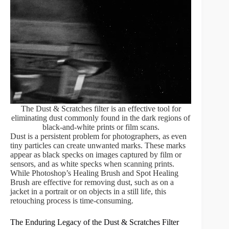
The Dust & Scratches filter is an effective tool for
eliminating dust commonly found in the dark regions of
black-and-white prints or film scans.
Dust is a persistent problem for photographers, as even
tiny particles can create unwanted marks. These marks
appear as black specks on images captured by film or
sensors, and as white specks when scanning prints.
While Photoshop’s Healing Brush and Spot Healing
Brush are effective for removing dust, such as on a
jacket in a portrait or on objects in a still life, this
retouching process is time-consuming.
The Enduring Legacy of the Dust & Scratches Filter