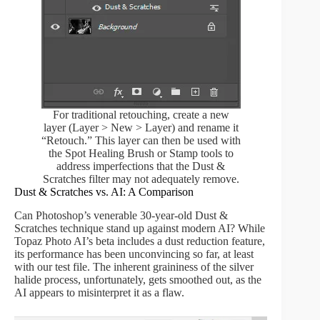
For traditional retouching, create a new
layer (Layer > New > Layer) and rename it
“Retouch.” This layer can then be used with
the Spot Healing Brush or Stamp tools to
address imperfections that the Dust &
Scratches filter may not adequately remove.
Dust & Scratches vs. AI: A Comparison
Can Photoshop’s venerable 30-year-old Dust &
Scratches technique stand up against modern AI? While
Topaz Photo AI’s beta includes a dust reduction feature,
its performance has been unconvincing so far, at least
with our test file. The inherent graininess of the silver
halide process, unfortunately, gets smoothed out, as the
AI appears to misinterpret it as a flaw.