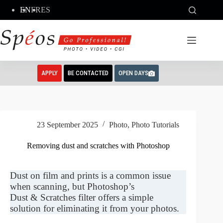
Skip
EN
FR
ES
to
content
APPLY
BE CONTACTED
OPEN DAYS
23 September 2025
Photo
,
Photo Tutorials
Removing dust and scratches with Photoshop
Dust on film and prints is a common issue
when scanning, but Photoshop’s
Dust & Scratches filter offers a simple
solution for eliminating it from your photos.