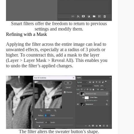
Smart filters offer the freedom to return to previous
settings and modify them.
Refining with a Mask
Applying the filter across the entire image can lead to
unwanted effects, especially at a radius of 3 pixels or
higher. To counteract this, add a mask to the layer
(Layer > Layer Mask > Reveal All). This enables you
to undo the filter’s applied changes.
The filter alters the sweater button’s shape.