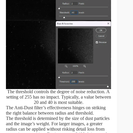
The threshold controls the degree of noise reduction. A
setting of 255 has no impact. Typically, a value between
20 and 40 is most suitable.
The Anti-Dust filter’s effectiveness hinges on striking
the right balance between radius and threshold.
The threshold is determined by the size of dust particles
and the image’s weight. For larger images, a greater
radius can be applied without risking detail loss from