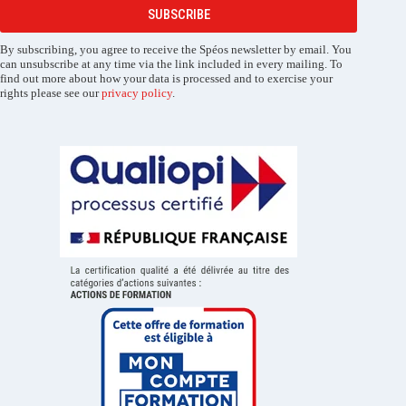
SUBSCRIBE
By subscribing, you agree to receive the Spéos newsletter by email. You
can unsubscribe at any time via the link included in every mailing. To
find out more about how your data is processed and to exercise your
rights please see our
privacy policy
.