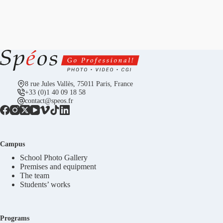
8 rue Jules Vallès, 75011 Paris, France
+33 (0)1 40 09 18 58
contact@speos.fr
Campus
School Photo Gallery
Premises and equipment
The team
Students’ works
Programs