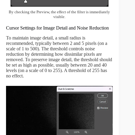
By checking the Preview, the effect of the filter is immediately
visible.
Cursor Settings for Image Detail and Noise Reduction
To maintain image detail, a small radius is
recommended, typically between 2 and 5 pixels (on a
scale of 1 to 500). The threshold controls noise
reduction by determining how dissimilar pixels are
removed. To preserve image detail, the threshold should
be set as high as possible, usually between 20 and 40
levels (on a scale of 0 to 255). A threshold of 255 has
no effect.