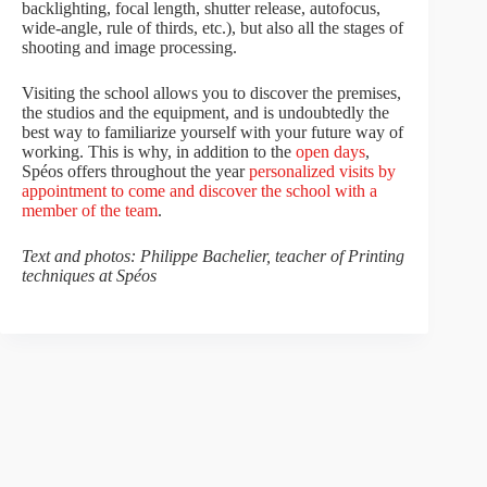
backlighting, focal length, shutter release, autofocus,
wide-angle, rule of thirds, etc.), but also all the stages of
shooting and image processing.
Visiting the school allows you to discover the premises,
the studios and the equipment, and is undoubtedly the
best way to familiarize yourself with your future way of
working. This is why, in addition to the
open days
,
Spéos offers throughout the year
personalized visits by
appointment to come and discover the school with a
member of the team
.
Text and photos: Philippe Bachelier, teacher of Printing
techniques at Spéos