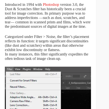
Introduced in 1994 with
Photoshop
version 3.0, the
Dust & Scratches filter has historically been a crucial
tool for image correction. Its primary purpose was to
address imperfections —such as dust, scratches, and
tear— common in scanned prints and films, which were
the predominant sources of digital images at the time.
Categorized under Filter > Noise, the filter’s placement
reflects its function: it targets significant discontinuities
(like dust and scratches) within areas that otherwise
exhibit low discontinuity or flatness.
In many instances, this filter significantly expedites the
often tedious task of image clean-up.