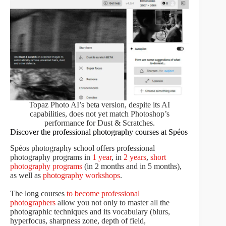
Topaz Photo AI’s beta version, despite its AI
capabilities, does not yet match Photoshop’s
performance for Dust & Scratches.
Discover the professional photography courses at Spéos
Spéos photography school offers professional
photography programs in
1 year
, in
2 years
,
short
photography programs
(in 2 months and in 5 months),
as well as
photography workshops
.
The long courses
to become professional
photographers
allow you not only to master all the
photographic techniques and its vocabulary (blurs,
hyperfocus, sharpness zone, depth of field,