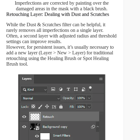
Imperfections are corrected by painting over the
damaged areas in the mask with a black brush.
Retouching Layer: Dealing with Dust and Scratches
While the Dust & Scratches filter can be helpful, it
rarely removes all imperfections on a single layer.
Often, a second layer with adjusted radius and threshold
settings can improve results.
However, for persistent issues, it’s usually necessary to
add a new layer (Layer > New > Layer) for traditional
retouching using the Healing Brush or Spot Healing
Brush tool.