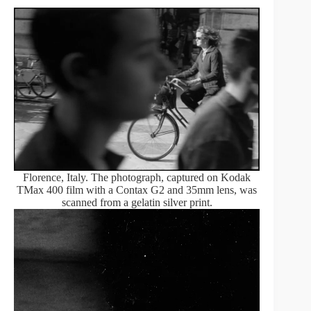
Florence, Italy. The photograph, captured on Kodak
TMax 400 film with a Contax G2 and 35mm lens, was
scanned from a gelatin silver print.