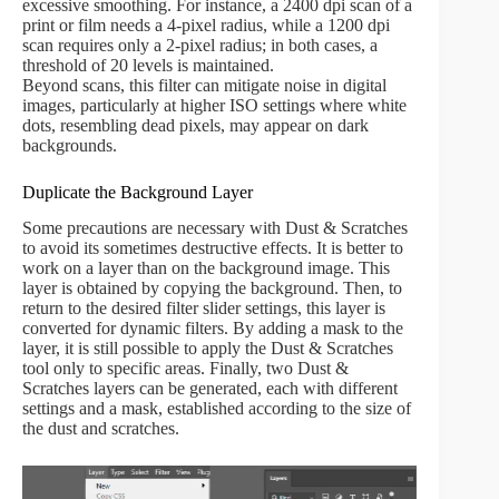
excessive smoothing. For instance, a 2400 dpi scan of a
print or film needs a 4-pixel radius, while a 1200 dpi
scan requires only a 2-pixel radius; in both cases, a
threshold of 20 levels is maintained.
Beyond scans, this filter can mitigate noise in digital
images, particularly at higher ISO settings where white
dots, resembling dead pixels, may appear on dark
backgrounds.
Duplicate the Background Layer
Some precautions are necessary with Dust & Scratches
to avoid its sometimes destructive effects. It is better to
work on a layer than on the background image. This
layer is obtained by copying the background. Then, to
return to the desired filter slider settings, this layer is
converted for dynamic filters. By adding a mask to the
layer, it is still possible to apply the Dust & Scratches
tool only to specific areas. Finally, two Dust &
Scratches layers can be generated, each with different
settings and a mask, established according to the size of
the dust and scratches.