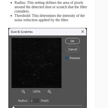
Radius: This setting defines the area of pixels
around the detected dust or scratch that the filter
considers.
Threshold: This determines the intensity of the
noise reduction applied by the filter.