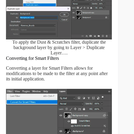
To apply the Dust & Scratches filter, duplicate the
background layer by going to Layer > Duplicate
Layer….
Converting for Smart Filters
Converting a layer for Smart Filters allows for
modifications to be made to the filter at any point after
its initial application.