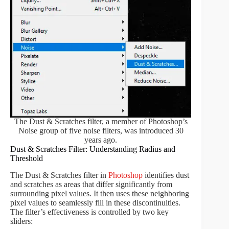
The Dust & Scratches filter, a member of Photoshop’s
Noise group of five noise filters, was introduced 30
years ago.
Dust & Scratches Filter: Understanding Radius and
Threshold
The Dust & Scratches filter in
Photoshop
identifies dust
and scratches as areas that differ significantly from
surrounding pixel values. It then uses these neighboring
pixel values to seamlessly fill in these discontinuities.
The filter’s effectiveness is controlled by two key
sliders: