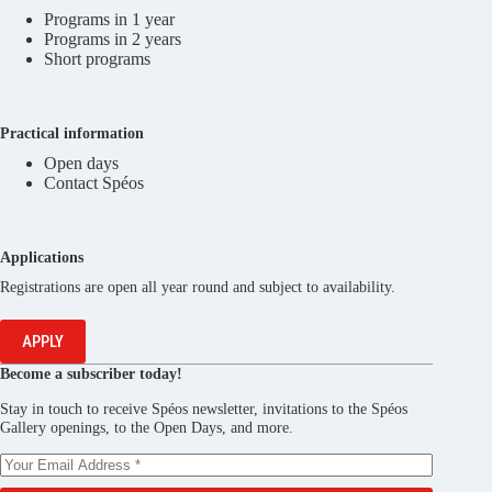
Programs in 1 year
Programs in 2 years
Short programs
Practical information
Open days
Contact Spéos
Applications
Registrations are open all year round and subject to availability.
APPLY
Become a subscriber today!
Stay in touch to receive Spéos newsletter, invitations to the Spéos
Gallery openings, to the Open Days, and more.