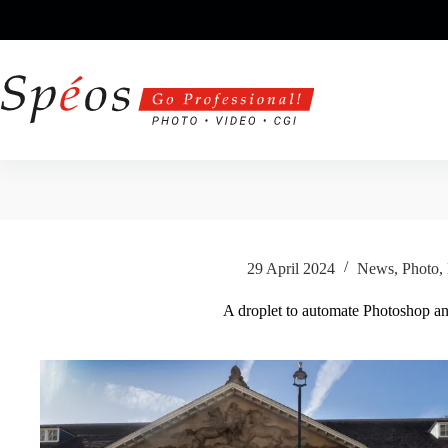
Skip
to
content
29 April 2024
News
,
Photo
,
A droplet to automate Photoshop a