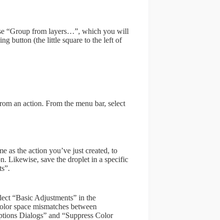
oose “Group from layers…”, which you will
 button (the little square to the left of
 from an action. From the menu bar, select
as the action you’ve just created, to
n. Likewise, save the droplet in a specific
ts”.
elect “Basic Adjustments” in the
color space mismatches between
ptions Dialogs” and “Suppress Color