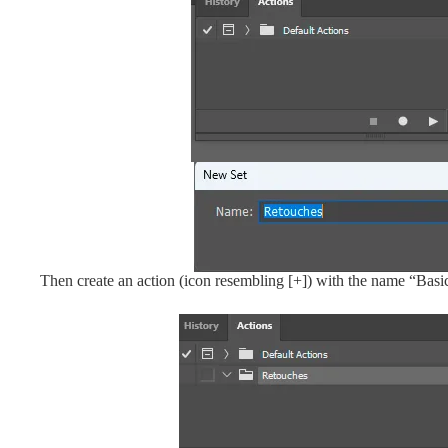
Then create an action (icon resembling [+]) with the name “Basi