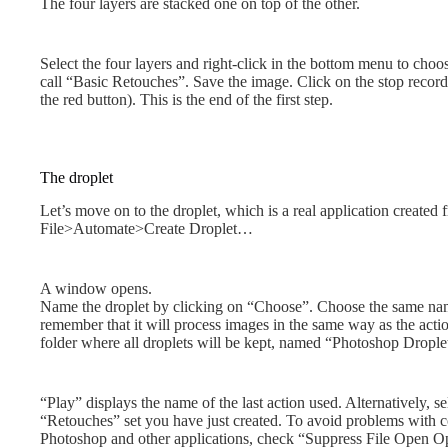
The four layers are stacked one on top of the other.
Select the four layers and right-click in the bottom menu to ch
call “Basic Retouches”. Save the image. Click on the stop recording
the red button). This is the end of the first step.
The droplet
Let’s move on to the droplet, which is a real application created
File>Automate>Create Droplet…
A window opens.
Name the droplet by clicking on “Choose”. Choose the same name 
remember that it will process images in the same way as the actio
folder where all droplets will be kept, named “Photoshop Drople
“Play” displays the name of the last action used. Alternatively, s
“Retouches” set you have just created. To avoid problems with 
Photoshop and other applications, check “Suppress File Open O