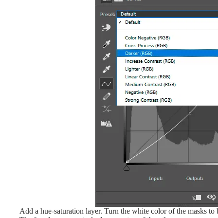
Add a hue-saturation layer. Turn the white color of the masks t