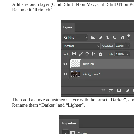
Add a retouch layer (Cmd+Shift+N on Mac, Ctrl+Shift+N on PC, o
Rename it “Retouch”.
Then add a curve adjustments layer with the preset “Darker”, and
Rename them “Darker” and “Lighter”.