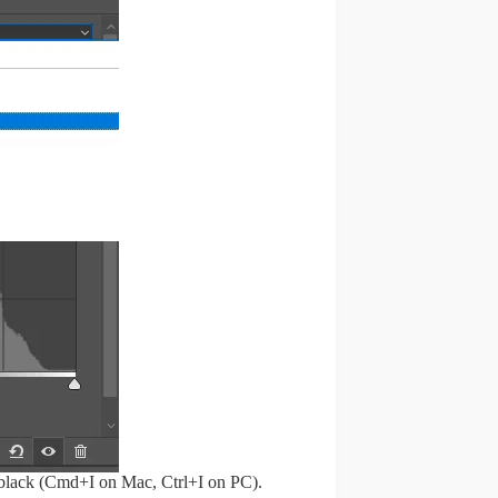
o black (Cmd+I on Mac, Ctrl+I on PC).