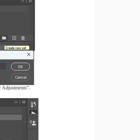
c Adjustments”.