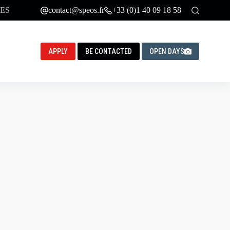
ES
contact@speos.fr
+33 (0)1 40 09 18 58
APPLY
BE CONTACTED
OPEN DAYS