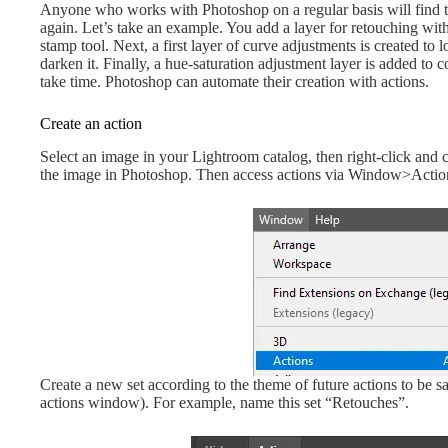
Anyone who works with Photoshop on a regular basis will find th
again. Let’s take an example. You add a layer for retouching with
stamp tool. Next, a first layer of curve adjustments is created to 
darken it. Finally, a hue-saturation adjustment layer is added to 
take time. Photoshop can automate their creation with actions.
Create an action
Select an image in your Lightroom catalog, then right-click an
the image in Photoshop. Then access actions via Window>Actio
Create a new set according to the theme of future actions to be sav
actions window). For example, name this set “Retouches”.