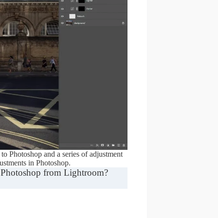
to Photoshop and a series of adjustment
justments in Photoshop.
in Photoshop from Lightroom?