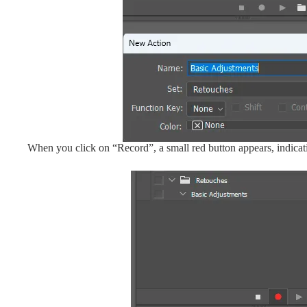
When you click on “Record”, a small red button appears, indicati