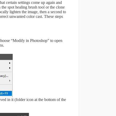
at certain settings come up again and
 the spot healing brush tool or the clone
locally lighten the image, then a second to
correct unwanted color cast. These steps
d choose “Modify in Photoshop” to open
ns.
ed in it (folder icon at the bottom of the