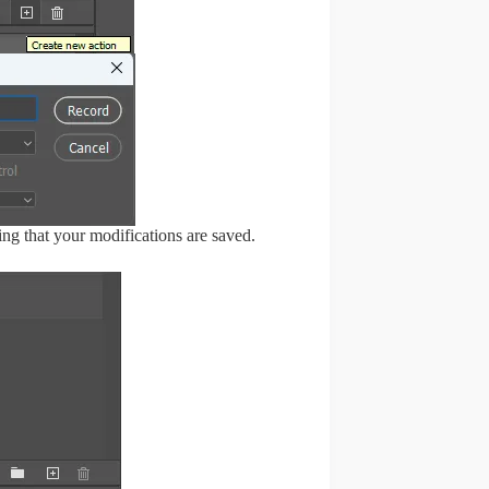
ng that your modifications are saved.