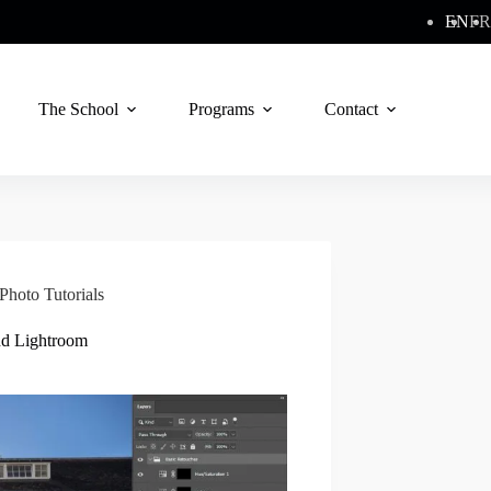
EN
FR
The School
Programs
Contact
Photo Tutorials
nd Lightroom