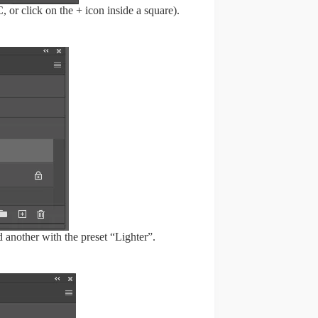
r click on the + icon inside a square).
 another with the preset “Lighter”.