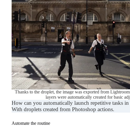
Thanks to the droplet, the image was exported from Lightroom 
layers were automatically created for basic ad
How can you automatically launch repetitive tasks 
With droplets created from Photoshop actions.
Automate the routine