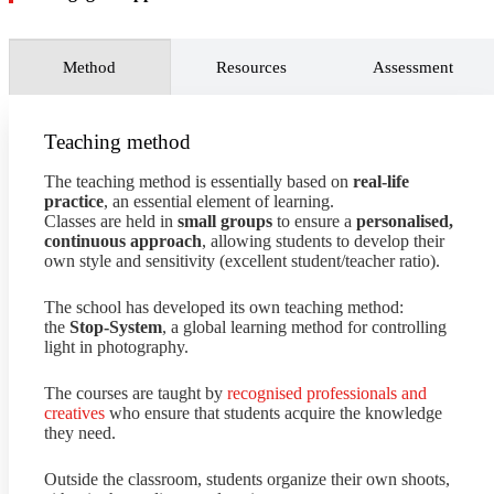
image banks
to enhance the value of photographic
archives and increase revenue.
Conduct ongoing market research
to identify societal
Method
Resources
Assessment
changes, artistic trends, and technological innovations
related to photography in order to explore new
opportunities, strategies, and potential risks to the
business.
Teaching method
The teaching method is essentially based on
real-life
practice
, an essential element of learning.
Classes are held in
small groups
to ensure a
personalised,
continuous approach
, allowing students to develop their
own style and sensitivity (excellent student/teacher ratio).
The school has developed its own teaching method:
the
Stop-System
, a global learning method for controlling
light in photography.
The courses are taught by
recognised professionals and
creatives
who ensure that students acquire the knowledge
they need.
Outside the classroom, students organize their own shoots,