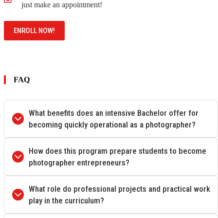
just make an appointment!
ENROLL NOW!
FAQ
What benefits does an intensive Bachelor offer for
becoming quickly operational as a photographer?
How does this program prepare students to become
photographer entrepreneurs?
What role do professional projects and practical work
play in the curriculum?