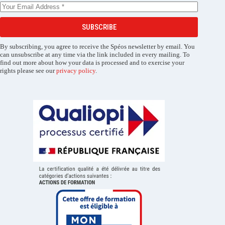
SUBSCRIBE
By subscribing, you agree to receive the Spéos newsletter by email. You
can unsubscribe at any time via the link included in every mailing. To
find out more about how your data is processed and to exercise your
rights please see our
privacy policy
.