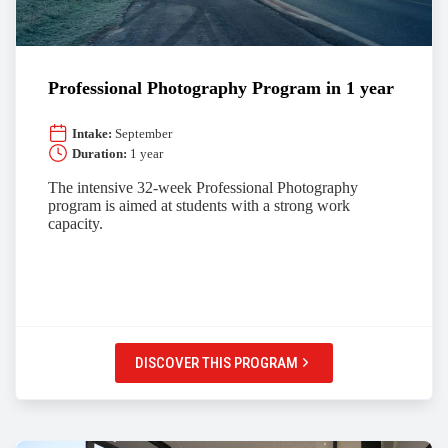
Professional Photography Program in 1 year
Intake:
September
Duration:
1 year
The intensive 32-week Professional Photography
program is aimed at students with a strong work
capacity.
DISCOVER THIS PROGRAM