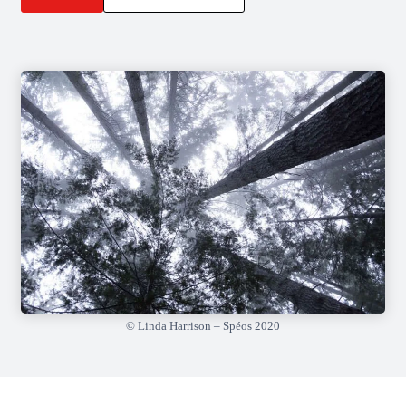
© Linda Harrison – Spéos 2020