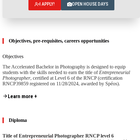
I APPLY!
OPEN HOUSE DAYS
Objectives, pre-requisites, careers opportunities
Objectives
The Accelerated Bachelor in Photography is designed to equip
students with the skills needed to earn the title of
Entrepreneurial
Photographer
, certified at Level 6 of the RNCP (certification
RNCP39859 registered on 11/28/2024, awarded by Spéos).
Content is collapsed. Activate the Learn more + button to reveal the fu
Learn more +
These skills are grouped into
4 skill ranges:
Skill range 1
– Design and preparation of photographic
projects
Skill range
2
– Execution and delivery of photographic
Diploma
projects
Skill range
3
– Creation and management of a photography
business
Title of Entrepreneurial Photographer RNCP level 6
Skill range
4
– Management and development of a