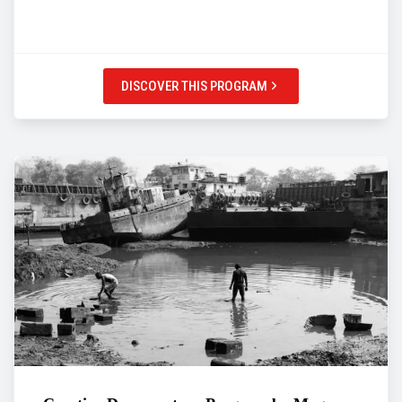
DISCOVER THIS PROGRAM