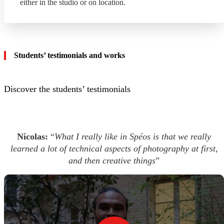
either in the studio or on location.
Students’ testimonials and works
Discover the students’ testimonials
Nicolas:
“
What I really like in Spéos is that we really
learned a lot of technical aspects of photography at first,
and then creative things
”