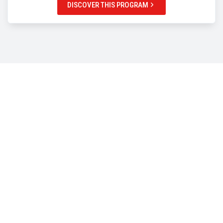
DISCOVER THIS PROGRAM