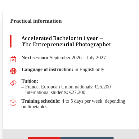
Practical information
Accelerated Bachelor in 1 year –
The Entrepreneurial Photographer
Next session:
September 2026 – July 2027
Language of instruction:
in English only
Tuition:
– France, European Union nationals: €25,200
– International students: €27,200
Training schedule:
4 to 5 days per week, depending
on timetables.