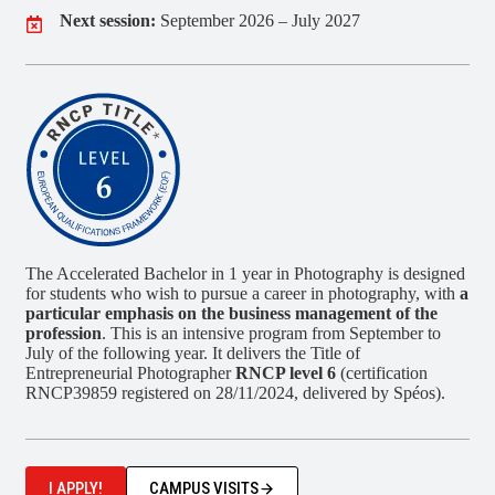
Next session:
September 2026 – July 2027
The Accelerated Bachelor in 1 year in Photography is designed
for students who wish to pursue a career in photography, with
a
particular emphasis on the business management of the
profession
. This is an intensive program from September to
July of the following year. It delivers the Title of
Entrepreneurial Photographer
RNCP level 6
(certification
RNCP39859 registered on 28/11/2024, delivered by Spéos).
I APPLY!
CAMPUS VISITS