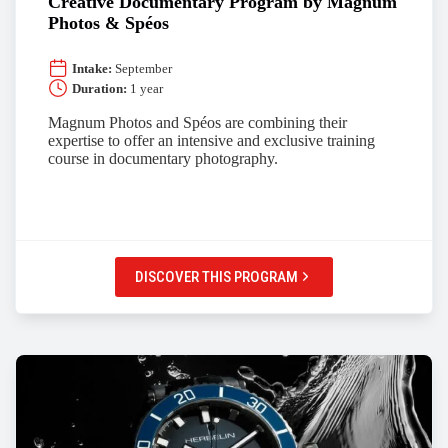
Creative Documentary Program by Magnum
Photos & Spéos
Intake:
September
Duration:
1 year
Magnum Photos and Spéos are combining their
expertise to offer an intensive and exclusive training
course in documentary photography.
DISCOVER THIS PROGRAM