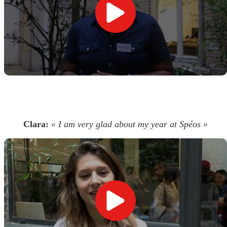
Clara:
« I am very glad about my year at Spéos »