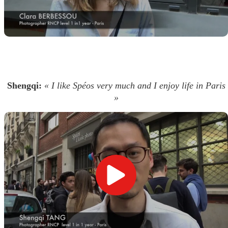
Shengqi:
« I like Spéos very much and I enjoy life in Paris
»