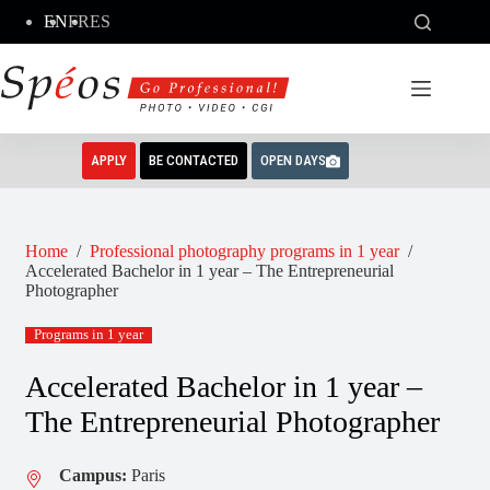
Skip
EN
FR
ES
to
content
APPLY
BE CONTACTED
OPEN DAYS
Home
/
Professional photography programs in 1 year
/
Accelerated Bachelor in 1 year – The Entrepreneurial
Photographer
Programs in 1 year
Accelerated Bachelor in 1 year –
The Entrepreneurial Photographer
Campus:
Paris