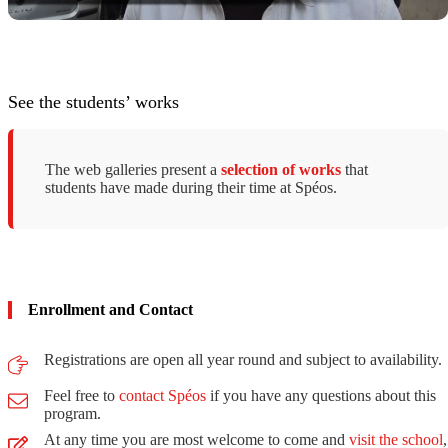
See the students’ works
The web galleries present a
selection of works
that
students have made ​​during their time at Spéos.
Enrollment and Contact
Registrations are open all year round and subject to availability.
Feel free to
contact Spéos
if you have any questions about this
program.
At any time you are most welcome to come and
visit the school
,