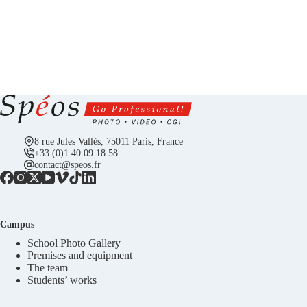
8 rue Jules Vallès, 75011 Paris, France
+33 (0)1 40 09 18 58
contact@speos.fr
Campus
School Photo Gallery
Premises and equipment
The team
Students’ works