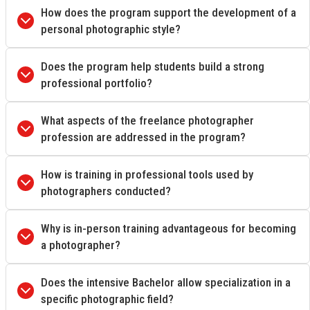
How does the program support the development of a
personal photographic style?
Does the program help students build a strong
professional portfolio?
What aspects of the freelance photographer
profession are addressed in the program?
How is training in professional tools used by
photographers conducted?
Why is in-person training advantageous for becoming
a photographer?
Does the intensive Bachelor allow specialization in a
specific photographic field?