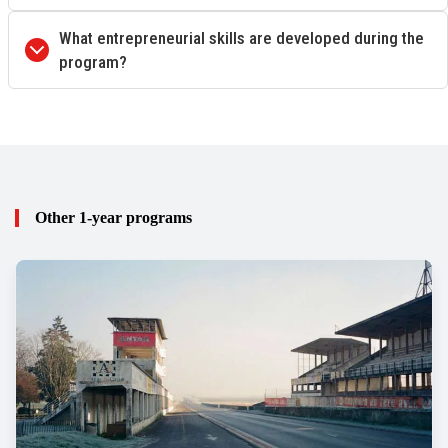
What entrepreneurial skills are developed during the
program?
Other 1-year programs