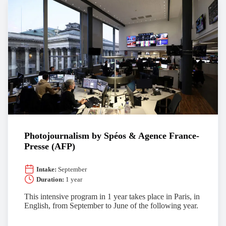
Photojournalism by Spéos & Agence France-
Presse (AFP)
Intake:
September
Duration:
1 year
This intensive program in 1 year takes place in Paris, in
English, from September to June of the following year.