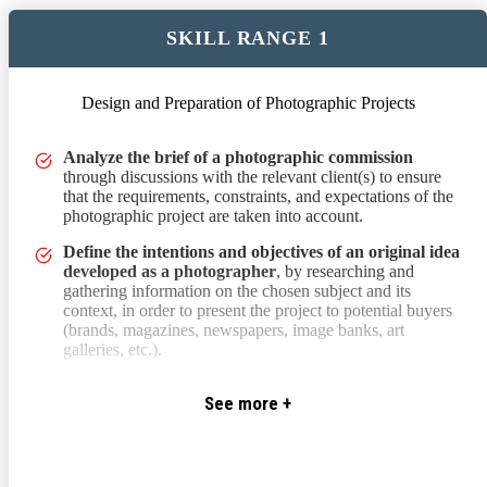
SKILL RANGE 1
Design and Preparation of Photographic Projects
through discussions with the relevant client(s) to ensure that the 
Analyze the brief of a photographic commission
through discussions with the relevant client(s) to ensure
that the requirements, constraints, and expectations of the
photographic project are taken into account.
Define the intentions and objectives of an original idea
developed as a photographer
, by researching and
gathering information on the chosen subject and its
context, in order to present the project to potential buyers
(brands, magazines, newspapers, image banks, art
galleries, etc.).
Provide initial responses to a client
by suggesting
See more +
possible execution methods and contexts for a
photographic project to meet their artistic and/or
communication impact expectations.
Develop a creative proposal by creating a mood board