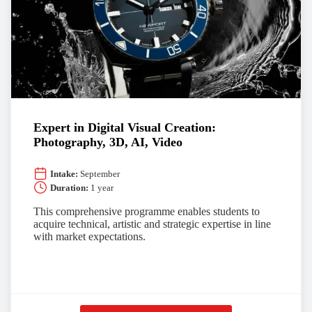
Expert in Digital Visual Creation:
Photography, 3D, AI, Video
Intake:
September
Duration:
1 year
This comprehensive programme enables students to
acquire technical, artistic and strategic expertise in line
with market expectations.