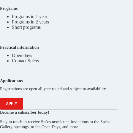
Programs
Programs in 1 year
Programs in 2 years
Short programs
Practical information
Open days
Contact Spéos
Applications
Registrations are open all year round and subject to availability.
APPLY
Become a subscriber today!
Stay in touch to receive Spéos newsletter, invitations to the Spéos
Gallery openings, to the Open Days, and more.