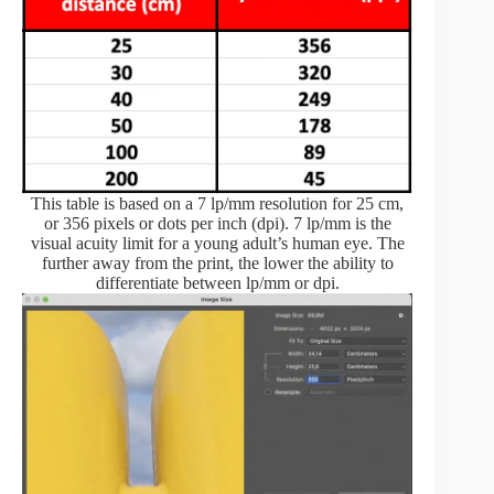
This table is based on a 7 lp/mm resolution for 25 cm,
or 356 pixels or dots per inch (dpi). 7 lp/mm is the
visual acuity limit for a young adult’s human eye. The
further away from the print, the lower the ability to
differentiate between lp/mm or dpi.