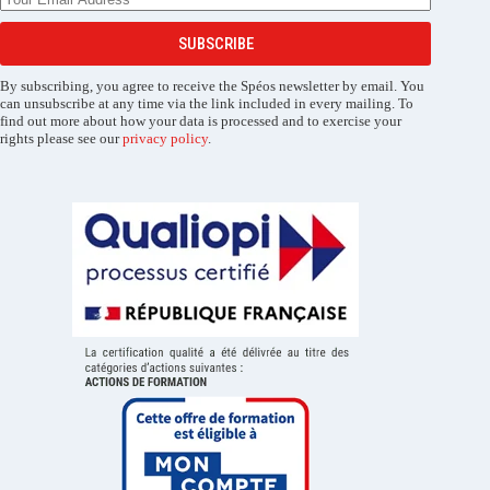
SUBSCRIBE
By subscribing, you agree to receive the Spéos newsletter by email. You
can unsubscribe at any time via the link included in every mailing. To
find out more about how your data is processed and to exercise your
rights please see our
privacy policy
.