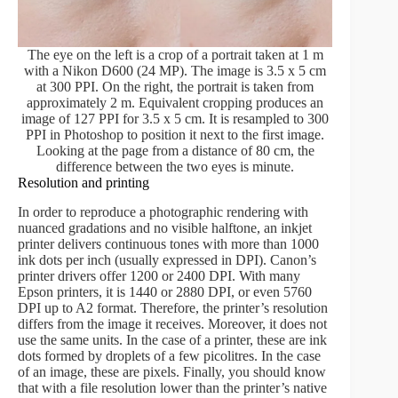
The eye on the left is a crop of a portrait taken at 1 m
with a Nikon D600 (24 MP). The image is 3.5 x 5 cm
at 300 PPI. On the right, the portrait is taken from
approximately 2 m. Equivalent cropping produces an
image of 127 PPI for 3.5 x 5 cm. It is resampled to 300
PPI in Photoshop to position it next to the first image.
Looking at the page from a distance of 80 cm, the
difference between the two eyes is minute.
Resolution and printing
In order to reproduce a photographic rendering with
nuanced gradations and no visible halftone, an inkjet
printer delivers continuous tones with more than 1000
ink dots per inch (usually expressed in DPI). Canon’s
printer drivers offer 1200 or 2400 DPI. With many
Epson printers, it is 1440 or 2880 DPI, or even 5760
DPI up to A2 format. Therefore, the printer’s resolution
differs from the image it receives. Moreover, it does not
use the same units. In the case of a printer, these are ink
dots formed by droplets of a few picolitres. In the case
of an image, these are pixels. Finally, you should know
that with a file resolution lower than the printer’s native