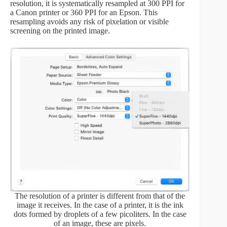
resolution, it is systematically resampled at 300 PPI for
a Canon printer or 360 PPI for an Epson. This
resampling avoids any risk of pixelation or visible
screening on the printed image.
The resolution of a printer is different from that of the
image it receives. In the case of a printer, it is the ink
dots formed by droplets of a few picoliters. In the case
of an image, these are pixels.