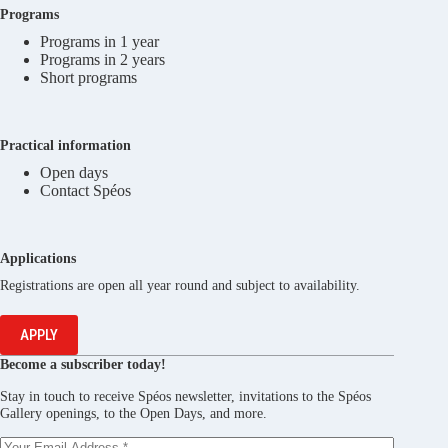
Programs
Programs in 1 year
Programs in 2 years
Short programs
Practical information
Open days
Contact Spéos
Applications
Registrations are open all year round and subject to availability.
APPLY
Become a subscriber today!
Stay in touch to receive Spéos newsletter, invitations to the Spéos
Gallery openings, to the Open Days, and more.