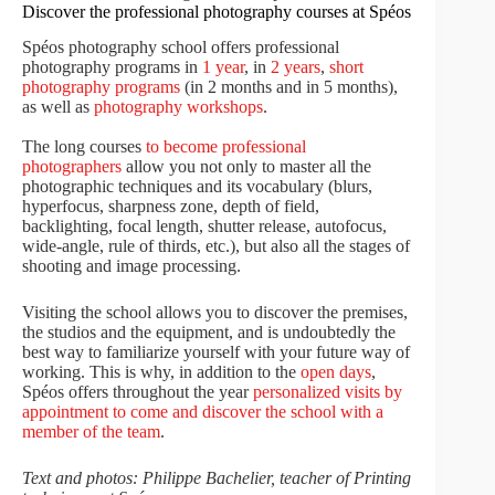
Discover the professional photography courses at Spéos
Spéos photography school offers professional
photography programs in
1 year
, in
2 years
,
short
photography programs
(in 2 months and in 5 months),
as well as
photography workshops
.
The long courses
to become professional
photographers
allow you not only to master all the
photographic techniques and its vocabulary (blurs,
hyperfocus, sharpness zone, depth of field,
backlighting, focal length, shutter release, autofocus,
wide-angle, rule of thirds, etc.), but also all the stages of
shooting and image processing.
Visiting the school allows you to discover the premises,
the studios and the equipment, and is undoubtedly the
best way to familiarize yourself with your future way of
working. This is why, in addition to the
open days
,
Spéos offers throughout the year
personalized visits by
appointment to come and discover the school with a
member of the team
.
Text and photos: Philippe Bachelier, teacher of Printing