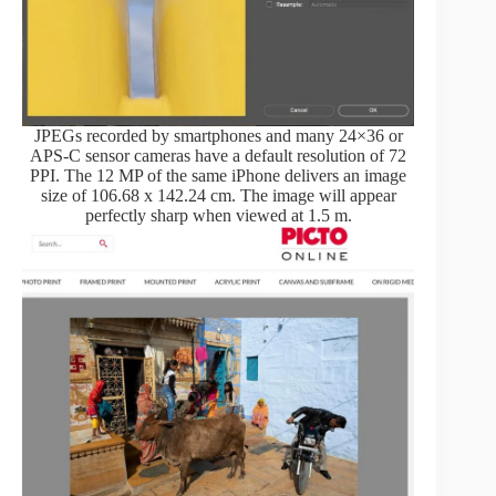
JPEGs recorded by smartphones and many 24×36 or
APS-C sensor cameras have a default resolution of 72
PPI. The 12 MP of the same iPhone delivers an image
size of 106.68 x 142.24 cm. The image will appear
perfectly sharp when viewed at 1.5 m.