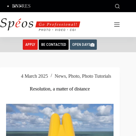
Skip
EN
FR
ES
to
content
APPLY
BE CONTACTED
OPEN DAYS
4 March 2025
News
,
Photo
,
Photo Tutorials
Resolution, a matter of distance