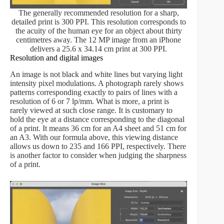
The generally recommended resolution for a sharp,
detailed print is 300 PPI. This resolution corresponds to
the acuity of the human eye for an object about thirty
centimetres away. The 12 MP image from an iPhone
delivers a 25.6 x 34.14 cm print at 300 PPI.
Resolution and digital images
An image is not black and white lines but varying light
intensity pixel modulations. A photograph rarely shows
patterns corresponding exactly to pairs of lines with a
resolution of 6 or 7 lp/mm. What is more, a print is
rarely viewed at such close range. It is customary to
hold the eye at a distance corresponding to the diagonal
of a print. It means 36 cm for an A4 sheet and 51 cm for
an A3. With our formula above, this viewing distance
allows us down to 235 and 166 PPI, respectively. There
is another factor to consider when judging the sharpness
of a print.