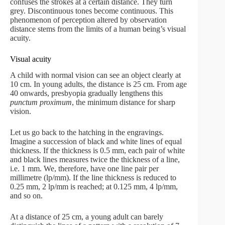
confuses the strokes at a certain distance. They turn
grey. Discontinuous tones become continuous. This
phenomenon of perception altered by observation
distance stems from the limits of a human being’s visual
acuity.
Visual acuity
A child with normal vision can see an object clearly at
10 cm. In young adults, the distance is 25 cm. From age
40 onwards, presbyopia gradually lengthens this
punctum proximum
, the minimum distance for sharp
vision.
Let us go back to the hatching in the engravings.
Imagine a succession of black and white lines of equal
thickness. If the thickness is 0.5 mm, each pair of white
and black lines measures twice the thickness of a line,
i.e. 1 mm. We, therefore, have one line pair per
millimetre (lp/mm). If the line thickness is reduced to
0.25 mm, 2 lp/mm is reached; at 0.125 mm, 4 lp/mm,
and so on.
At a distance of 25 cm, a young adult can barely