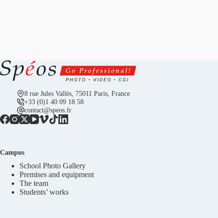
8 rue Jules Vallès, 75011 Paris, France
+33 (0)1 40 09 18 58
contact@speos.fr
Campus
School Photo Gallery
Premises and equipment
The team
Students’ works