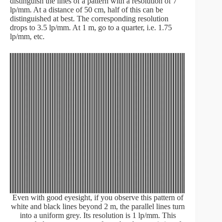
distinguish the lines of a pattern with a resolution of 7
lp/mm. At a distance of 50 cm, half of this can be
distinguished at best. The corresponding resolution
drops to 3.5 lp/mm. At 1 m, go to a quarter, i.e. 1.75
lp/mm, etc.
Even with good eyesight, if you observe this pattern of
white and black lines beyond 2 m, the parallel lines turn
into a uniform grey. Its resolution is 1 lp/mm. This