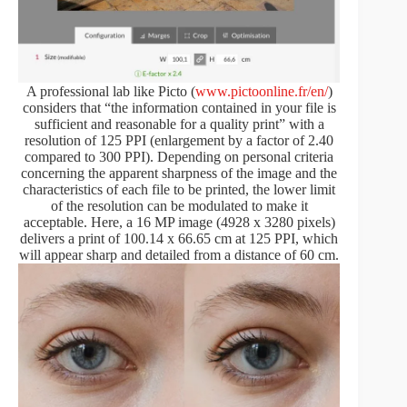
A professional lab like Picto (
www.pictoonline.fr/en/
)
considers that “the information contained in your file is
sufficient and reasonable for a quality print” with a
resolution of 125 PPI (enlargement by a factor of 2.40
compared to 300 PPI). Depending on personal criteria
concerning the apparent sharpness of the image and the
characteristics of each file to be printed, the lower limit
of the resolution can be modulated to make it
acceptable. Here, a 16 MP image (4928 x 3280 pixels)
delivers a print of 100.14 x 66.65 cm at 125 PPI, which
will appear sharp and detailed from a distance of 60 cm.