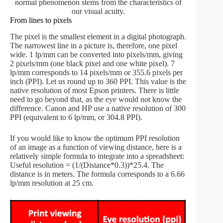
normal phenomenon stems from the characteristics of
our visual acuity.
From lines to pixels
The pixel is the smallest element in a digital photograph.
The narrowest line in a picture is, therefore, one pixel
wide. 1 lp/mm can be converted into pixels/mm, giving
2 pixels/mm (one black pixel and one white pixel). 7
lp/mm corresponds to 14 pixels/mm or 355.6 pixels per
inch (PPI). Let us round up to 360 PPI. This value is the
native resolution of most Epson printers. There is little
need to go beyond that, as the eye would not know the
difference. Canon and HP use a native resolution of 300
PPI (equivalent to 6 lp/mm, or 304.8 PPI).
If you would like to know the optimum PPI resolution
of an image as a function of viewing distance, here is a
relatively simple formula to integrate into a spreadsheet:
Useful resolution = (1/(Distance*0.3))*25.4. The
distance is in meters. The formula corresponds to a 6.66
lp/mm resolution at 25 cm.