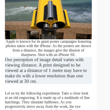
Apple is known for its giant poster campaigns featuring
photos taken with the iPhone. As the posters are shown
from a distance, the images give the illusion of
sharpness. Shot with an iPhone SE.
Our perception of image detail varies with
viewing distance. A print designed to be
viewed at a distance of 1 metre may have to
make do with a lower resolution than one
viewed at 30 cm.
Let us try the following experiment. Take a close look
at an old engraving. It is made up of a multitude of fine
hatchings. They simulate halftones. As you
progressively move away from the work, the eye