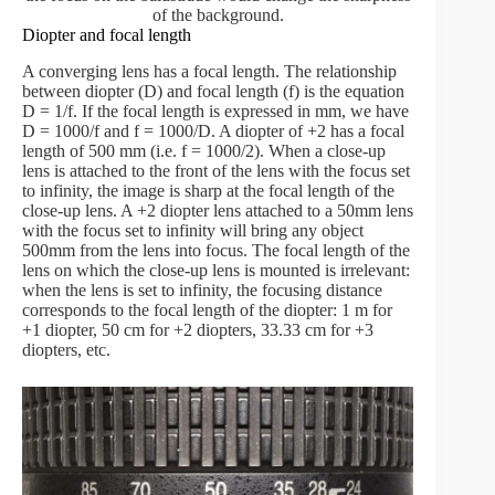
of the background.
Diopter and focal length
A converging lens has a focal length. The relationship
between diopter (D) and focal length (f) is the equation
D = 1/f. If the focal length is expressed in mm, we have
D = 1000/f and f = 1000/D. A diopter of +2 has a focal
length of 500 mm (i.e. f = 1000/2). When a close-up
lens is attached to the front of the lens with the focus set
to infinity, the image is sharp at the focal length of the
close-up lens. A +2 diopter lens attached to a 50mm lens
with the focus set to infinity will bring any object
500mm from the lens into focus. The focal length of the
lens on which the close-up lens is mounted is irrelevant:
when the lens is set to infinity, the focusing distance
corresponds to the focal length of the diopter: 1 m for
+1 diopter, 50 cm for +2 diopters, 33.33 cm for +3
diopters, etc.