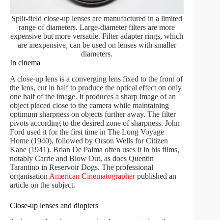
Split-field close-up lenses are manufactured in a limited
range of diameters. Large-diameter filters are more
expensive but more versatile. Filter adapter rings, which
are inexpensive, can be used on lenses with smaller
diameters.
In cinema
A close-up lens is a converging lens fixed to the front of
the lens, cut in half to produce the optical effect on only
one half of the image. It produces a sharp image of an
object placed close to the camera while maintaining
optimum sharpness on objects further away. The filter
pivots according to the desired zone of sharpness. John
Ford used it for the first time in The Long Voyage
Home (1940), followed by Orson Wells for Citizen
Kane (1941). Brian De Palma often uses it in his films,
notably Carrie and Blow Out, as does Quentin
Tarantino in Reservoir Dogs. The professional
organisation
American Cinematographer
published an
article on the subject.
Close-up lenses and diopters