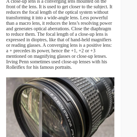
A close-up lens is a converging lens mounted on the
front of the lens. It is used to get closer to the subject. It
reduces the focal length of the optical system without
transforming it into a wide-angle lens. Less powerful
than a macro lens, it reduces the lens’s resolving power
and generates optical aberrations. Close the diaphragm
to reduce them. The focal length of a close-up lens is
expressed in dioptres, like that of hand-held magnifiers
or reading glasses. A converging lens is a positive lens:
a + precedes its power, hence the +1, +2 or +3
mentioned on magnifying glasses or close-up lenses.
Irving Penn sometimes used close-up lenses with his
Rolleiflex for his famous portraits.