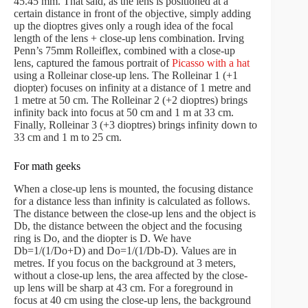
45.45 mm. That said, as the lens is positioned at a
certain distance in front of the objective, simply adding
up the dioptres gives only a rough idea of the focal
length of the lens + close-up lens combination. Irving
Penn’s 75mm Rolleiflex, combined with a close-up
lens, captured the famous portrait of
Picasso with a hat
using a Rolleinar close-up lens. The Rolleinar 1 (+1
diopter) focuses on infinity at a distance of 1 metre and
1 metre at 50 cm. The Rolleinar 2 (+2 dioptres) brings
infinity back into focus at 50 cm and 1 m at 33 cm.
Finally, Rolleinar 3 (+3 dioptres) brings infinity down to
33 cm and 1 m to 25 cm.
For math geeks
When a close-up lens is mounted, the focusing distance
for a distance less than infinity is calculated as follows.
The distance between the close-up lens and the object is
Db, the distance between the object and the focusing
ring is Do, and the diopter is D. We have
Db=1/(1/Do+D) and Do=1/(1/Db-D). Values are in
metres. If you focus on the background at 3 meters,
without a close-up lens, the area affected by the close-
up lens will be sharp at 43 cm. For a foreground in
focus at 40 cm using the close-up lens, the background