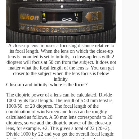
A close-up lens imposes a focusing distance relative to
its focal length. When the lens on which the close-up
lens is mounted is set to infinity, a close-up lens with 2
diopters will focus at 50 cm from the subject. It does not
matter what the focal length of the lens is. You can get
closer to the subject when the lens focus is below
infinity.
Close-up and infinity: where is the focus?
The dioptric power of a lens can be calculated. Divide
1000 by its focal length. The result of a 50 mm lenst is
1000/50, or 20 dioptres. The focal length of the
combination of windscreen and lens can be roughly
calculated as follows. A 50 mm lens corresponds to 20
dioptres, so we add the dioptric power of the close-up
lens, for example, +2. This gives a total of 22 (20+2).
Divide 1000 by 22 and you get the overall focal length: