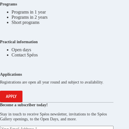
Programs
Programs in 1 year
Programs in 2 years
Short programs
Practical information
Open days
Contact Spéos
Applications
Registrations are open all year round and subject to availability.
APPLY
Become a subscriber today!
Stay in touch to receive Spéos newsletter, invitations to the Spéos
Gallery openings, to the Open Days, and more.