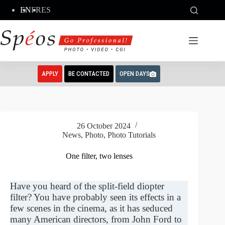
Skip
EN
FR
ES
to
content
APPLY
BE CONTACTED
OPEN DAYS
26 October 2024
News
,
Photo
,
Photo Tutorials
One filter, two lenses
Have you heard of the split-field diopter
filter? You have probably seen its effects in a
few scenes in the cinema, as it has seduced
many American directors, from John Ford to