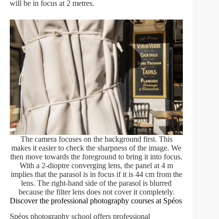
will be in focus at 2 metres.
The camera focuses on the background first. This
makes it easier to check the sharpness of the image. We
then move towards the foreground to bring it into focus.
With a 2-dioptre converging lens, the panel at 4 m
implies that the parasol is in focus if it is 44 cm from the
lens. The right-hand side of the parasol is blurred
because the filter lens does not cover it completely.
Discover the professional photography courses at Spéos
Spéos photography school offers professional