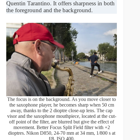
Quentin Tarantino. It offers sharpness in both
the foreground and the background.
The focus is on the background. As you move closer to
the saxophone player, he becomes sharp when 50 cm
away, thanks to the 2 dioptre close-up lens. The cap
visor and the saxophone mouthpiece, located at the cut-
off point of the filter, are blurred but give the effect of
movement. Better Focus Split Field filter with +2
dioptres. Nikon D850, 24-70 mm at 34 mm, 1/800 s at
f/8, ISO 400.