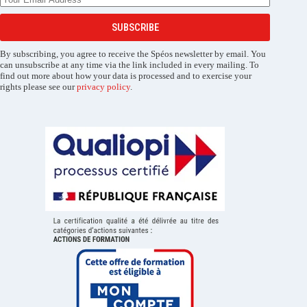
SUBSCRIBE
By subscribing, you agree to receive the Spéos newsletter by email. You
can unsubscribe at any time via the link included in every mailing. To
find out more about how your data is processed and to exercise your
rights please see our
privacy policy
.