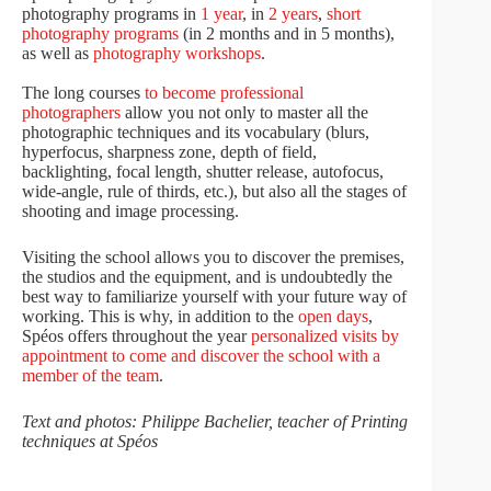
photography programs in
1 year
, in
2 years
,
short
photography programs
(in 2 months and in 5 months),
as well as
photography workshops
.
The long courses
to become professional
photographers
allow you not only to master all the
photographic techniques and its vocabulary (blurs,
hyperfocus, sharpness zone, depth of field,
backlighting, focal length, shutter release, autofocus,
wide-angle, rule of thirds, etc.), but also all the stages of
shooting and image processing.
Visiting the school allows you to discover the premises,
the studios and the equipment, and is undoubtedly the
best way to familiarize yourself with your future way of
working. This is why, in addition to the
open days
,
Spéos offers throughout the year
personalized visits by
appointment to come and discover the school with a
member of the team
.
Text and photos: Philippe Bachelier, teacher of Printing
techniques at Spéos