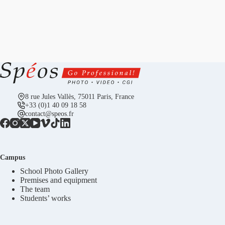
8 rue Jules Vallès, 75011 Paris, France
+33 (0)1 40 09 18 58
contact@speos.fr
Campus
School Photo Gallery
Premises and equipment
The team
Students’ works