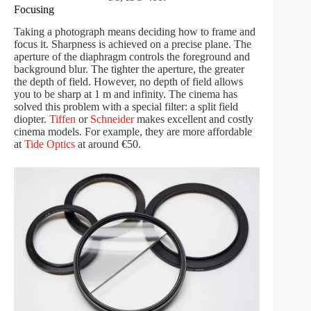
Focusing
Taking a photograph means deciding how to frame and
focus it. Sharpness is achieved on a precise plane. The
aperture of the diaphragm controls the foreground and
background blur. The tighter the aperture, the greater
the depth of field. However, no depth of field allows
you to be sharp at 1 m and infinity. The cinema has
solved this problem with a special filter: a split field
diopter.
Tiffen
or
Schneider
makes excellent and costly
cinema models. For example, they are more affordable
at
Tide Optics
at around €50.