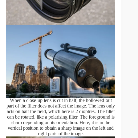
When a close-up lens is cut in half, the hollowed-out
part of the filter does not affect the image. The lens only
acts on half the field, which here is 2 dioptres. The filter
can be rotated, like a polarising filter. The foreground is
sharp depending on its orientation. Here, it is in the
vertical position to obtain a sharp image on the left and
right parts of the image.