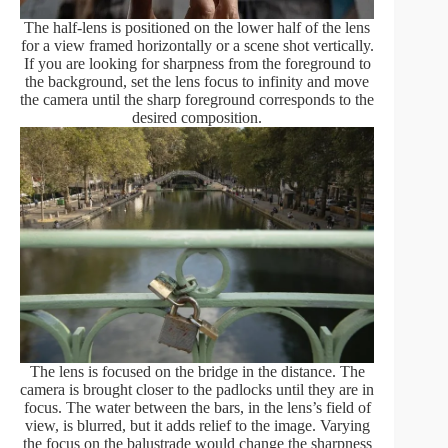
The half-lens is positioned on the lower half of the lens
for a view framed horizontally or a scene shot vertically.
If you are looking for sharpness from the foreground to
the background, set the lens focus to infinity and move
the camera until the sharp foreground corresponds to the
desired composition.
The lens is focused on the bridge in the distance. The
camera is brought closer to the padlocks until they are in
focus. The water between the bars, in the lens’s field of
view, is blurred, but it adds relief to the image. Varying
the focus on the balustrade would change the sharpness