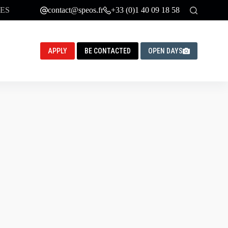
ES
contact@speos.fr
+33 (0)1 40 09 18 58
APPLY
BE CONTACTED
OPEN DAYS