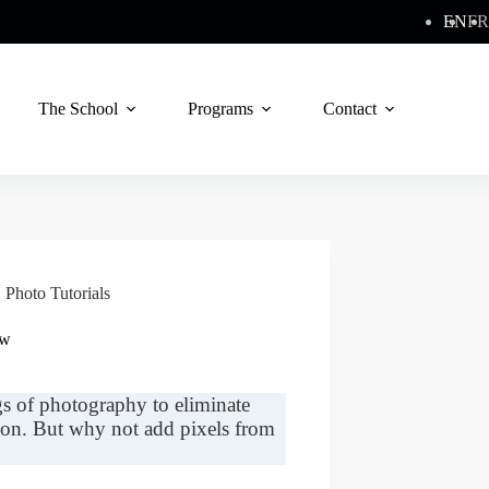
EN
FR
The School
Programs
Contact
,
Photo Tutorials
ew
gs of photography to eliminate
tion. But why not add pixels from