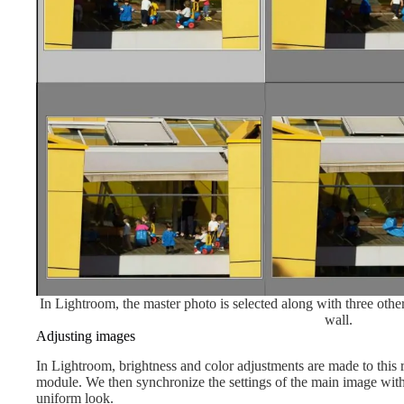
In Lightroom, the master photo is selected along with three other
wall.
Adjusting images
In Lightroom, brightness and color adjustments are made to this
module. We then synchronize the settings of the main image wit
uniform look.