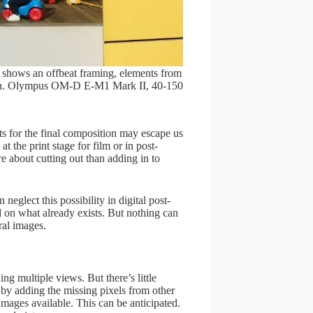
s shows an offbeat framing, elements from
ition. Olympus OM-D E-M1 Mark II, 40-150
ts for the final composition may escape us
t the print stage for film or in post-
re about cutting out than adding in to
 neglect this possibility in digital post-
 on what already exists. But nothing can
eral images.
g multiple views. But there’s little
 by adding the missing pixels from other
mages available. This can be anticipated.