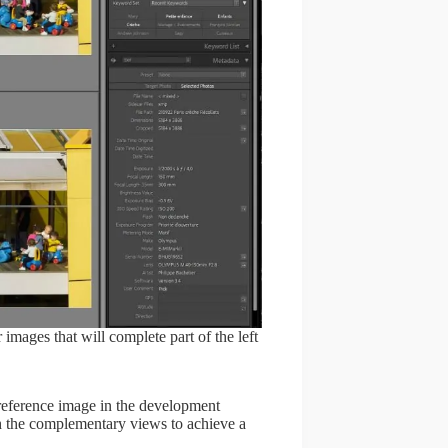
 images that will complete part of the left
 reference image in the development
h the complementary views to achieve a