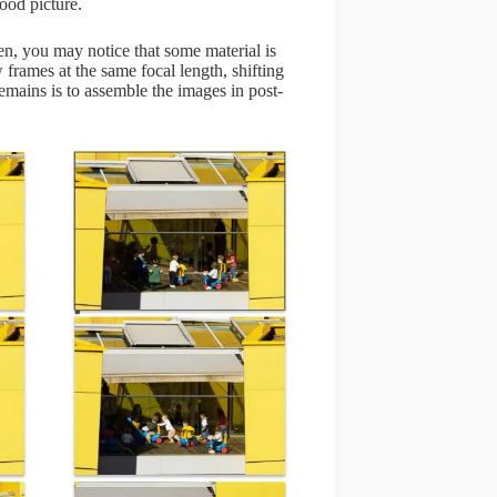
ood picture.
n, you may notice that some material is
 frames at the same focal length, shifting
remains is to assemble the images in post-