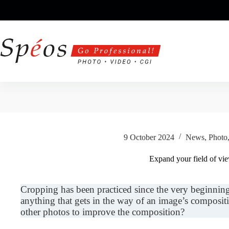
Skip
to
content
9 October 2024
News
,
Photo
Expand your field of vi
Cropping has been practiced since the very beginnin
anything that gets in the way of an image’s composi
other photos to improve the composition?