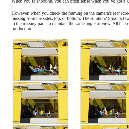
When you’re shooting, you can often sense when you’ve got a g
However, when you check the framing on the camera’s rear scree
missing from the sides, top, or bottom. The solution? Shoot a few
to the missing parts to maintain the same angle of view. All that 
production.