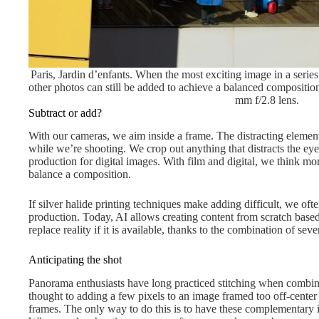
Paris, Jardin d’enfants. When the most exciting image in a serie
other photos can still be added to achieve a balanced compos
mm f/2.8 lens.
Subtract or add?
With our cameras, we aim inside a frame. The distracting elemen
while we’re shooting. We crop out anything that distracts the eye a
production for digital images. With film and digital, we think mo
balance a composition.
If silver halide printing techniques make adding difficult, we often
production. Today, AI allows creating content from scratch based
replace reality if it is available, thanks to the combination of sev
Anticipating the shot
Panorama enthusiasts have long practiced stitching when combinin
thought to adding a few pixels to an image framed too off-center
frames. The only way to do this is to have these complementary i