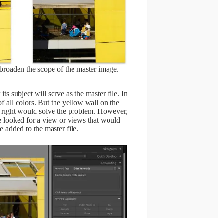
 broaden the scope of the master image.
its subject will serve as the master file. In
 of all colors. But the yellow wall on the
he right would solve the problem. However,
e looked for a view or views that would
e added to the master file.