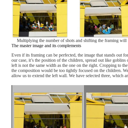
Multiplying the number of shots and shifting the framing will
The master image and its complements
Even if its framing can be perfected, the image that stands out for 
our case, it’s the position of the children, spread out like goblins
left is not the same width as the one on the right. Cropping to t
the composition would be too tightly focused on the children. W
allow us to extend the left wall. We have selected three, which ar