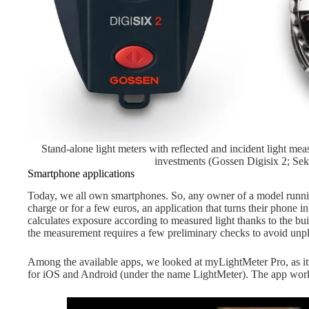
Stand-alone light meters with reflected and incident light m
investments (Gossen Digisix 2; Sek
Smartphone applications
Today, we all own smartphones. So, any owner of a model runni
charge or for a few euros, an application that turns their phone i
calculates exposure according to measured light thanks to the bu
the measurement requires a few preliminary checks to avoid unpl
Among the available apps, we looked at myLightMeter Pro, as its
for iOS and Android (under the name LightMeter). The app works 