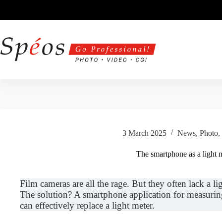
Skip
to
content
3 March 2025
News
,
Photo
,
The smartphone as a light 
Film cameras are all the rage. But they often lack a ligh
The solution? A smartphone application for measuring 
can effectively replace a light meter.