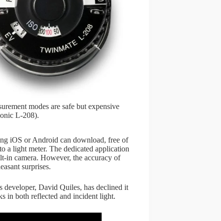
easurement modes are safe but expensive
onic L-208).
ng iOS or Android can download, free of
nto a light meter. The dedicated application
ilt-in camera. However, the accuracy of
easant surprises.
 developer, David Quiles, has declined it
in both reflected and incident light.