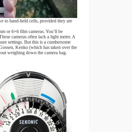
ve to hand-held cells, provided they are
5mm or 6×6 film cameras. You’ll be
These cameras often lack a light meter. A
sure settings. But this is a cumbersome
m Gossen, Kenko (which has taken over the
thout weighing down the camera bag.