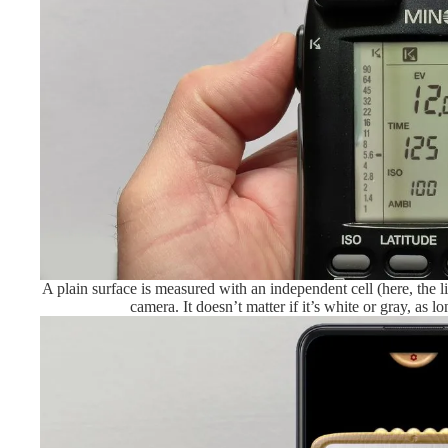
A plain surface is measured with an independent cell (here, the l
camera. It doesn’t matter if it’s white or gray, as lon