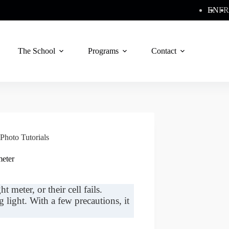
EN
FR
The School
Programs
Contact
Photo Tutorials
meter
t meter, or their cell fails.
light. With a few precautions, it