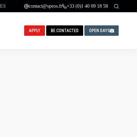
ES
contact@speos.fr
+33 (0)1 40 09 18 58
APPLY
BE CONTACTED
OPEN DAYS