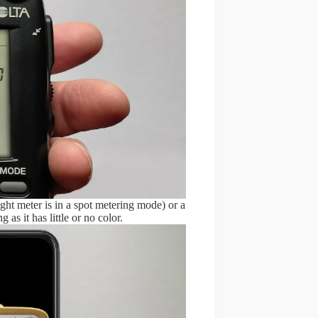
ight meter is in a spot metering mode) or a
g as it has little or no color.