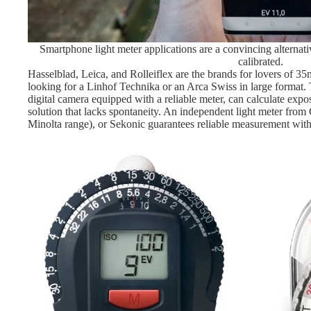
Smartphone light meter applications are a convincing alternati
calibrated.
Hasselblad, Leica, and Rolleiflex are the brands for lovers of 3
looking for a Linhof Technika or an Arca Swiss in large format. 
digital camera equipped with a reliable meter, can calculate expo
solution that lacks spontaneity. An independent light meter fro
Minolta range), or Sekonic guarantees reliable measurement wi