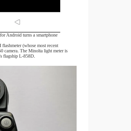
for Android turns a smartphone
I flashmeter (whose most recent
 camera. The Minolta light meter is
c’s flagship L-858D.