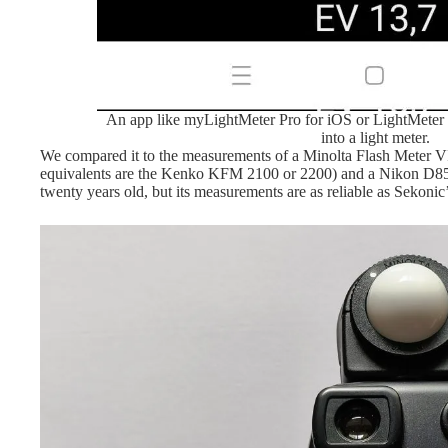
An app like myLightMeter Pro for iOS or LightMeter 
into a light meter.
We compared it to the measurements of a Minolta Flash Meter V
equivalents are the Kenko KFM 2100 or 2200) and a Nikon D850
twenty years old, but its measurements are as reliable as Sekoni