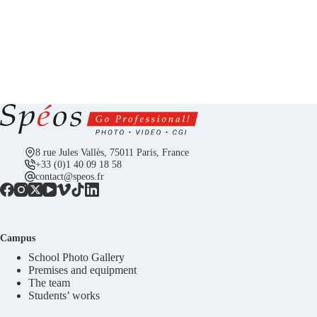
8 rue Jules Vallès, 75011 Paris, France
+33 (0)1 40 09 18 58
contact@speos.fr
Campus
School Photo Gallery
Premises and equipment
The team
Students’ works