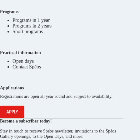
Programs
Programs in 1 year
Programs in 2 years
Short programs
Practical information
Open days
Contact Spéos
Applications
Registrations are open all year round and subject to availability.
APPLY
Become a subscriber today!
Stay in touch to receive Spéos newsletter, invitations to the Spéos
Gallery openings, to the Open Days, and more.