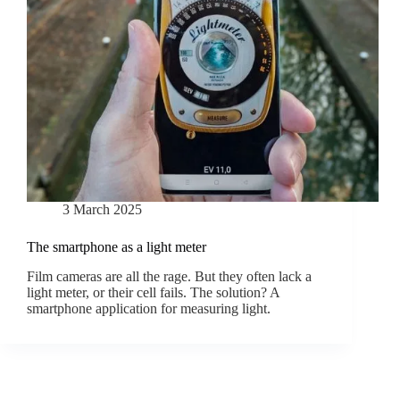
3 March 2025
The smartphone as a light meter
Film cameras are all the rage. But they often lack a
light meter, or their cell fails. The solution? A
smartphone application for measuring light.