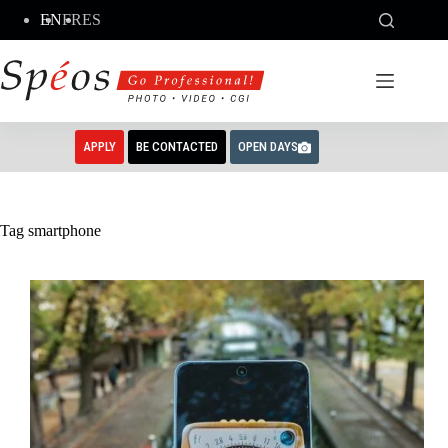
Skip
EN
FR
ES
to
content
APPLY
BE CONTACTED
OPEN DAYS
Tag
smartphone