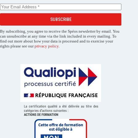
SUBSCRIBE
By subscribing, you agree to receive the Spéos newsletter by email. You
can unsubscribe at any time via the link included in every mailing. To
find out more about how your data is processed and to exercise your
rights please see our
privacy policy
.