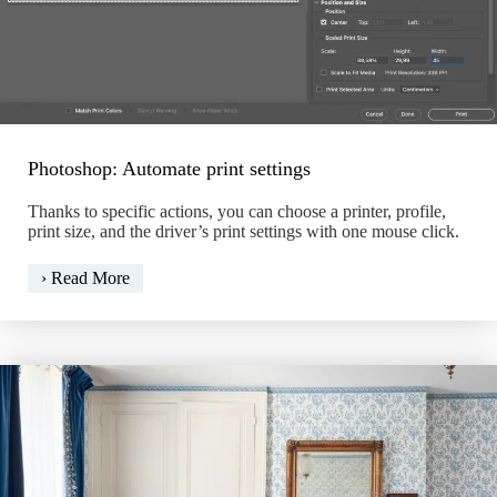
Photoshop: Automate print settings
Thanks to specific actions, you can choose a printer, profile,
print size, and the driver’s print settings with one mouse click.
Photoshop:
› Read More
Automate
print
settings