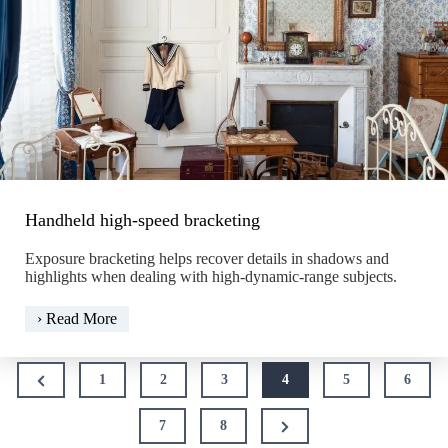
Handheld high-speed bracketing
Exposure bracketing helps recover details in shadows and
highlights when dealing with high-dynamic-range subjects.
Handheld
› Read More
high-
speed
Posts
bracketing
Previous
1
2
3
4
5
6
pagination
Page
Next
7
8
Page