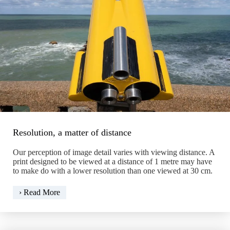
Resolution, a matter of distance
Our perception of image detail varies with viewing distance. A
print designed to be viewed at a distance of 1 metre may have
to make do with a lower resolution than one viewed at 30 cm.
Resolution,
› Read More
a
matter
of
distance