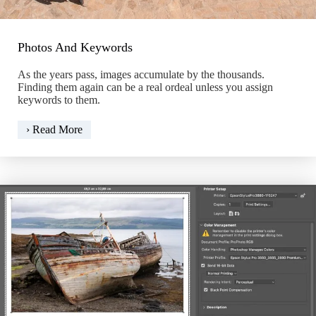
Photos And Keywords
As the years pass, images accumulate by the thousands.
Finding them again can be a real ordeal unless you assign
keywords to them.
Photos
› Read More
And
Keywords