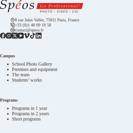
8 rue Jules Vallès, 75011 Paris, France
+33 (0)1 40 09 18 58
contact@speos.fr
Campus
School Photo Gallery
Premises and equipment
The team
Students’ works
Programs
Programs in 1 year
Programs in 2 years
Short programs