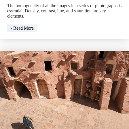
The homogeneity of all the images in a series of photographs is
essential. Density, contrast, hue, and saturation are key
elements.
Match
› Read More
Color