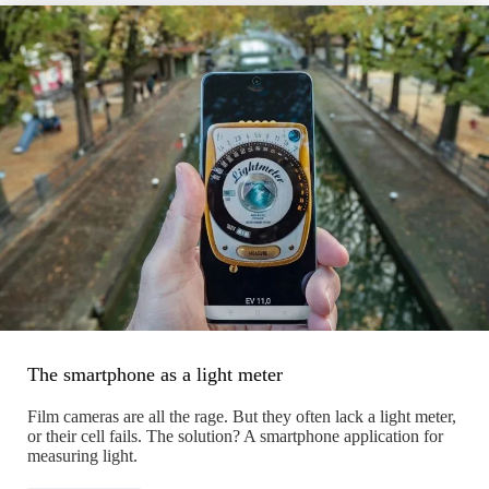
The smartphone as a light meter
Film cameras are all the rage. But they often lack a light meter,
or their cell fails. The solution? A smartphone application for
measuring light.