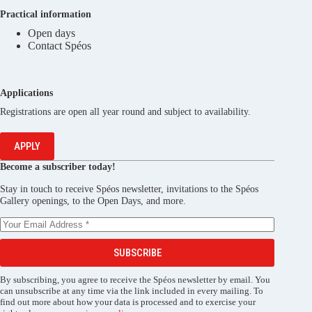
Practical information
Open days
Contact Spéos
Applications
Registrations are open all year round and subject to availability.
APPLY
Become a subscriber today!
Stay in touch to receive Spéos newsletter, invitations to the Spéos
Gallery openings, to the Open Days, and more.
SUBSCRIBE
By subscribing, you agree to receive the Spéos newsletter by email. You
can unsubscribe at any time via the link included in every mailing. To
find out more about how your data is processed and to exercise your