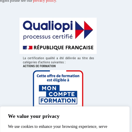
rights please see our
privacy policy
.
We value your privacy
We use cookies to enhance your browsing experience, serve