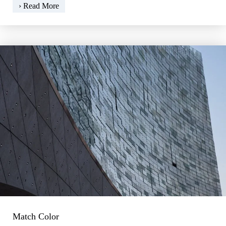
The
› Read More
smartphone
as
a
light
meter
Match Color