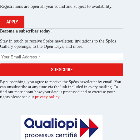
Registrations are open all year round and subject to availability.
APPLY
Become a subscriber today!
Stay in touch to receive Spéos newsletter, invitations to the Spéos
Gallery openings, to the Open Days, and more.
SUBSCRIBE
By subscribing, you agree to receive the Spéos newsletter by email. You
can unsubscribe at any time via the link included in every mailing. To
find out more about how your data is processed and to exercise your
rights please see our
privacy policy
.