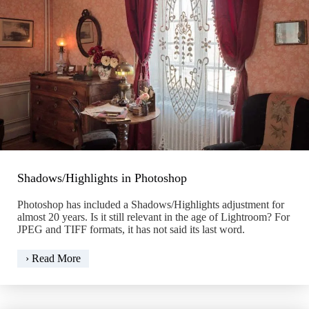
Shadows/Highlights in Photoshop
Photoshop has included a Shadows/Highlights adjustment for
almost 20 years. Is it still relevant in the age of Lightroom? For
JPEG and TIFF formats, it has not said its last word.
Shadows/Highlights
› Read More
in
Photoshop