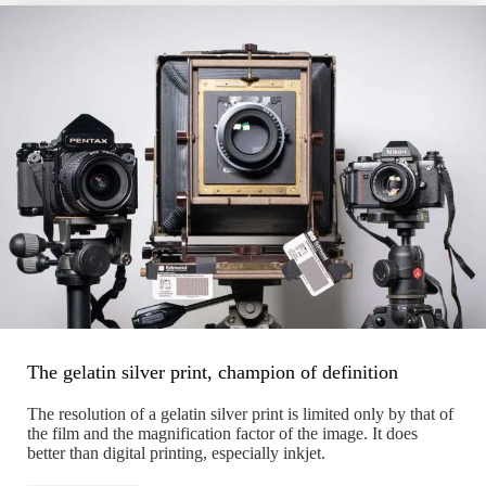
The gelatin silver print, champion of definition
The resolution of a gelatin silver print is limited only by that of
the film and the magnification factor of the image. It does
better than digital printing, especially inkjet.