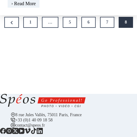
The
› Read More
gelatin
silver
Posts
print,
Previous
1
…
5
6
7
8
pagination
champion
Page
of
definition
8 rue Jules Vallès, 75011 Paris, France
+33 (0)1 40 09 18 58
contact@speos.fr