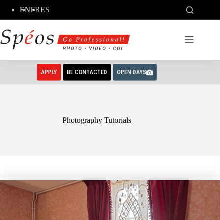
Skip
EN
FR
ES
to
content
APPLY
BE CONTACTED
OPEN DAYS
Photography Tutorials