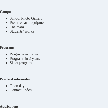
Campus
School Photo Gallery
Premises and equipment
The team
Students’ works
Programs
Programs in 1 year
Programs in 2 years
Short programs
Practical information
Open days
Contact Spéos
Applications