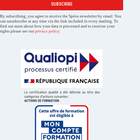
SUBSCRIBE
By subscribing, you agree to receive the Spéos newsletter by email. You
can unsubscribe at any time via the link included in every mailing. To
find out more about how your data is processed and to exercise your
rights please see our
privacy policy
.