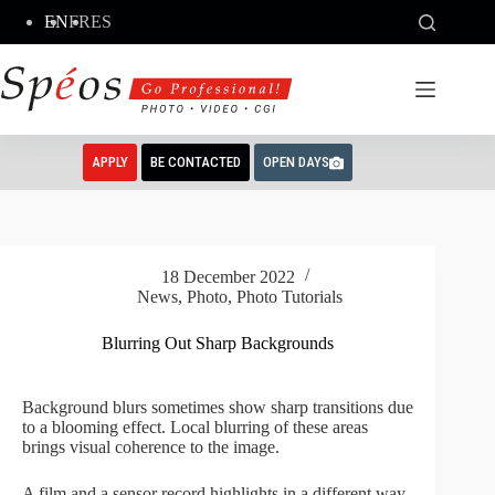
Skip
EN
FR
ES
to
content
APPLY
BE CONTACTED
OPEN DAYS
18 December 2022
News
,
Photo
,
Photo Tutorials
Blurring Out Sharp Backgrounds
Background blurs sometimes show sharp transitions due
to a blooming effect. Local blurring of these areas
brings visual coherence to the image.
A film and a sensor record highlights in a different way.