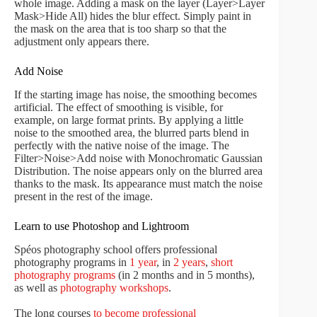
whole image. Adding a mask on the layer (Layer>Layer
Mask>Hide All) hides the blur effect. Simply paint in
the mask on the area that is too sharp so that the
adjustment only appears there.
Add Noise
If the starting image has noise, the smoothing becomes
artificial. The effect of smoothing is visible, for
example, on large format prints. By applying a little
noise to the smoothed area, the blurred parts blend in
perfectly with the native noise of the image. The
Filter>Noise>Add noise with Monochromatic Gaussian
Distribution. The noise appears only on the blurred area
thanks to the mask. Its appearance must match the noise
present in the rest of the image.
Learn to use Photoshop and Lightroom
Spéos photography school offers professional
photography programs in
1 year
, in
2 years
,
short
photography programs
(in 2 months and in 5 months),
as well as
photography workshops
.
The long courses
to become professional