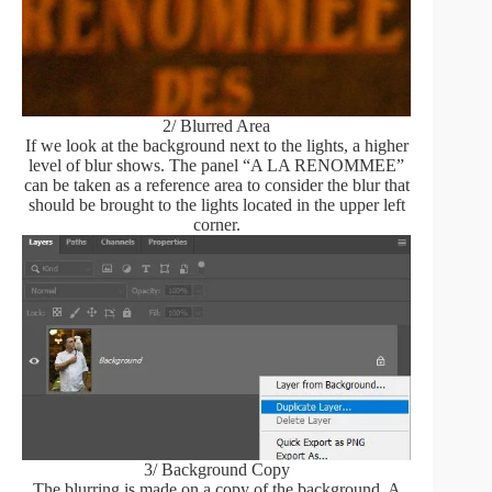
2/ Blurred Area
If we look at the background next to the lights, a higher
level of blur shows. The panel “A LA RENOMMEE”
can be taken as a reference area to consider the blur that
should be brought to the lights located in the upper left
corner.
3/ Background Copy
The blurring is made on a copy of the background. A