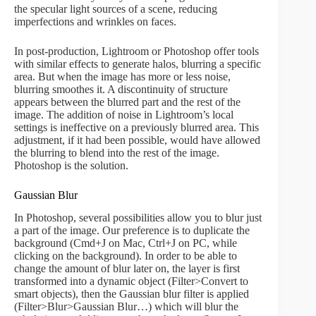
the specular light sources of a scene, reducing
imperfections and wrinkles on faces.
In post-production, Lightroom or Photoshop offer tools
with similar effects to generate halos, blurring a specific
area. But when the image has more or less noise,
blurring smoothes it. A discontinuity of structure
appears between the blurred part and the rest of the
image. The addition of noise in Lightroom’s local
settings is ineffective on a previously blurred area. This
adjustment, if it had been possible, would have allowed
the blurring to blend into the rest of the image.
Photoshop is the solution.
Gaussian Blur
In Photoshop, several possibilities allow you to blur just
a part of the image. Our preference is to duplicate the
background (Cmd+J on Mac, Ctrl+J on PC, while
clicking on the background). In order to be able to
change the amount of blur later on, the layer is first
transformed into a dynamic object (Filter>Convert to
smart objects), then the Gaussian blur filter is applied
(Filter>Blur>Gaussian Blur…) which will blur the