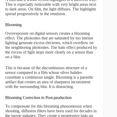
This is especially noticeable with very bright areas next
to dark areas. On film, the light diffuses. The highlights
spread progressively in the emulsion.
Blooming
Overexposure on digital sensors creates a blooming
effect. The photosites that are saturated by too intense
lighting generate excess electrons, which overflow on
the neighboring photosites. The halo effect produced by
the excess of light stops more clearly on a sensor than
on a film.
This is because of the discontinuous structure of a
sensor compared to a film whose silver halides
constitute a continuous tangle. Blooming is a parasitic
artifact that creates an area of sharpness inconsistent
with the surrounding blur. It is distracting.
Blooming Correction in Post-production
To compensate for this blooming phenomenon when
shooting, diffusion filters have been used for decades in
the movie industry. They create a progressive halo on