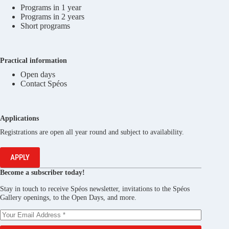
Programs in 1 year
Programs in 2 years
Short programs
Practical information
Open days
Contact Spéos
Applications
Registrations are open all year round and subject to availability.
APPLY
Become a subscriber today!
Stay in touch to receive Spéos newsletter, invitations to the Spéos
Gallery openings, to the Open Days, and more.