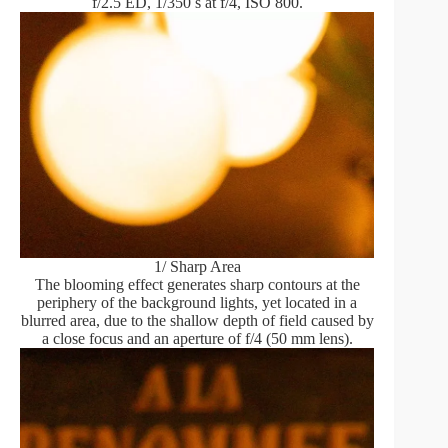
f/2.5 ED, 1/350 s at f/4, ISO 800.
1/ Sharp Area
The blooming effect generates sharp contours at the
periphery of the background lights, yet located in a
blurred area, due to the shallow depth of field caused by
a close focus and an aperture of f/4 (50 mm lens).