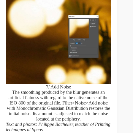
7/ Add Noise
The smoothing produced by the blur generates an
artificial flatness with regard to the native noise of the
ISO 800 of the original file. Filter>Noise>Add noise
with Monochromatic Gaussian Distribution restores the
initial noise. Its amount is adjusted to match the noise
located at the periphery.
Text and photos: Philippe Bachelier, teacher of Printing
techniques at Spéos