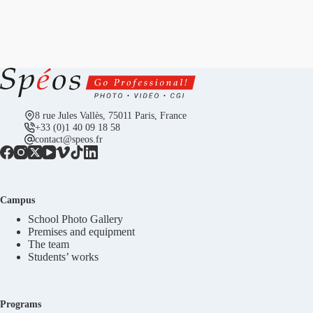
8 rue Jules Vallès, 75011 Paris, France
+33 (0)1 40 09 18 58
contact@speos.fr
Campus
School Photo Gallery
Premises and equipment
The team
Students’ works
Programs