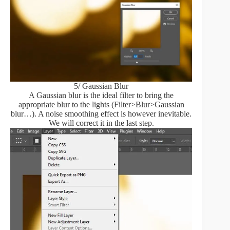
5/ Gaussian Blur
A Gaussian blur is the ideal filter to bring the
appropriate blur to the lights (Filter>Blur>Gaussian
blur…). A noise smoothing effect is however inevitable.
We will correct it in the last step.