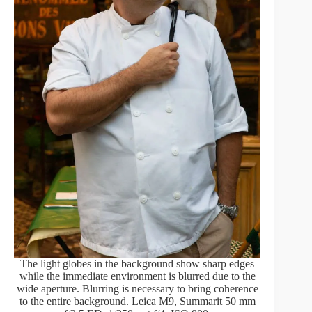
The light globes in the background show sharp edges
while the immediate environment is blurred due to the
wide aperture. Blurring is necessary to bring coherence
to the entire background. Leica M9, Summarit 50 mm