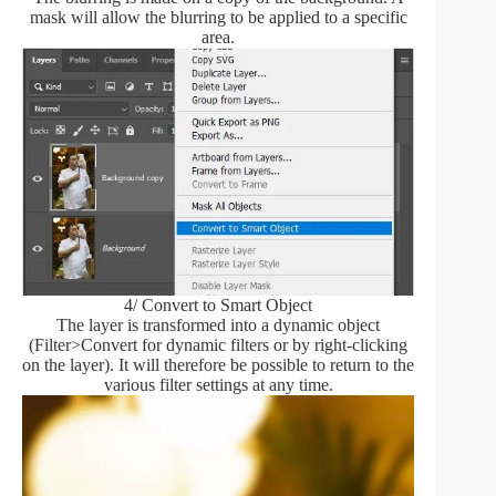
mask will allow the blurring to be applied to a specific
area.
4/ Convert to Smart Object
The layer is transformed into a dynamic object
(Filter>Convert for dynamic filters or by right-clicking
on the layer). It will therefore be possible to return to the
various filter settings at any time.