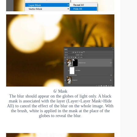
6/ Mask
The blur should appear on the globes of light only. A black
mask is associated with the layer (Layer>Layer Mask>Hide
All) to cancel the effect of the blur on the whole image. With
the brush, white is applied in the mask at the place of the
globes to reveal the blur.