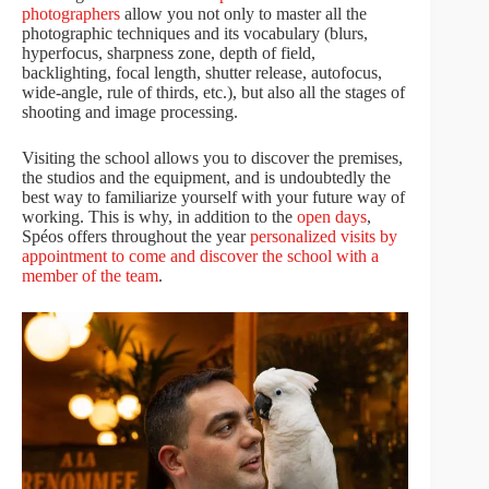
photographers
allow you not only to master all the
photographic techniques and its vocabulary (blurs,
hyperfocus, sharpness zone, depth of field,
backlighting, focal length, shutter release, autofocus,
wide-angle, rule of thirds, etc.), but also all the stages of
shooting and image processing.
Visiting the school allows you to discover the premises,
the studios and the equipment, and is undoubtedly the
best way to familiarize yourself with your future way of
working. This is why, in addition to the
open days
,
Spéos offers throughout the year
personalized visits by
appointment to come and discover the school with a
member of the team
.