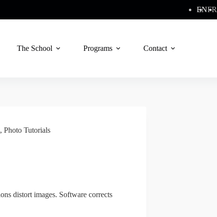
EN
FR
The School
Programs
Contact
,
Photo Tutorials
ons distort images. Software corrects