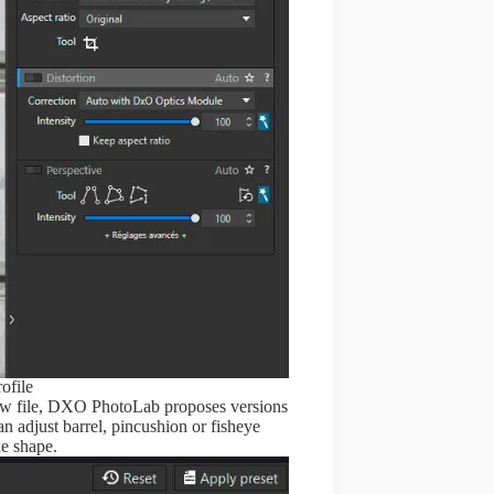
ofile
e raw file, DXO PhotoLab proposes versions
n adjust barrel, pincushion or fisheye
he shape.