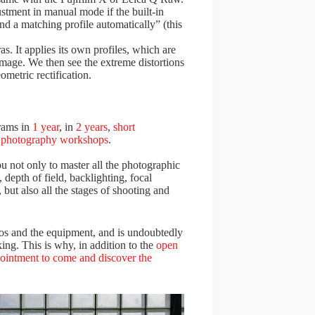
ustment in manual mode if the built-in
ind a matching profile automatically” (this
s. It applies its own profiles, which are
image. We then see the extreme distortions
ometric rectification.
rams in
1 year
, in
2 years
,
short
s
photography workshops
.
u not only to master all the photographic
depth of field, backlighting, focal
, but also all the stages of shooting and
dios and the equipment, and is undoubtedly
ing. This is why, in addition to the
open
pointment to come and discover the