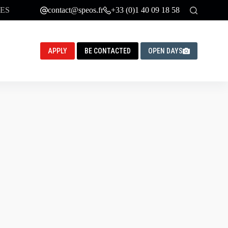
ES
contact@speos.fr
+33 (0)1 40 09 18 58
APPLY
BE CONTACTED
OPEN DAYS