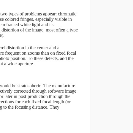
 two types of problems appear: chromatic
e colored fringes, especially visible in
 refracted white light and its
 distortion of the image, most often a type
e).
el distortion in the center and a
ore frequent on zooms than on fixed focal
photo position. To these defects, add the
at a wide aperture.
e would be stratospheric. The manufacture
ectively corrected through software image
or later in post-production through the
ections for each fixed focal length (or
ing to the focusing distance. They