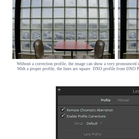
Without a correction profile, the image can show a very pronounced di
With a proper profile, the lines are square. DXO profile from DXO