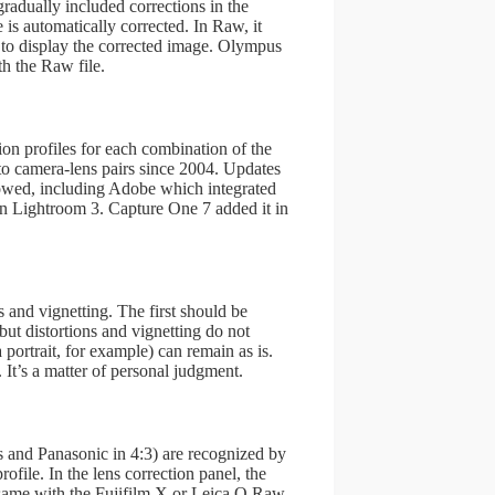
radually included corrections in the
s automatically corrected. In Raw, it
le to display the corrected image. Olympus
th the Raw file.
ion profiles for each combination of the
to camera-lens pairs since 2004. Updates
lowed, including Adobe which integrated
in Lightroom 3. Capture One 7 added it in
s and vignetting. The first should be
but distortions and vignetting do not
 portrait, for example) can remain as is.
 It’s a matter of personal judgment.
 and Panasonic in 4:3) are recognized by
ile. In the lens correction panel, the
he same with the Fujifilm X or Leica Q Raw.