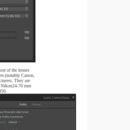
ost of the lenses
rs (notably Canon,
turers. They are
he Nikon24-70 mm
850.