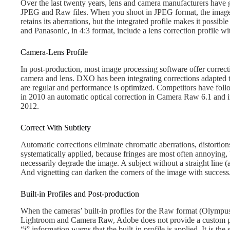
Over the last twenty years, lens and camera manufacturers have g
JPEG and Raw files. When you shoot in JPEG format, the image i
retains its aberrations, but the integrated profile makes it possib
and Panasonic, in 4:3 format, include a lens correction profile wi
Camera-Lens Profile
In post-production, most image processing software offer correct
camera and lens. DXO has been integrating corrections adapted 
are regular and performance is optimized. Competitors have fol
in 2010 an automatic optical correction in Camera Raw 6.1 and 
2012.
Correct With Subtlety
Automatic corrections eliminate chromatic aberrations, distortion
systematically applied, because fringes are most often annoying, 
necessarily degrade the image. A subject without a straight line (a
And vignetting can darken the corners of the image with success.
Built-in Profiles and Post-production
When the cameras’ built-in profiles for the Raw format (Olympus
Lightroom and Camera Raw, Adobe does not provide a custom prof
“i” information warns that the built-in profile is applied. It is t