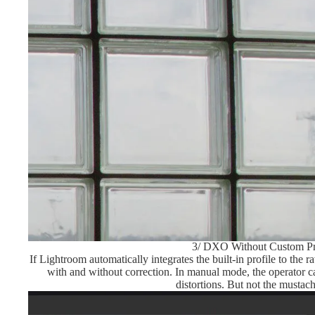
3/ DXO Without Custom Pr
If Lightroom automatically integrates the built-in profile to th
with and without correction. In manual mode, the operator ca
distortions. But not the mustac