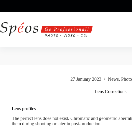
Skip
to
content
27 January 2023
News
,
Photo
Lens Corrections
Lens profiles
The perfect lens does not exist. Chromatic and geometric aberrati
them during shooting or later in post-production.