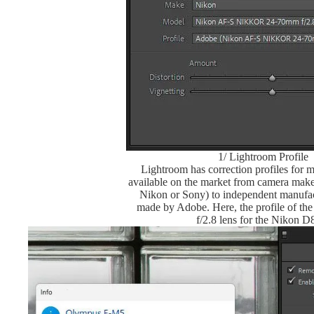
1/ Lightroom Profile
Lightroom has correction profiles for m
available on the market from camera make
Nikon or Sony) to independent manufac
made by Adobe. Here, the profile of t
f/2.8 lens for the Nikon D