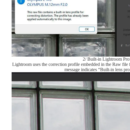
2/ Built-in Lightroom Prof
Lightroom uses the correction profile embedded in the Raw file
message indicates “Built-in lens pro