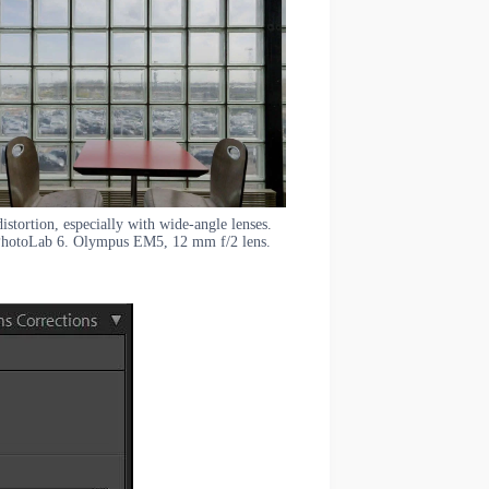
stortion, especially with wide-angle lenses.
 PhotoLab 6. Olympus EM5, 12 mm f/2 lens.