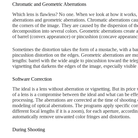
Chromatic and Geometric Aberrations
Which lens is flawless? No one. When we look at how it works,
aberrations and geometric aberrations. Chromatic aberrations caus
the corners of the image. They are caused by the dispersion of the
decomposition into several colors. Geometric aberrations create a
of barrel (convex appearance) or pincushion (concave appearanc
Sometimes the distortion takes the form of a mustache, with a barr
pincushion distortion on the edges. Geometric aberrations are m
lengths: barrel with the wide angle to pincushion toward the tele
vignetting that darkens the edges of the image, especially visible 
Software Correction
The ideal is a lens without aberration or vignetting. But its pric
of a lens is a compromise between the ideal and what can be eff
processing. The aberrations are corrected at the time of shooting 
modeling of optical aberrations. The programs apply specific corr
different focal lengths if it is a zoom), for each aperture, accord
automatically remove unwanted color fringes and distortions.
During Shooting