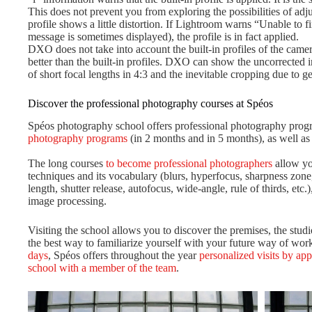
This does not prevent you from exploring the possibilities of adj
profile shows a little distortion. If Lightroom warns “Unable to f
message is sometimes displayed), the profile is in fact applied.
DXO does not take into account the built-in profiles of the camera
better than the built-in profiles. DXO can show the uncorrected 
of short focal lengths in 4:3 and the inevitable cropping due to ge
Discover the professional photography courses at Spéos
Spéos photography school offers professional photography prog
photography programs
(in 2 months and in 5 months), as well a
The long courses
to become professional photographers
allow yo
techniques and its vocabulary (blurs, hyperfocus, sharpness zone, 
length, shutter release, autofocus, wide-angle, rule of thirds, etc.)
image processing.
Visiting the school allows you to discover the premises, the stu
the best way to familiarize yourself with your future way of work
days
, Spéos offers throughout the year
personalized visits by ap
school with a member of the team
.