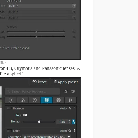
ile
 for 4:3, Olympus and Panasonic lenses. A
file applied”.