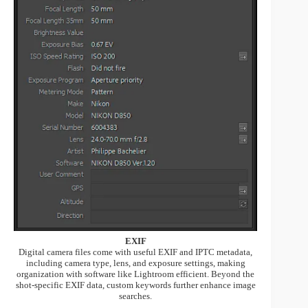
EXIF
Digital camera files come with useful EXIF and IPTC metadata,
including camera type, lens, and exposure settings, making
organization with software like Lightroom efficient. Beyond the
shot-specific EXIF data, custom keywords further enhance image
searches.