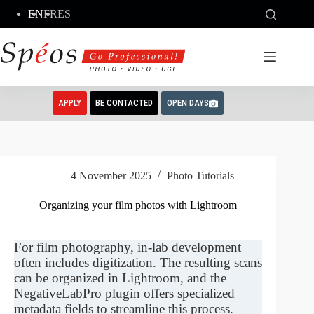
Skip
EN
FR
ES
to
content
APPLY
BE CONTACTED
OPEN DAYS
4 November 2025
Photo Tutorials
Organizing your film photos with Lightroom
For film photography, in-lab development
often includes digitization. The resulting scans
can be organized in Lightroom, and the
NegativeLabPro plugin offers specialized
metadata fields to streamline this process.