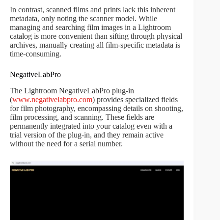
In contrast, scanned films and prints lack this inherent
metadata, only noting the scanner model. While
managing and searching film images in a Lightroom
catalog is more convenient than sifting through physical
archives, manually creating all film-specific metadata is
time-consuming.
NegativeLabPro
The Lightroom NegativeLabPro plug-in
(
www.negativelabpro.com
) provides specialized fields
for film photography, encompassing details on shooting,
film processing, and scanning. These fields are
permanently integrated into your catalog even with a
trial version of the plug-in, and they remain active
without the need for a serial number.