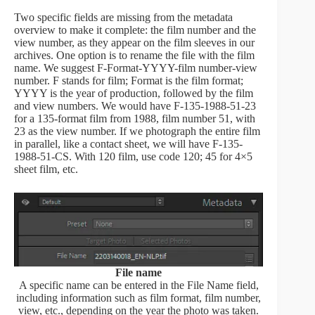
Two specific fields are missing from the metadata
overview to make it complete: the film number and the
view number, as they appear on the film sleeves in our
archives. One option is to rename the file with the film
name. We suggest F-Format-YYYY-film number-view
number. F stands for film; Format is the film format;
YYYY is the year of production, followed by the film
and view numbers. We would have F-135-1988-51-23
for a 135-format film from 1988, film number 51, with
23 as the view number. If we photograph the entire film
in parallel, like a contact sheet, we will have F-135-
1988-51-CS. With 120 film, use code 120; 45 for 4×5
sheet film, etc.
File name
A specific name can be entered in the File Name field,
including information such as film format, film number,
view, etc., depending on the year the photo was taken.