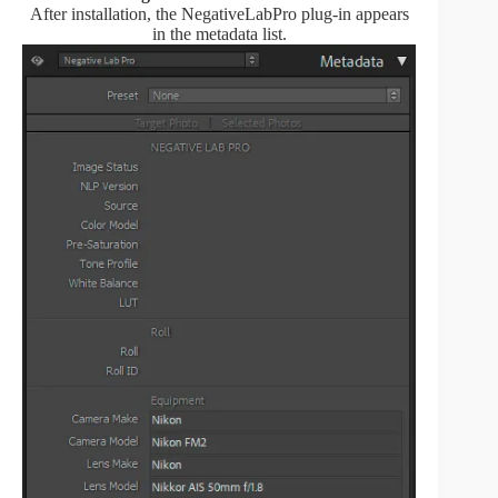
After installation, the NegativeLabPro plug-in appears
in the metadata list.