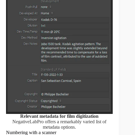
Relevant metadata for film digitization
NegativeLabPro offers a remarkably varied list of
metadata options.
Numbering with a scanner