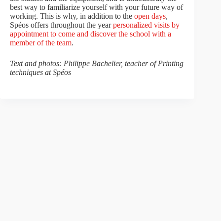
best way to familiarize yourself with your future way of
working. This is why, in addition to the
open days
,
Spéos offers throughout the year
personalized visits by
appointment to come and discover the school with a
member of the team
.
Text and photos: Philippe Bachelier, teacher of Printing
techniques at Spéos