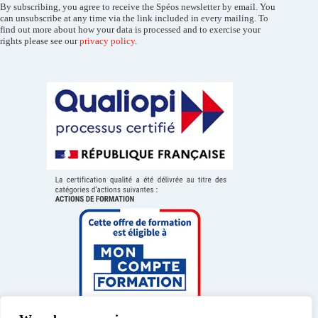
By subscribing, you agree to receive the Spéos newsletter by email. You
can unsubscribe at any time via the link included in every mailing. To
find out more about how your data is processed and to exercise your
rights please see our
privacy policy
.