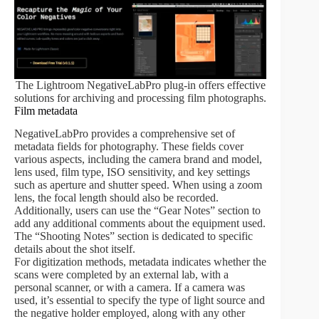
The Lightroom NegativeLabPro plug-in offers effective
solutions for archiving and processing film photographs.
Film metadata
NegativeLabPro provides a comprehensive set of
metadata fields for photography. These fields cover
various aspects, including the camera brand and model,
lens used, film type, ISO sensitivity, and key settings
such as aperture and shutter speed. When using a zoom
lens, the focal length should also be recorded.
Additionally, users can use the “Gear Notes” section to
add any additional comments about the equipment used.
The “Shooting Notes” section is dedicated to specific
details about the shot itself.
For digitization methods, metadata indicates whether the
scans were completed by an external lab, with a
personal scanner, or with a camera. If a camera was
used, it’s essential to specify the type of light source and
the negative holder employed, along with any other