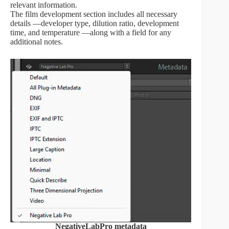
relevant information.
The film development section includes all necessary
details —developer type, dilution ratio, development
time, and temperature —along with a field for any
additional notes.
NegativeLabPro metadata