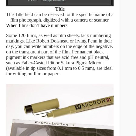
Title
The Title field can be reserved for the specific name of a
film photograph, digitized with a camera or scanner.
When films don’t have numbers
Some 120 films, as well as film sheets, lack numbering
markings. Like Robert Doisneau or Irving Penn in their
day, you can write numbers on the edge of the negative,
on the transparent part of the film. Permanent black
pigment ink markers that are acid-free and pH neutral,
such as Faber-Castell Pitt or Sakura Pigma Micron
(available in tip sizes from 0.1 mm to 0.5 mm), are ideal
for writing on film or paper.