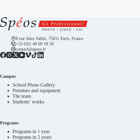
8 rue Jules Vallès, 75011 Paris, France
+33 (0)1 40 09 18 58
contact@speos.fr
Campus
School Photo Gallery
Premises and equipment
The team
Students’ works
Programs
Programs in 1 year
Programs in 2 years