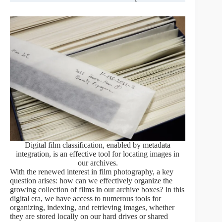
Digital film classification, enabled by metadata
integration, is an effective tool for locating images in
our archives.
With the renewed interest in film photography, a key
question arises: how can we effectively organize the
growing collection of films in our archive boxes? In this
digital era, we have access to numerous tools for
organizing, indexing, and retrieving images, whether
they are stored locally on our hard drives or shared