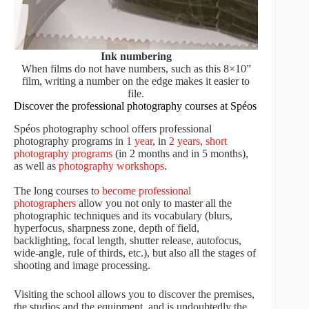
Ink numbering
When films do not have numbers, such as this 8×10”
film, writing a number on the edge makes it easier to
file.
Discover the professional photography courses at Spéos
Spéos photography school offers professional
photography programs in
1 year
, in
2 years
,
short
photography programs
(in 2 months and in 5 months),
as well as
photography workshops
.
The long courses t
o become professional
photographers
allow you not only to master all the
photographic techniques and its vocabulary (blurs,
hyperfocus, sharpness zone, depth of field,
backlighting, focal length, shutter release, autofocus,
wide-angle, rule of thirds, etc.), but also all the stages of
shooting and image processing.
Visiting the school allows you to discover the premises,
the studios and the equipment, and is undoubtedly the