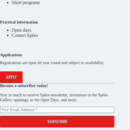
Short programs
Practical information
Open days
Contact Spéos
Applications
Registrations are open all year round and subject to availability.
APPLY
Become a subscriber today!
Stay in touch to receive Spéos newsletter, invitations to the Spéos
Gallery openings, to the Open Days, and more.
SUBSCRIBE