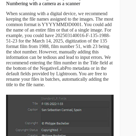
Numbering with a camera as a scanner
When scanning with a digital device, we recommend
keeping the file names assigned to the images. The most
common format is YYYYMMDD0001. You could add
the name of an entire film or that of a single image. For
example, you could have 202503140016-F-135-1988-
51-23 for the March 14, 2025, digitization of the 135
format film from 1988, film number 51, with 23 being
the shot number. However, manually adding this
information can be tedious and lead to input errors. We
recommend entering the film number in the Title field at
the bottom of the NegativeLabPro metadata or in the
default fields provided by Lightroom. You are free to
rename your files in batches, automatically adding the
title to the file name.