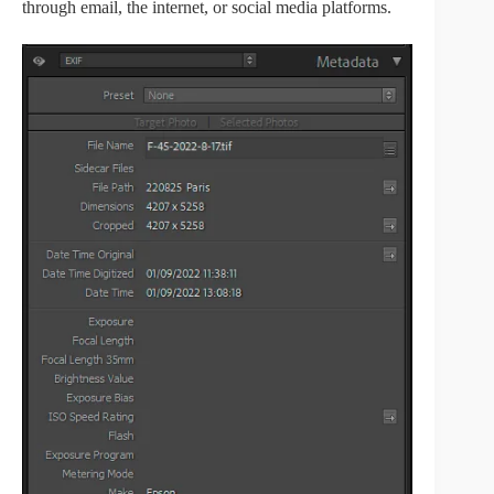
through email, the internet, or social media platforms.