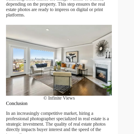
depending on the property. This step ensures the real
estate photos are ready to impress on digital or print
platforms.
© Infinite Views
Conclusion
In an increasingly competitive market, hiring a
professional photographer specialized in real estate is a
strategic investment. The quality of real estate photos
directly impacts buyer interest and the speed of the