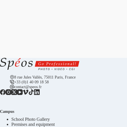
8 rue Jules Vallès, 75011 Paris, France
+33 (0)1 40 09 18 58
contact@speos.fr
Campus
School Photo Gallery
Premises and equipment