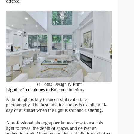
offered.
© Lotus Design N Print
Lighting Techniques to Enhance Interiors
Natural light is key to successful real estate
photography. The best time for photos is usually mid-
day or at sunset when the light is soft and flattering.
A professional photographer knows how to use this
light to reveal the depth of spaces and deliver an
authentic result. Opening curtains and blinds maximizes