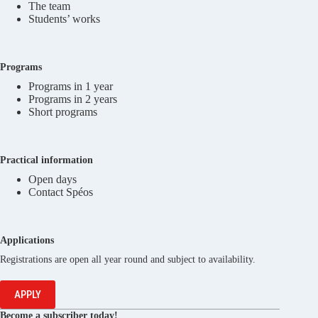
The team
Students’ works
Programs
Programs in 1 year
Programs in 2 years
Short programs
Practical information
Open days
Contact Spéos
Applications
Registrations are open all year round and subject to availability.
APPLY
Become a subscriber today!