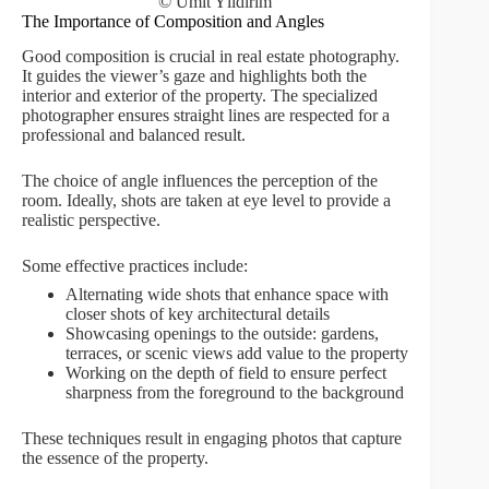
© Ümit Yıldırım
The Importance of Composition and Angles
Good composition is crucial in real estate photography.
It guides the viewer’s gaze and highlights both the
interior and exterior of the property. The specialized
photographer ensures straight lines are respected for a
professional and balanced result.
The choice of angle influences the perception of the
room. Ideally, shots are taken at eye level to provide a
realistic perspective.
Some effective practices include:
Alternating wide shots that enhance space with
closer shots of key architectural details
Showcasing openings to the outside: gardens,
terraces, or scenic views add value to the property
Working on the depth of field to ensure perfect
sharpness from the foreground to the background
These techniques result in engaging photos that capture
the essence of the property.