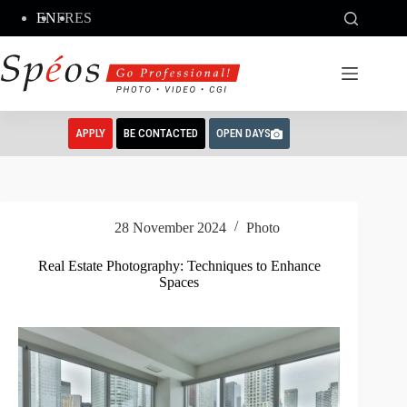
Skip
EN
FR
ES
to
content
APPLY
BE CONTACTED
OPEN DAYS
28 November 2024
Photo
Real Estate Photography: Techniques to Enhance
Spaces