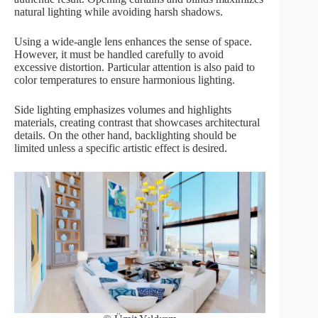
natural lighting while avoiding harsh shadows.
Using a wide-angle lens enhances the sense of space.
However, it must be handled carefully to avoid
excessive distortion. Particular attention is also paid to
color temperatures to ensure harmonious lighting.
Side lighting emphasizes volumes and highlights
materials, creating contrast that showcases architectural
details. On the other hand, backlighting should be
limited unless a specific artistic effect is desired.