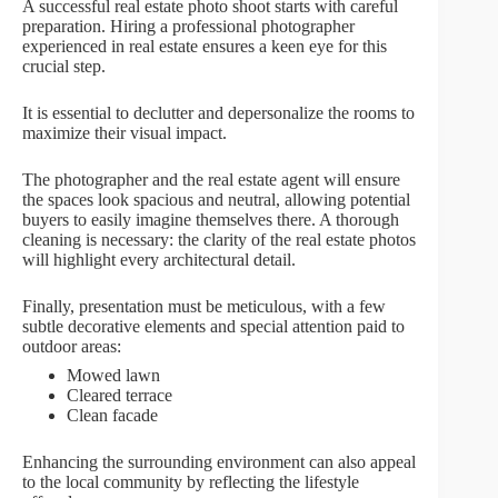
A successful real estate photo shoot starts with careful
preparation. Hiring a professional photographer
experienced in real estate ensures a keen eye for this
crucial step.
It is essential to declutter and depersonalize the rooms to
maximize their visual impact.
The photographer and the real estate agent will ensure
the spaces look spacious and neutral, allowing potential
buyers to easily imagine themselves there. A thorough
cleaning is necessary: the clarity of the real estate photos
will highlight every architectural detail.
Finally, presentation must be meticulous, with a few
subtle decorative elements and special attention paid to
outdoor areas:
Mowed lawn
Cleared terrace
Clean facade
Enhancing the surrounding environment can also appeal
to the local community by reflecting the lifestyle