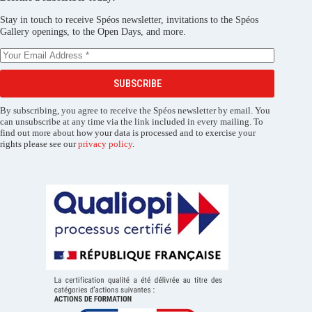
Stay in touch to receive Spéos newsletter, invitations to the Spéos
Gallery openings, to the Open Days, and more.
SUBSCRIBE
By subscribing, you agree to receive the Spéos newsletter by email. You
can unsubscribe at any time via the link included in every mailing. To
find out more about how your data is processed and to exercise your
rights please see our
privacy policy
.