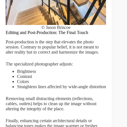
© Jason Briscoe
Editing and Post-Production: The Final Touch
Post-production is the step that elevates the photo
session. Contrary to popular belief, it is not meant to
alter reality but to correct and harmonize the images.
The specialized photographer adjusts:
Brightness
Contrast
Colors
Straightens lines affected by wide-angle distortion
Removing small distracting elements (reflections,
cables, outlets) helps to clean up the image without
altering the integrity of the place.
Finally, enhancing certain architectural details or
balancing tones makes the image warmer or fresher,