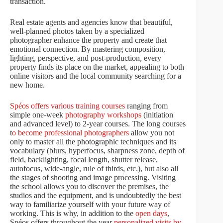
transaction.
Real estate agents and agencies know that beautiful,
well-planned photos taken by a specialized
photographer enhance the property and create that
emotional connection. By mastering composition,
lighting, perspective, and post-production, every
property finds its place on the market, appealing to both
online visitors and the local community searching for a
new home.
Spéos offers various training courses
ranging from
simple one-week
photography workshops
(initiation
and advanced level) to 2-year courses. The long courses
t
o become professional photographers
allow you not
only to master all the photographic techniques and its
vocabulary (blurs, hyperfocus, sharpness zone, depth of
field, backlighting, focal length, shutter release,
autofocus, wide-angle, rule of thirds, etc.), but also all
the stages of shooting and image processing. Visiting
the school allows you to discover the premises, the
studios and the equipment, and is undoubtedly the best
way to familiarize yourself with your future way of
working. This is why, in addition to the
open days
,
Spéos offers throughout the year
personalized visits by