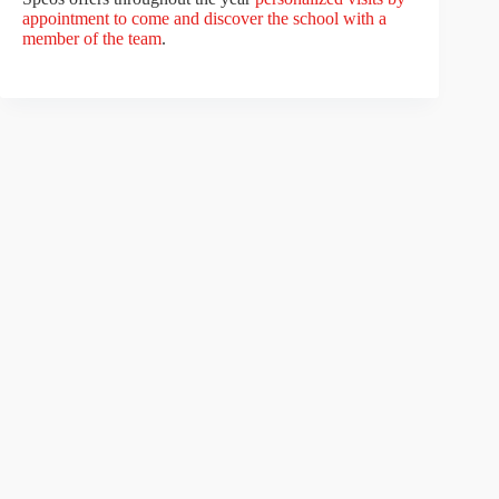
appointment to come and discover the school with a
member of the team
.