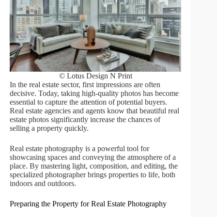
© Lotus Design N Print
In the real estate sector, first impressions are often
decisive. Today, taking high-quality photos has become
essential to capture the attention of potential buyers.
Real estate agencies and agents know that beautiful real
estate photos significantly increase the chances of
selling a property quickly.
Real estate photography is a powerful tool for
showcasing spaces and conveying the atmosphere of a
place. By mastering light, composition, and editing, the
specialized photographer brings properties to life, both
indoors and outdoors.
Preparing the Property for Real Estate Photography