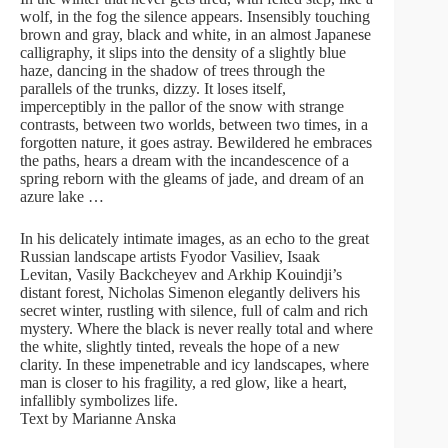
wolf, in the fog the silence appears. Insensibly touching
brown and gray, black and white, in an almost Japanese
calligraphy, it slips into the density of a slightly blue
haze, dancing in the shadow of trees through the
parallels of the trunks, dizzy. It loses itself,
imperceptibly in the pallor of the snow with strange
contrasts, between two worlds, between two times, in a
forgotten nature, it goes astray. Bewildered he embraces
the paths, hears a dream with the incandescence of a
spring reborn with the gleams of jade, and dream of an
azure lake …
In his delicately intimate images, as an echo to the great
Russian landscape artists Fyodor Vasiliev, Isaak
Levitan, Vasily Backcheyev and Arkhip Kouindji’s
distant forest, Nicholas Simenon elegantly delivers his
secret winter, rustling with silence, full of calm and rich
mystery. Where the black is never really total and where
the white, slightly tinted, reveals the hope of a new
clarity. In these impenetrable and icy landscapes, where
man is closer to his fragility, a red glow, like a heart,
infallibly symbolizes life.
Text by Marianne Anska