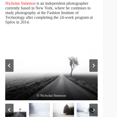
Nicholas Simenon
is an independent photographer
currently based in New York, where he continues to
study photography at the Fashion Institute of
Technology after completing the 24-week program at
Spéos in 2014.
© Nicholas Simenon
© Nicholas Simenon
© Nicholas Simenon
© Nicholas Simenon
© Nicholas Simenon