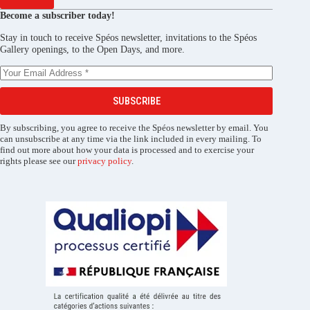
Become a subscriber today!
Stay in touch to receive Spéos newsletter, invitations to the Spéos
Gallery openings, to the Open Days, and more.
SUBSCRIBE
By subscribing, you agree to receive the Spéos newsletter by email. You
can unsubscribe at any time via the link included in every mailing. To
find out more about how your data is processed and to exercise your
rights please see our
privacy policy
.