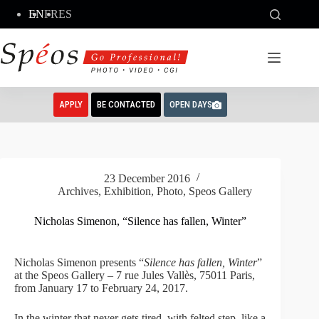
Skip
EN
FR
ES
to
content
APPLY
BE CONTACTED
OPEN DAYS
23 December 2016
Archives
,
Exhibition
,
Photo
,
Speos Gallery
Nicholas Simenon, “Silence has fallen, Winter”
Nicholas Simenon presents “
Silence has fallen, Winter
”
at the Speos Gallery – 7 rue Jules Vallès, 75011 Paris,
from January 17 to February 24, 2017.
In the winter that never gets tired, with felted step, like a