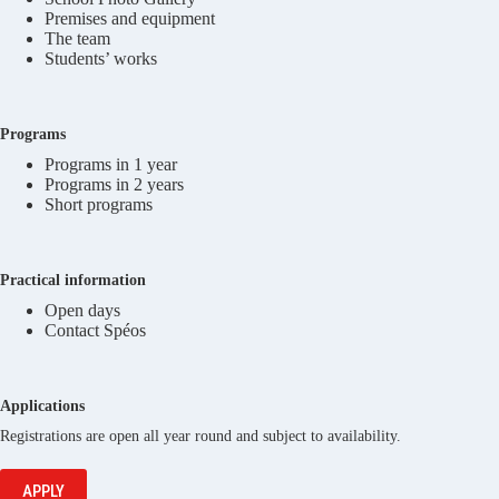
Premises and equipment
The team
Students’ works
Programs
Programs in 1 year
Programs in 2 years
Short programs
Practical information
Open days
Contact Spéos
Applications
Registrations are open all year round and subject to availability.
APPLY