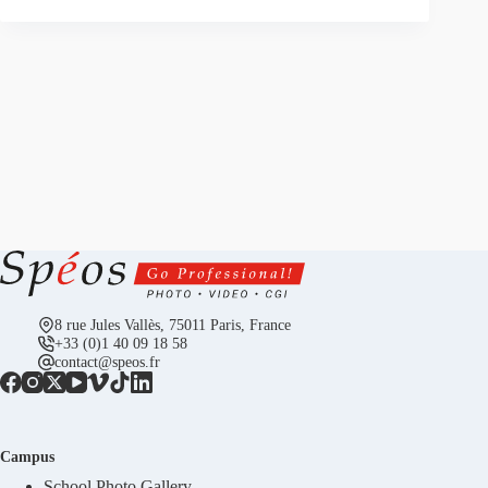
8 rue Jules Vallès, 75011 Paris, France
+33 (0)1 40 09 18 58
contact@speos.fr
Campus
School Photo Gallery