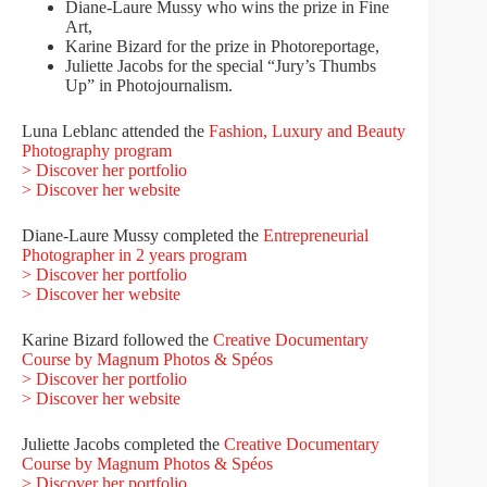
Diane-Laure Mussy who wins the prize in Fine
Art,
Karine Bizard for the prize in Photoreportage,
Juliette Jacobs for the special “Jury’s Thumbs
Up” in Photojournalism.
Luna Leblanc attended the
Fashion, Luxury and Beauty
Photography program
> Discover her portfolio
> Discover her website
Diane-Laure Mussy completed the
Entrepreneurial
Photographer in 2 years program
> Discover her portfolio
> Discover her website
Karine Bizard followed the
Creative Documentary
Course by Magnum Photos & Spéos
> Discover her portfolio
> Discover her website
Juliette Jacobs completed the
Creative Documentary
Course by Magnum Photos & Spéos
> Discover her portfolio