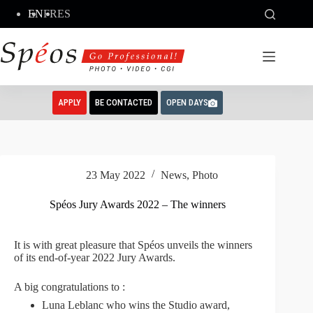
Skip
EN
FR
ES
to
content
APPLY
BE CONTACTED
OPEN DAYS
23 May 2022
News
,
Photo
Spéos Jury Awards 2022 – The winners
It is with great pleasure that Spéos unveils the winners
of its end-of-year 2022 Jury Awards.
A big congratulations to :
Luna Leblanc who wins the Studio award,