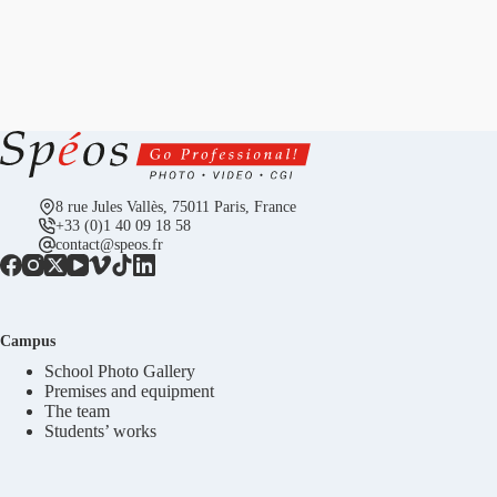
8 rue Jules Vallès, 75011 Paris, France
+33 (0)1 40 09 18 58
contact@speos.fr
Campus
School Photo Gallery
Premises and equipment
The team
Students’ works