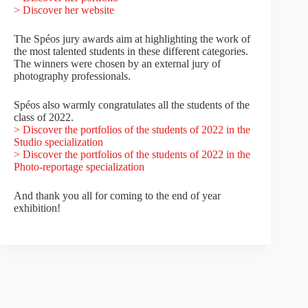
> Discover her website
The Spéos jury awards aim at highlighting the work of
the most talented students in these different categories.
The winners were chosen by an external jury of
photography professionals.
Spéos also warmly congratulates all the students of the
class of 2022.
> Discover the portfolios of the students of 2022 in the
Studio specialization
> Discover the portfolios of the students of 2022 in the
Photo-reportage specialization
And thank you all for coming to the end of year
exhibition!