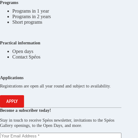
Programs
Programs in 1 year
Programs in 2 years
Short programs
Practical information
Open days
Contact Spéos
Applications
Registrations are open all year round and subject to availability.
APPLY
Become a subscriber today!
Stay in touch to receive Spéos newsletter, invitations to the Spéos
Gallery openings, to the Open Days, and more.