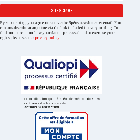
SUBSCRIBE
By subscribing, you agree to receive the Spéos newsletter by email. You
can unsubscribe at any time via the link included in every mailing. To
find out more about how your data is processed and to exercise your
rights please see our
privacy policy
.