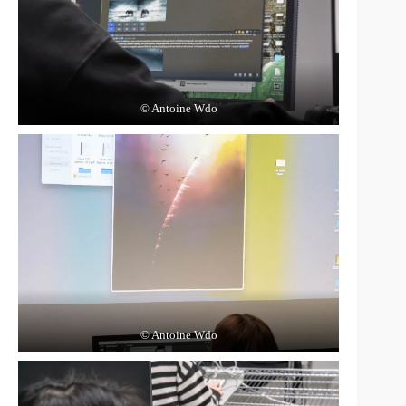
© Antoine Wdo
© Antoine Wdo