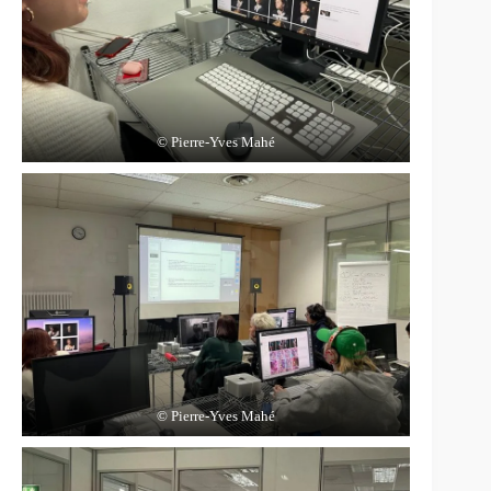
© Pierre-Yves Mahé
© Pierre-Yves Mahé