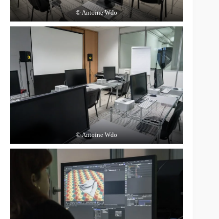
© Antoine Wdo
© Antoine Wdo