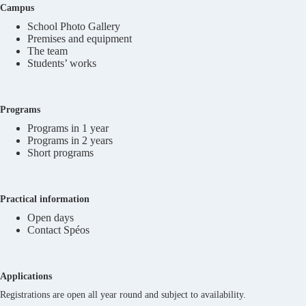
Campus
School Photo Gallery
Premises and equipment
The team
Students’ works
Programs
Programs in 1 year
Programs in 2 years
Short programs
Practical information
Open days
Contact Spéos
Applications
Registrations are open all year round and subject to availability.