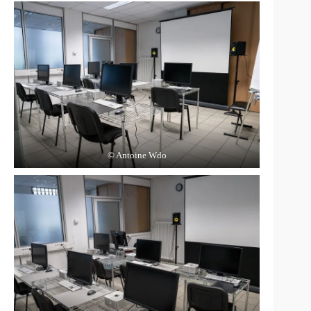
© Antoine Wdo