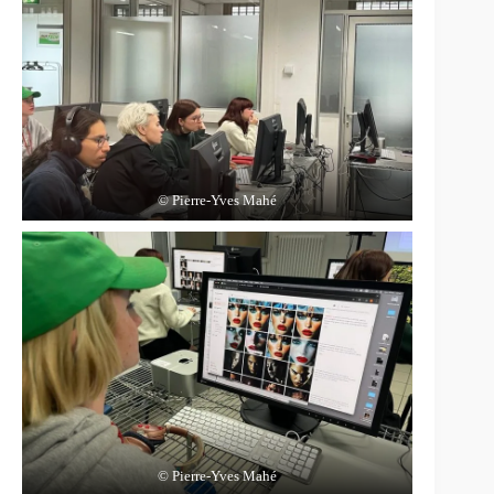
© Pierre-Yves Mahé
© Pierre-Yves Mahé