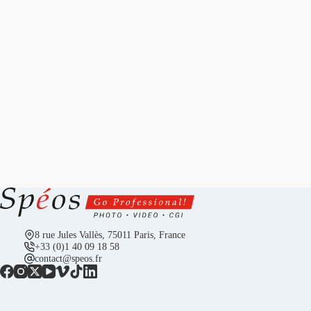
8 rue Jules Vallès, 75011 Paris, France
+33 (0)1 40 09 18 58
contact@speos.fr