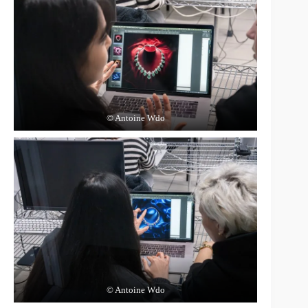
© Antoine Wdo
© Antoine Wdo