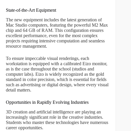
State-of-the-Art Equipment
The new equipment includes the latest generation of
Mac Studio computers, featuring the powerful M2 Max
chip and 64 GB of RAM. This configuration ensures
excellent performance, even for the most complex
projects requiring intensive computation and seamless
resource management.
To ensure impeccable visual renderings, each
workstation is equipped with a calibrated Eizo monitor,
as is the case throughout the school (studios and
computer labs). Eizo is widely recognized as the gold
standard in color precision, which is essential for fields
such as advertising or digital design, where every visual
detail matters.
Opportunities in Rapidly Evolving Industries
3D creation and artificial intelligence are playing an
increasingly significant role in the creative industries.
Students who master these technologies have numerous
career opportunities.