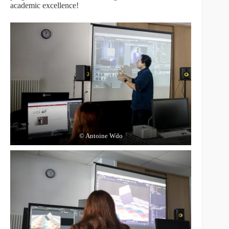
academic excellence!
© Antoine Wdo