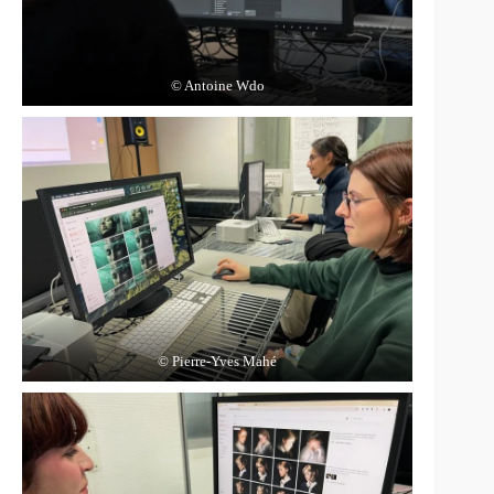
© Antoine Wdo
© Pierre-Yves Mahé