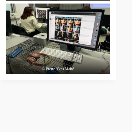
© Pierre-Yves Mahé