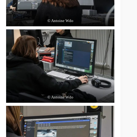
© Antoine Wdo
© Antoine Wdo