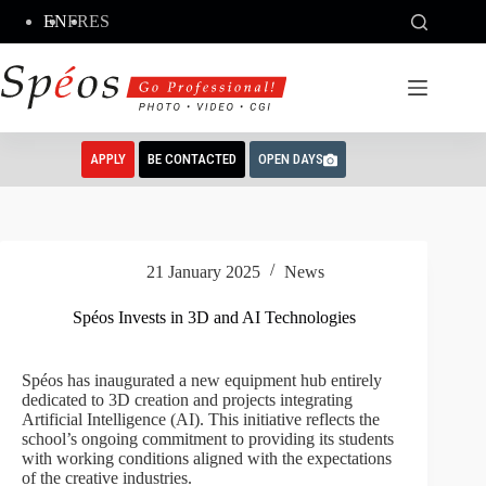
Skip
EN
FR
ES
to
content
APPLY
BE CONTACTED
OPEN DAYS
21 January 2025
News
Spéos Invests in 3D and AI Technologies
Spéos has inaugurated a new equipment hub entirely
dedicated to 3D creation and projects integrating
Artificial Intelligence (AI). This initiative reflects the
school’s ongoing commitment to providing its students
with working conditions aligned with the expectations
of the creative industries.