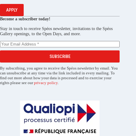
APPLY
Become a subscriber today!
Stay in touch to receive Spéos newsletter, invitations to the Spéos
Gallery openings, to the Open Days, and more.
SUBSCRIBE
By subscribing, you agree to receive the Spéos newsletter by email. You
can unsubscribe at any time via the link included in every mailing. To
find out more about how your data is processed and to exercise your
rights please see our
privacy policy
.