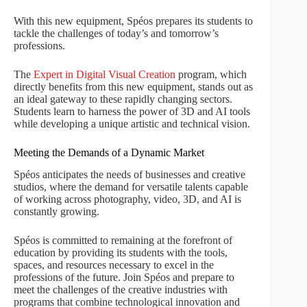
With this new equipment, Spéos prepares its students to
tackle the challenges of today’s and tomorrow’s
professions.
The
Expert in Digital Visual Creation
program, which
directly benefits from this new equipment, stands out as
an ideal gateway to these rapidly changing sectors.
Students learn to harness the power of 3D and AI tools
while developing a unique artistic and technical vision.
Meeting the Demands of a Dynamic Market
Spéos anticipates the needs of businesses and creative
studios, where the demand for versatile talents capable
of working across photography, video, 3D, and AI is
constantly growing.
Spéos is committed to remaining at the forefront of
education by providing its students with the tools,
spaces, and resources necessary to excel in the
professions of the future. Join Spéos and prepare to
meet the challenges of the creative industries with
programs that combine technological innovation and