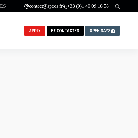
ES
contact@speos.fr
+33 (0)1 40 09 18 58
APPLY
BE CONTACTED
OPEN DAYS