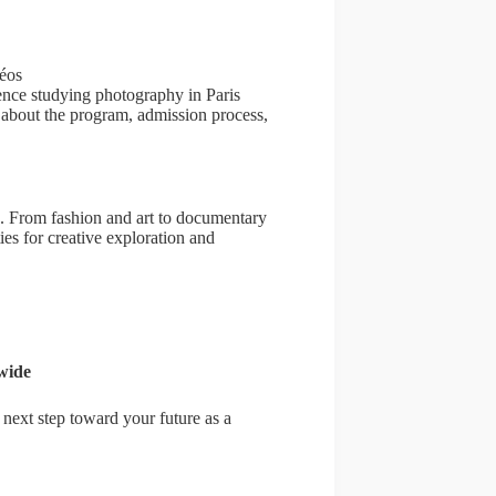
péos
ience studying photography in Paris
s about the program, admission process,
. From fashion and art to documentary
es for creative exploration and
wide
next step toward your future as a