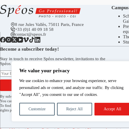
Campus
Sch
Gal
8 rue Jules Vallès, 75011 Paris, France
Pre
+33 (0)1 40 09 18 58
eq
contact@speos.fr
Th
Stu
Become a subscriber today!
Stay in touch to receive Spéos newsletter, invitations to the
Spéos Gallery openings, to the Open Days, and more.
We value your privacy
We use cookies to enhance your browsing experience, serve
SUBSCRIBE
personalized ads or content, and analyze our traffic. By clicking
"Accept All", you consent to our use of cookies.
By subscribing, you agree to receive the Spéos newsletter by email.
You can unsubscribe at any time via the link included in every mailing.
To find out more about how your data is processed and to exercise your
Customize
Reject All
Accept All
rights please see our
privacy policy
.