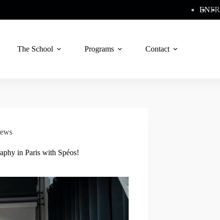
EN
FR
The School
Programs
Contact
ews
aphy in Paris with Spéos!