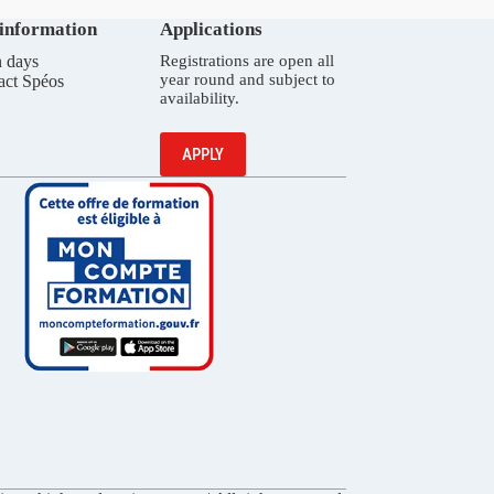
 information
Applications
 days
Registrations are open all
year round and subject to
act Spéos
availability.
APPLY