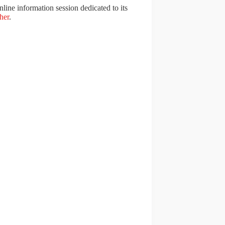
line information session dedicated to its
her
.