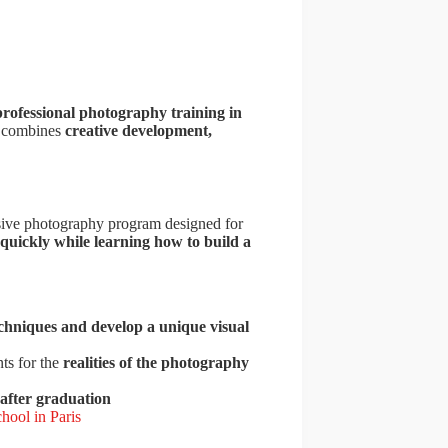
professional photography training in
t combines
creative development,
sive photography program designed for
 quickly while learning how to build a
chniques and develop a unique visual
ts for the
realities of the photography
 after graduation
hool in Paris