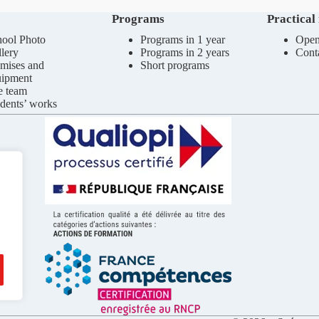
Programs
Practical
ool Photo
Programs in 1 year
Open
lery
Programs in 2 years
Cont
mises and
Short programs
uipment
e team
dents’ works