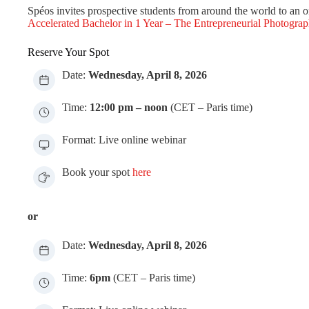
Spéos invites prospective students from around the world to an on
Accelerated Bachelor in 1 Year – The Entrepreneurial Photograp
Reserve Your Spot
Date:
Wednesday, April 8, 2026
Time:
12:00 pm – noon
(CET – Paris time)
Format: Live online webinar
Book your spot
here
or
Date:
Wednesday, April 8, 2026
Time:
6pm
(CET – Paris time)