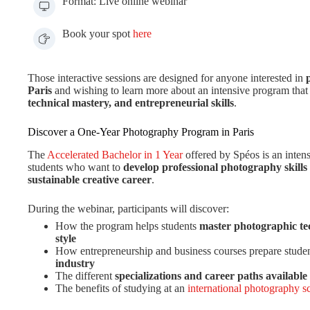
Format: Live online webinar
Book your spot
here
Those interactive sessions are designed for anyone interested in
Paris
and wishing to learn more about an intensive program tha
technical mastery, and entrepreneurial skills
.
Discover a One-Year Photography Program in Paris
The
Accelerated Bachelor in 1 Year
offered by Spéos is an inten
students who want to
develop professional photography skills
sustainable creative career
.
During the webinar, participants will discover:
How the program helps students
master photographic te
style
How entrepreneurship and business courses prepare studen
industry
The different
specializations and career paths available
The benefits of studying at an
international photography sc