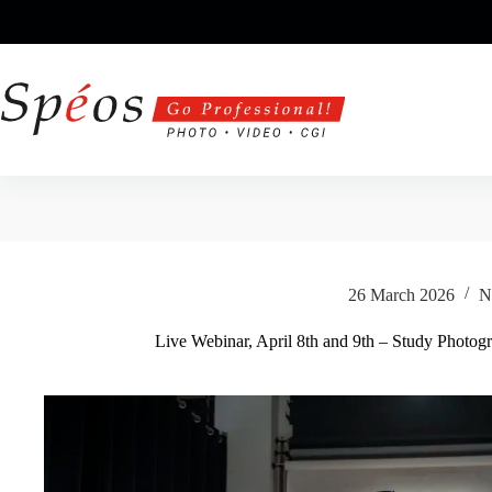
Skip
to
content
26 March 2026
N
Live Webinar, April 8th and 9th – Study Photogr