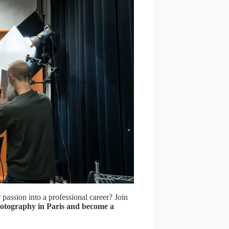
 passion into a professional career? Join
otography in Paris and become a