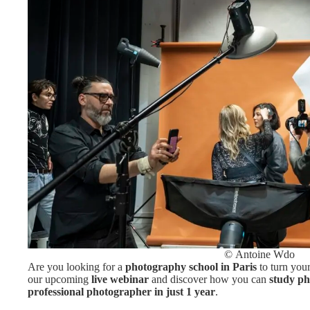
© Antoine Wdo
Are you looking for a
photography school in Paris
to turn your
our upcoming
live webinar
and discover how you can
study ph
professional photographer in just 1 year
.