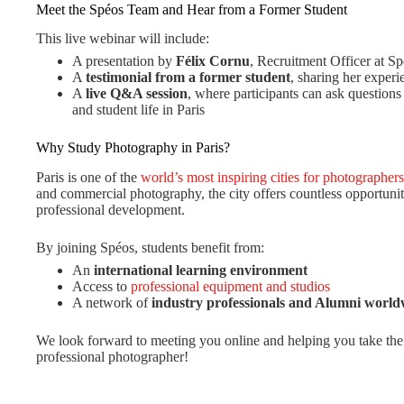
Meet the Spéos Team and Hear from a Former Student
This live webinar will include:
A presentation by
Félix Cornu
, Recruitment Officer at S
A
testimonial from a former student
, sharing her exper
A
live Q&A session
, where participants can ask question
and student life in Paris
Why Study Photography in Paris?
Paris is one of the
world’s most inspiring cities for photographers
and commercial photography, the city offers countless opportuniti
professional development.
By joining Spéos, students benefit from:
An
international learning environment
Access to
professional equipment and studios
A network of
industry professionals and Alumni world
We look forward to meeting you online and helping you take the 
professional photographer!