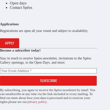
Open days
Contact Spéos
Applications
Registrations are open all year round and subject to availability.
APPLY
Become a subscriber today!
Stay in touch to receive Spéos newsletter, invitations to the Spéos
Gallery openings, to the Open Days, and more.
SUBSCRIBE
By subscribing, you agree to receive the Spéos newsletter by email. You
can unsubscribe at any time via the link included in every mailing. To
find out more about how your data is processed and to exercise your
rights please see our
privacy policy
.