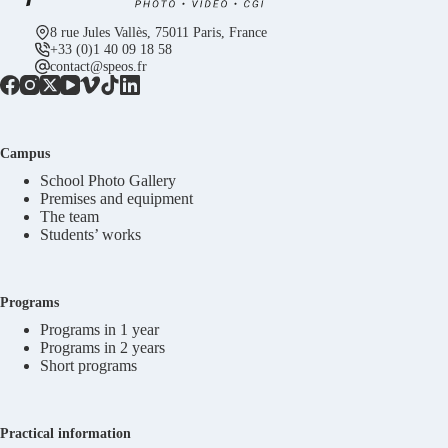
8 rue Jules Vallès, 75011 Paris, France
+33 (0)1 40 09 18 58
contact@speos.fr
Campus
School Photo Gallery
Premises and equipment
The team
Students’ works
Programs
Programs in 1 year
Programs in 2 years
Short programs
Practical information