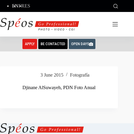
Skip
EN
FR
ES
to
content
APPLY
BE CONTACTED
OPEN DAYS
3 June 2015
Fotografía
Djinane AlSuwayeh, PDN Foto Anual