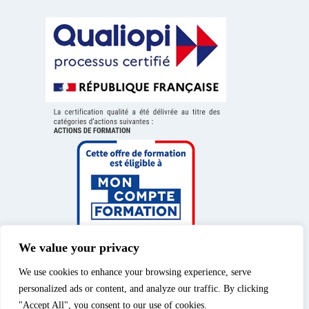
We value your privacy
We use cookies to enhance your browsing experience, serve
personalized ads or content, and analyze our traffic. By clicking
"Accept All", you consent to our use of cookies.