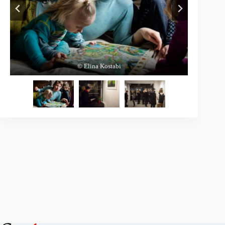
© Elina Kostabi