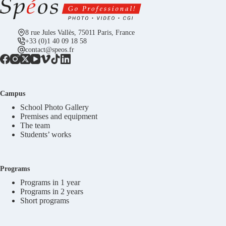
8 rue Jules Vallès, 75011 Paris, France
+33 (0)1 40 09 18 58
contact@speos.fr
Campus
School Photo Gallery
Premises and equipment
The team
Students’ works
Programs
Programs in 1 year
Programs in 2 years
Short programs