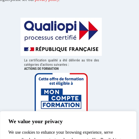
We value your privacy
We use cookies to enhance your browsing experience, serve