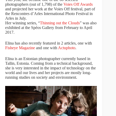
photographers (out of 1,798) of the
Voies Off Awards
and projected her work at the Voies Off festival, part of
the Rencontres d’Arles International Photo Festival in
Arles in July.
Her winning series, “
Thinning out the Clouds
” was also
exhibited at the Spéos Gallery from February to April
2017.
Elina has also recently featured in 2 articles, one with
Fisheye Magazine
and one with
Actuphoto
.
Elina is an Estonian photographer currently based in
Tallin, Estonia. Coming from a technical background,
she is very interested in the impact of technology on the
world and our lives and her projects are mostly long-
running studies on society and environment.