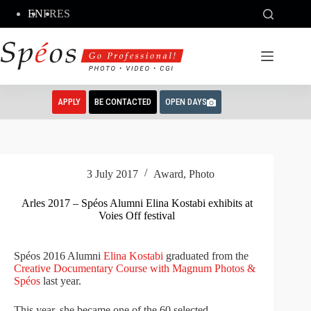
Skip
EN
FR
ES
to
content
APPLY
BE CONTACTED
OPEN DAYS
3 July 2017
Award
,
Photo
Arles 2017 – Spéos Alumni Elina Kostabi exhibits at
Voies Off festival
Spéos 2016 Alumni
Elina Kostabi
graduated from the
Creative Documentary Course with Magnum Photos &
Spéos
last year.
This year, she became one of the 60 selected