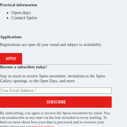
Practical information
Open days
Contact Spéos
Applications
Registrations are open all year round and subject to availability.
APPLY
Become a subscriber today!
Stay in touch to receive Spéos newsletter, invitations to the Spéos
Gallery openings, to the Open Days, and more.
SUBSCRIBE
By subscribing, you agree to receive the Spéos newsletter by email. You
can unsubscribe at any time via the link included in every mailing. To
find out more about how your data is processed and to exercise your
rights please see our
privacy policy
.