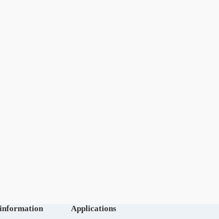
 information
Applications