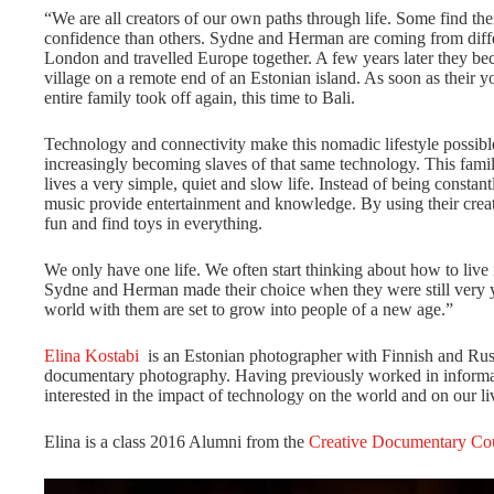
“We are all creators of our own paths through life. Some find the
confidence than others. Sydne and Herman are coming from diffe
London and travelled Europe together. A few years later they beca
village on a remote end of an Estonian island. As soon as their y
entire family took off again, this time to Bali.
Technology and connectivity make this nomadic lifestyle possibl
increasingly becoming slaves of that same technology. This famil
lives a very simple, quiet and slow life. Instead of being constant
music provide entertainment and knowledge. By using their creat
fun and find toys in everything.
We only have one life. We often start thinking about how to live i
Sydne and Herman made their choice when they were still very y
world with them are set to grow into people of a new age.”
Elina Kostabi
is an Estonian photographer with Finnish and Rus
documentary photography. Having previously worked in informat
interested in the impact of technology on the world and on our li
Elina is a class 2016 Alumni from the
Creative Documentary Co