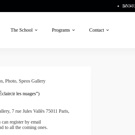
EN
FR
The School
Programs
Contact
on
,
Photo
,
Speos Gallery
claircir les nuages”)
lery, 7 rue Jules Vallès 75011 Paris,
can register by email
nd to all the coming ones.