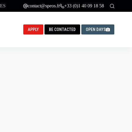
ES
contact@speos.fr
+33 (0)1 40 09 18 58
APPLY
BE CONTACTED
OPEN DAYS