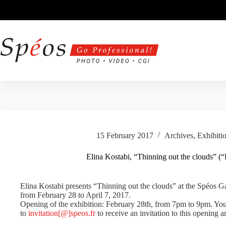
Skip
to
content
15 February 2017
Archives
,
Exhibiti
Elina Kostabi, “Thinning out the clouds” (“É
Elina Kostabi presents “Thinning out the clouds” at the Spéos Gal
from February 28 to April 7, 2017.
Opening of the exhibition: February 28th, from 7pm to 9pm. You 
to
invitation[@]speos.fr
to receive an invitation to this opening a