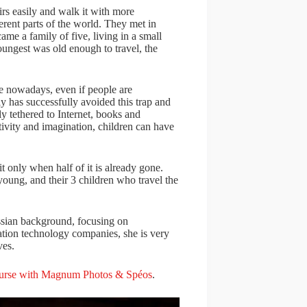
irs easily and walk it with more
rent parts of the world. They met in
me a family of five, living in a small
oungest was old enough to travel, the
e nowadays, even if people are
y has successfully avoided this trap and
ly tethered to Internet, books and
ivity and imagination, children can have
t only when half of it is already gone.
oung, and their 3 children who travel the
sian background, focusing on
ion technology companies, she is very
ves.
urse with Magnum Photos & Spéos
.