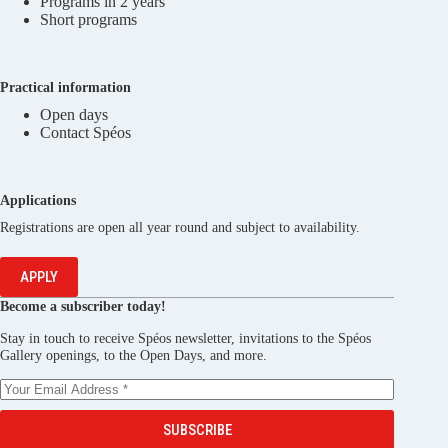
Programs in 2 years
Short programs
Practical information
Open days
Contact Spéos
Applications
Registrations are open all year round and subject to availability.
APPLY
Become a subscriber today!
Stay in touch to receive Spéos newsletter, invitations to the Spéos
Gallery openings, to the Open Days, and more.
SUBSCRIBE