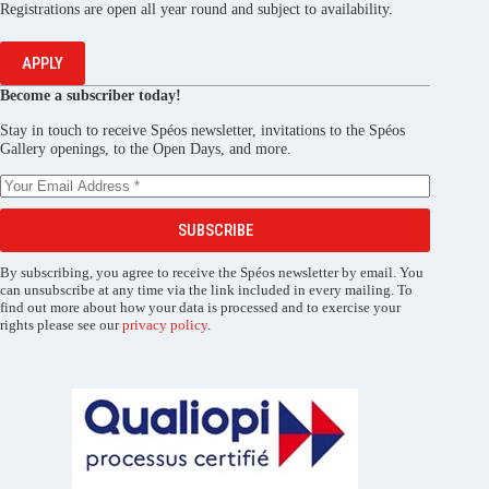
Registrations are open all year round and subject to availability.
APPLY
Become a subscriber today!
Stay in touch to receive Spéos newsletter, invitations to the Spéos
Gallery openings, to the Open Days, and more.
SUBSCRIBE
By subscribing, you agree to receive the Spéos newsletter by email. You
can unsubscribe at any time via the link included in every mailing. To
find out more about how your data is processed and to exercise your
rights please see our
privacy policy
.