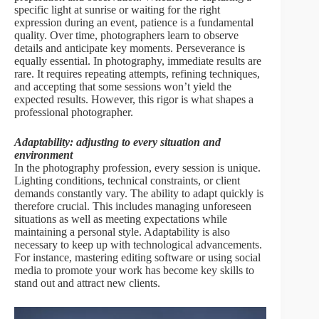
specific light at sunrise or waiting for the right
expression during an event, patience is a fundamental
quality. Over time, photographers learn to observe
details and anticipate key moments. Perseverance is
equally essential. In photography, immediate results are
rare. It requires repeating attempts, refining techniques,
and accepting that some sessions won’t yield the
expected results. However, this rigor is what shapes a
professional photographer.
Adaptability: adjusting to every situation and
environment
In the photography profession, every session is unique.
Lighting conditions, technical constraints, or client
demands constantly vary. The ability to adapt quickly is
therefore crucial. This includes managing unforeseen
situations as well as meeting expectations while
maintaining a personal style. Adaptability is also
necessary to keep up with technological advancements.
For instance, mastering editing software or using social
media to promote your work has become key skills to
stand out and attract new clients.