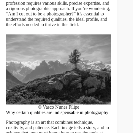
profession requires various skills, precise expertise, and
a rigorous photographic approach. If you’re wondering,
“Am I cut out to be a photographer?” it’s essential to
understand the required qualities, the ideal profile, and
the efforts needed to thrive in this field.
© Vasco Nunes Filipe
Why certain qualities are indispensable in photography
Photography is an art that combines technique,
creativity, and patience. Each image tells a story, and to
achieve that, you must know how to use the tools at