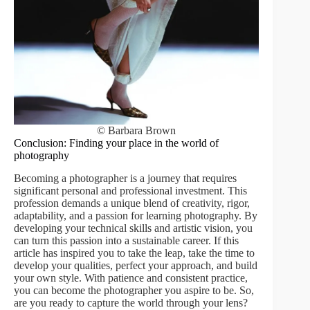
© Barbara Brown
Conclusion: Finding your place in the world of
photography
Becoming a photographer is a journey that requires
significant personal and professional investment. This
profession demands a unique blend of creativity, rigor,
adaptability, and a passion for learning photography. By
developing your technical skills and artistic vision, you
can turn this passion into a sustainable career. If this
article has inspired you to take the leap, take the time to
develop your qualities, perfect your approach, and build
your own style. With patience and consistent practice,
you can become the photographer you aspire to be. So,
are you ready to capture the world through your lens?