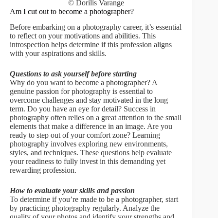
© Dorilis Varange
Am I cut out to become a photographer?
Before embarking on a photography career, it’s essential
to reflect on your motivations and abilities. This
introspection helps determine if this profession aligns
with your aspirations and skills.
Questions to ask yourself before starting
Why do you want to become a photographer? A
genuine passion for photography is essential to
overcome challenges and stay motivated in the long
term. Do you have an eye for detail? Success in
photography often relies on a great attention to the small
elements that make a difference in an image. Are you
ready to step out of your comfort zone? Learning
photography involves exploring new environments,
styles, and techniques. These questions help evaluate
your readiness to fully invest in this demanding yet
rewarding profession.
How to evaluate your skills and passion
To determine if you’re made to be a photographer, start
by practicing photography regularly. Analyze the
quality of your photos and identify your strengths and