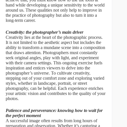
hand while developing a unique sensitivity to the world
around us. These qualities not only help to improve in
the practice of photography but also to turn it into a
long-term career.
Creativity: the photographer’s main driver
Creativity lies at the heart of the photographic process.
It is not limited to the aesthetic aspect but includes the
ability to transform a mundane scene into a composition
that draws attention. Photographers must constantly
seek original angles, play with light, and experiment
with their camera settings. This ongoing exercise fuels
inspiration and entices viewers to delve into the
photographer’s universe. To cultivate creativity,
stepping out of your comfort zone and exploring varied
styles, whether in landscape, portrait, or street
photography, can be helpful. Each experience enriches
your artistic vision and contributes to the quality of your
photos.
Patience and perseverance: knowing how to wait for
the perfect moment
A successful image often results from long hours of
preparation and observation. Whether it’s capturing a