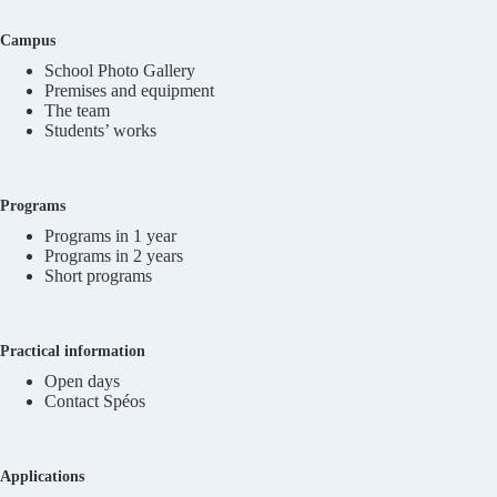
Campus
School Photo Gallery
Premises and equipment
The team
Students’ works
Programs
Programs in 1 year
Programs in 2 years
Short programs
Practical information
Open days
Contact Spéos
Applications