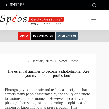
Skip
EN
FR
ES
to
content
APPLY
BE CONTACTED
OPEN DAYS
25 January 2025
News
,
Photo
The essential qualities to become a photographer: Are
you made for this profession?
Photography is an artistic and technical discipline that
attracts many people fascinated by the ability of a photo
to capture a unique moment. However, becoming a
photographer is not just about owning a sophisticated
camera or knowing how to press a button. This