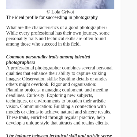
© Lola Grivot
The ideal profile for succeeding in photography
What are the characteristics of a good photographer?
While every professional has their own journey, some
personality traits and technical skills are often found
among those who succeed in this field.
Common personality traits among talented
photographers
A professional photographer combines several personal
qualities that enhance their ability to capture striking
images: Observation skills: Spotting details or angles
others might overlook. Rigor and organization:
Planning projects, managing equipment, and meeting
deadlines. Curiosity: Exploring new subjects,
techniques, or environments to broaden their artistic
vision. Communication: Building a connection with
models or clients to achieve natural and sincere results.
These traits, enriched through regular practice, help
develop a unique style that attracts and retains clients.
The balance between technical skill and artistic sense