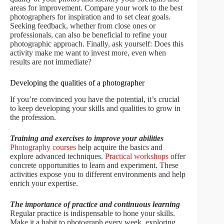
areas for improvement. Compare your work to the best
photographers for inspiration and to set clear goals.
Seeking feedback, whether from close ones or
professionals, can also be beneficial to refine your
photographic approach. Finally, ask yourself: Does this
activity make me want to invest more, even when
results are not immediate?
Developing the qualities of a photographer
If you’re convinced you have the potential, it’s crucial
to keep developing your skills and qualities to grow in
the profession.
Training and exercises to improve your abilities
Photography courses
help acquire the basics and
explore advanced techniques.
Practical workshops
offer
concrete opportunities to learn and experiment. These
activities expose you to different environments and help
enrich your expertise.
The importance of practice and continuous learning
Regular practice is indispensable to hone your skills.
Make it a habit to photograph every week, exploring