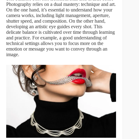
Photography relies on a dual mastery: technique and art.
On the one hand, it’s essential to understand how your
camera works, including light management, aperture,
shutter speed, and composition. On the other hand,
developing an artistic eye guides every shot. This
delicate balance is cultivated over time through learning
and practice. For example, a good understanding of
technical settings allows you to focus more on the
emotion or message you want to convey through an
image.