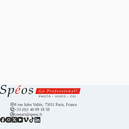
8 rue Jules Vallès, 75011 Paris, France
+33 (0)1 40 09 18 58
contact@speos.fr