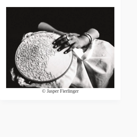
© Jasper Fierlinger