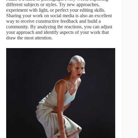
different subjects or styles. Try new approaches,
experiment with light, or perfect your editing skills.
Sharing your work on social media is also an excellent
way to receive constructive feedback and build a
community. By analyzing the reactions, you can adjust
your approach and identify aspects of your work that
draw the most attention.