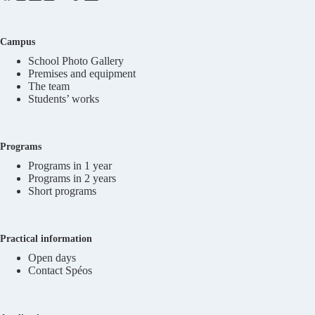
Campus
School Photo Gallery
Premises and equipment
The team
Students’ works
Programs
Programs in 1 year
Programs in 2 years
Short programs
Practical information
Open days
Contact Spéos