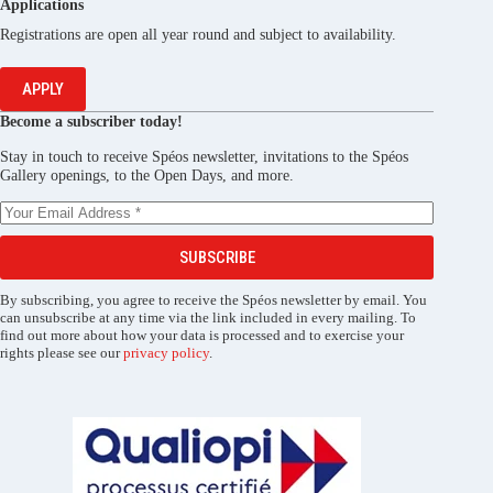
Applications
Registrations are open all year round and subject to availability.
APPLY
Become a subscriber today!
Stay in touch to receive Spéos newsletter, invitations to the Spéos
Gallery openings, to the Open Days, and more.
SUBSCRIBE
By subscribing, you agree to receive the Spéos newsletter by email. You
can unsubscribe at any time via the link included in every mailing. To
find out more about how your data is processed and to exercise your
rights please see our
privacy policy
.