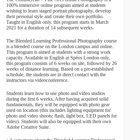
100% immersive online program aimed at students
wishing to learn staged portrait photography, develop
their personal style and create their own portfolio.
Taught in English only, this program starts in March
2021 for a duration of 14 subsequent weeks.
The Blended Learning Professional Photography course
is a blended course on the London campus and online.
This program is aimed at students with a strong work
capacity. Available in English at Spéos London only,
this program consists of 6 weeks on site, followed by 26
weeks of distance learning. Based on a pre-established
schedule, the students are in direct contact with the
instructors via videoconference.
Students learn how to use photo and video studios
during the first 6 weeks. After having acquired solid
fundamentals, they will be equipped with photo gear
used on location (this includes lighting equipment for
photo and video shoots: flash, light box, LED panels for
video). Students will also be equipped with their own
Adobe Creative Suite.