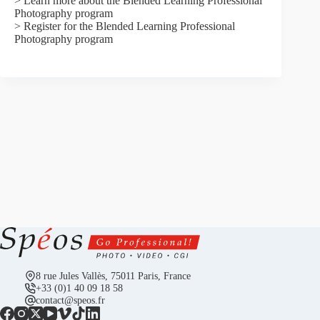
> Learn more about the Blended Learning Professional
Photography program
> Register for the Blended Learning Professional
Photography program
8 rue Jules Vallès, 75011 Paris, France
+33 (0)1 40 09 18 58
contact@speos.fr