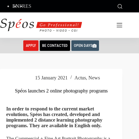
Skip
EN
FR
ES
to
content
APPLY
BE CONTACTED
OPEN DAYS
15 January 2021
Actus
,
News
Spéos launches 2 online photography programs
In order to respond to the current market
evolutions, Spéos has created, developed and
implemented 2 distance learning photography
programs. They are available in English only.
The Commercial + Fine Art Portrait Photography is a