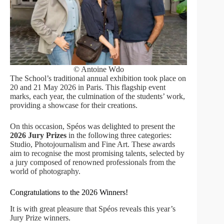
© Antoine Wdo
The School’s traditional annual exhibition took place on
20 and 21 May 2026 in Paris. This flagship event
marks, each year, the culmination of the students’ work,
providing a showcase for their creations.
On this occasion, Spéos was delighted to present the
2026 Jury Prizes
in the following three categories:
Studio, Photojournalism and Fine Art. These awards
aim to recognise the most promising talents, selected by
a jury composed of renowned professionals from the
world of photography.
Congratulations to the 2026 Winners!
It is with great pleasure that Spéos reveals this year’s
Jury Prize winners.