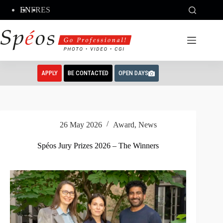
Skip
EN
FR
ES
to
content
APPLY
BE CONTACTED
OPEN DAYS
26 May 2026
Award
,
News
Spéos Jury Prizes 2026 – The Winners