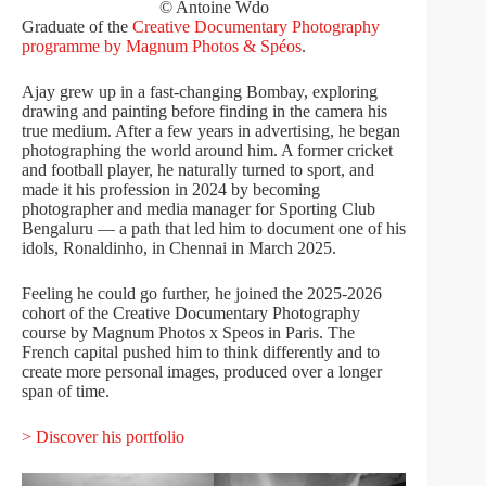
© Antoine Wdo
Graduate of the
Creative Documentary Photography
programme by Magnum Photos & Spéos
.
Ajay grew up in a fast-changing Bombay, exploring
drawing and painting before finding in the camera his
true medium. After a few years in advertising, he began
photographing the world around him. A former cricket
and football player, he naturally turned to sport, and
made it his profession in 2024 by becoming
photographer and media manager for Sporting Club
Bengaluru — a path that led him to document one of his
idols, Ronaldinho, in Chennai in March 2025.
Feeling he could go further, he joined the 2025-2026
cohort of the Creative Documentary Photography
course by Magnum Photos x Speos in Paris. The
French capital pushed him to think differently and to
create more personal images, produced over a longer
span of time.
> Discover his portfolio