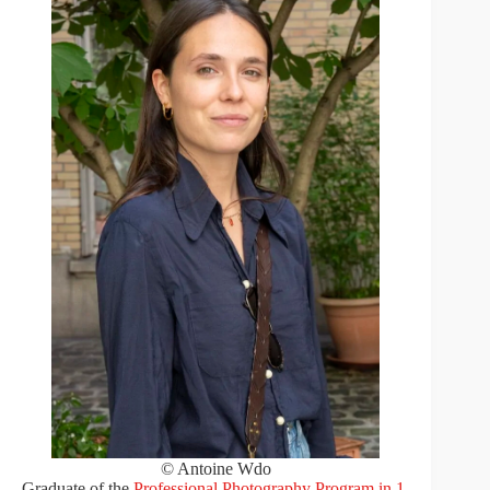
© Antoine Wdo
Graduate of the
Professional Photography Program in 1