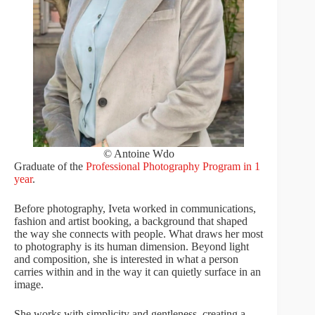
© Antoine Wdo
Graduate of the
Professional Photography Program in 1
year
.
Before photography, Iveta worked in communications,
fashion and artist booking, a background that shaped
the way she connects with people. What draws her most
to photography is its human dimension. Beyond light
and composition, she is interested in what a person
carries within and in the way it can quietly surface in an
image.
She works with simplicity and gentleness, creating a