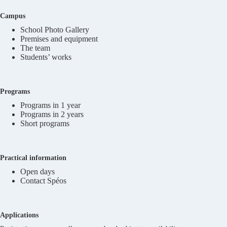
Campus
School Photo Gallery
Premises and equipment
The team
Students’ works
Programs
Programs in 1 year
Programs in 2 years
Short programs
Practical information
Open days
Contact Spéos
Applications