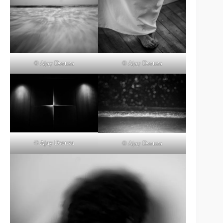
© Ajay Dsouza
© Ajay Dsouza
© Ajay Dsouza
© Ajay Dsouza