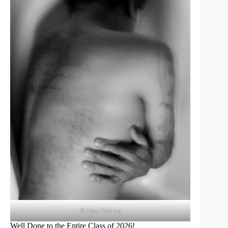
© Ajay Dsouza
Well Done to the Entire Class of 2026!