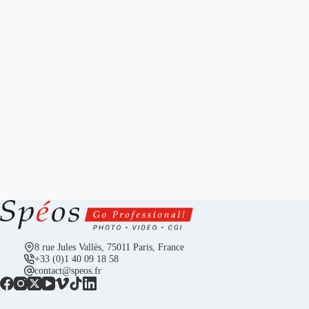
8 rue Jules Vallès, 75011 Paris, France
+33 (0)1 40 09 18 58
contact@speos.fr