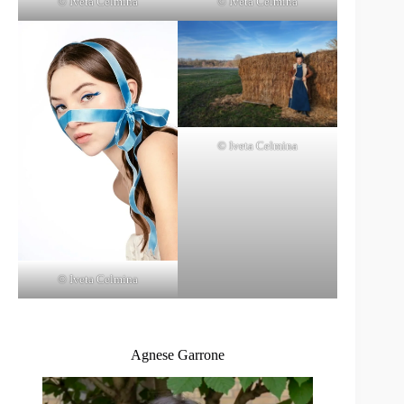
© Iveta Celmina
© Iveta Celmina
© Iveta Celmina
© Iveta Celmina
Agnese Garrone