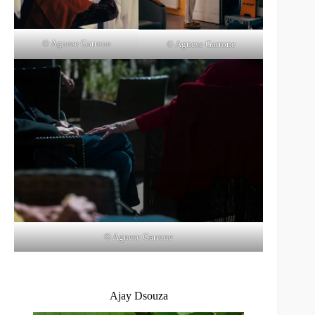
© Agnese Garrone
© Agnese Garrone
© Agnese Garrone
Ajay Dsouza