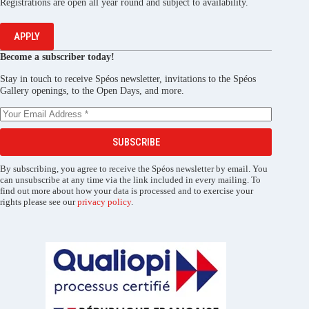
Registrations are open all year round and subject to availability.
APPLY
Become a subscriber today!
Stay in touch to receive Spéos newsletter, invitations to the Spéos
Gallery openings, to the Open Days, and more.
SUBSCRIBE
By subscribing, you agree to receive the Spéos newsletter by email. You
can unsubscribe at any time via the link included in every mailing. To
find out more about how your data is processed and to exercise your
rights please see our
privacy policy
.