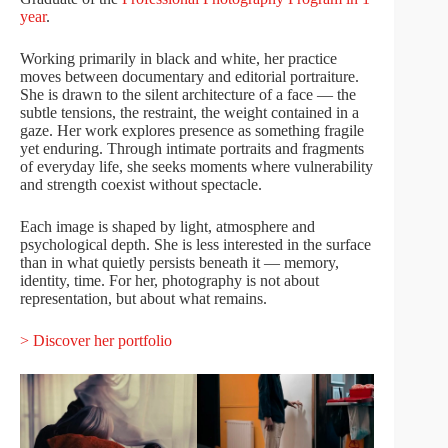
year
.
Working primarily in black and white, her practice
moves between documentary and editorial portraiture.
She is drawn to the silent architecture of a face — the
subtle tensions, the restraint, the weight contained in a
gaze. Her work explores presence as something fragile
yet enduring. Through intimate portraits and fragments
of everyday life, she seeks moments where vulnerability
and strength coexist without spectacle.
Each image is shaped by light, atmosphere and
psychological depth. She is less interested in the surface
than in what quietly persists beneath it — memory,
identity, time. For her, photography is not about
representation, but about what remains.
> Discover her portfolio