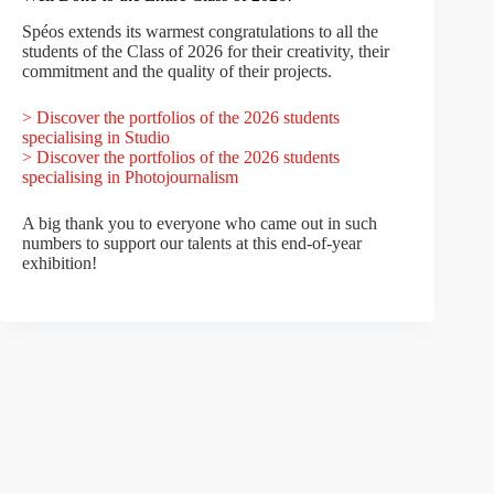
Spéos extends its warmest congratulations to all the
students of the Class of 2026 for their creativity, their
commitment and the quality of their projects.
> Discover the portfolios of the 2026 students
specialising in Studio
> Discover the portfolios of the 2026 students
specialising in Photojournalism
A big thank you to everyone who came out in such
numbers to support our talents at this end-of-year
exhibition!