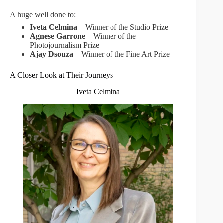
A huge well done to:
Iveta Celmina
– Winner of the Studio Prize
Agnese Garrone
– Winner of the
Photojournalism Prize
Ajay Dsouza
– Winner of the Fine Art Prize
A Closer Look at Their Journeys
Iveta Celmina