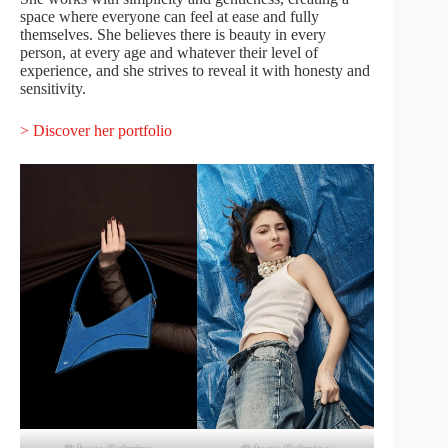
space where everyone can feel at ease and fully
themselves. She believes there is beauty in every
person, at every age and whatever their level of
experience, and she strives to reveal it with honesty and
sensitivity.
> Discover her portfolio