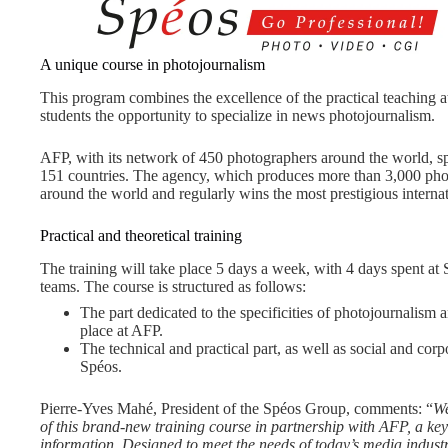
A unique course in photojournalism
This program combines the excellence of the practical teaching a
students the opportunity to specialize in news photojournalism.
AFP, with its network of 450 photographers around the world, sp
151 countries. The agency, which produces more than 3,000 phot
around the world and regularly wins the most prestigious interna
Practical and theoretical training
The training will take place 5 days a week, with 4 days spent a
teams. The course is structured as follows:
The part dedicated to the specificities of photojournalism
place at AFP.
The technical and practical part, as well as social and corp
Spéos.
Pierre-Yves Mahé, President of the Spéos Group, comments: “
We
of this brand-new training course in partnership with AFP, a key 
information. Designed to meet the needs of today’s media industry