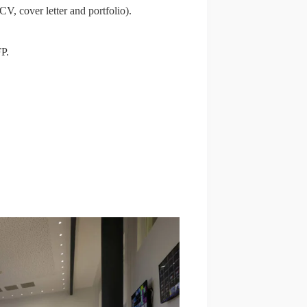
CV, cover letter and portfolio).
FP.