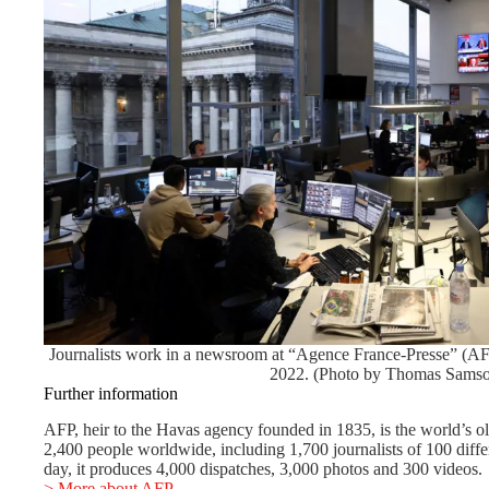
Journalists work in a newsroom at “Agence France-Presse” (AF
2022. (Photo by Thomas Samso
Further information
AFP, heir to the Havas agency founded in 1835, is the world’s o
2,400 people worldwide, including 1,700 journalists of 100 differ
day, it produces 4,000 dispatches, 3,000 photos and 300 videos.
> More about AFP