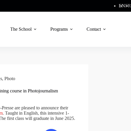
EN
FR
The School
Programs
Contact
s
,
Photo
aining course in Photojournalism
Presse are pleased to announce their
sm
. Taught in English, this intensive 1-
The first class will graduate in June 2025.