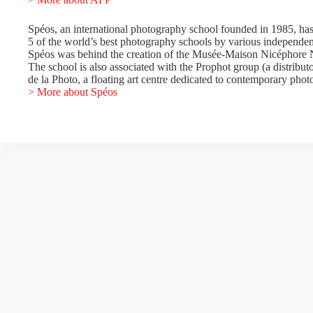
Spéos, an international photography school founded in 1985, has
5 of the world’s best photography schools by various independen
Spéos was behind the creation of the Musée-Maison Nicéphore N
The school is also associated with the Prophot group (a distribu
de la Photo, a floating art centre dedicated to contemporary phot
> More about Spéos