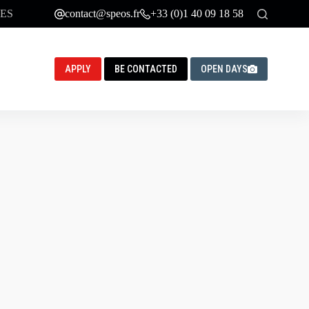
ES
contact@speos.fr
+33 (0)1 40 09 18 58
APPLY
BE CONTACTED
OPEN DAYS