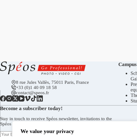
Campus
Sch
Gal
8 rue Jules Vallès, 75011 Paris, France
Pre
+33 (0)1 40 09 18 58
eq
contact@speos.fr
Th
Stu
Become a subscriber today!
Stay in touch to receive Spéos newsletter, invitations to the
Spéos Gallery openings, to the Open Days, and more.
We value your privacy