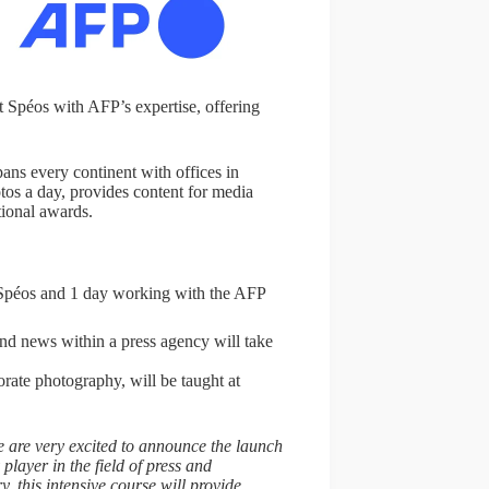
t Spéos with AFP’s expertise, offering
ans every continent with offices in
os a day, provides content for media
tional awards.
t Spéos and 1 day working with the AFP
 and news within a press agency will take
orate photography, will be taught at
 are very excited to announce the launch
player in the field of press and
, this intensive course will provide