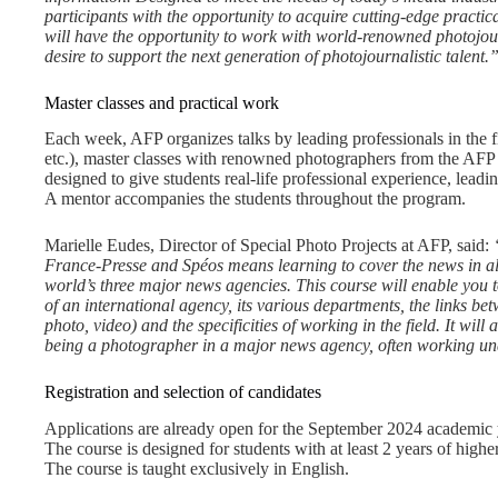
participants with the opportunity to acquire cutting-edge practica
will have the opportunity to work with world-renowned photojourn
desire to support the next generation of photojournalistic talent.
Master classes and practical work
Each week, AFP organizes talks by leading professionals in the fi
etc.), master classes with renowned photographers from the AF
designed to give students real-life professional experience, leadi
A mentor accompanies the students throughout the program.
Marielle Eudes, Director of Special Photo Projects at AFP, said:
France-Presse and Spéos means learning to cover the news in all
world’s three major news agencies. This course will enable you t
of an international agency, its various departments, the links bet
photo, video) and the specificities of working in the field. It will 
being a photographer in a major news agency, often working un
Registration and selection of candidates
Applications are already open for the September 2024 academic 
The course is designed for students with at least 2 years of highe
The course is taught exclusively in English.