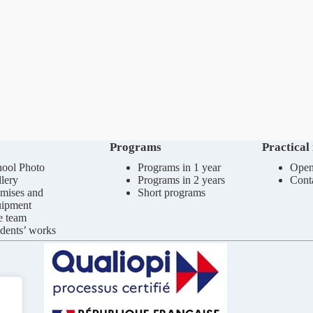
Programs
Practical
ool Photo
Programs in 1 year
Open
lery
Programs in 2 years
Cont
mises and
Short programs
uipment
e team
dents’ works