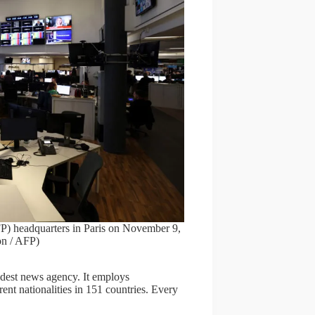
P) headquarters in Paris on November 9,
n / AFP)
ldest news agency. It employs
ent nationalities in 151 countries. Every