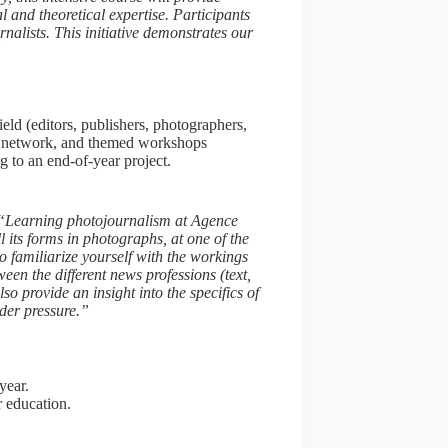
l and theoretical expertise. Participants
alists. This initiative demonstrates our
”
eld (editors, publishers, photographers,
P network, and themed workshops
ng to an end-of-year project.
“Learning photojournalism at Agence
 its forms in photographs, at one of the
o familiarize yourself with the workings
ween the different news professions (text,
also provide an insight into the specifics of
der pressure.”
year.
r education.