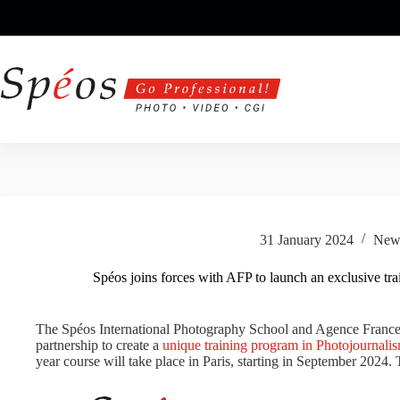
Skip
to
content
31 January 2024
New
Spéos joins forces with AFP to launch an exclusive tr
The Spéos International Photography School and Agence France-
partnership to create a
unique training program in Photojournali
year course will take place in Paris, starting in September 2024. 