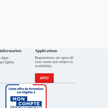
 information
Applications
 days
Registrations are open all
year round and subject to
act Spéos
availability.
APPLY