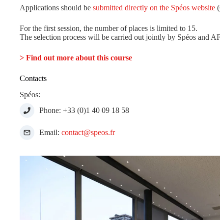
Applications should be
submitted directly on the Spéos website
(
For the first session, the number of places is limited to 15.
The selection process will be carried out jointly by Spéos and A
> Find out more about this course
Contacts
Spéos:
Phone: +33 (0)1 40 09 18 58
Email:
contact@speos.fr