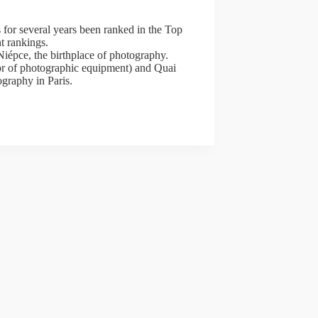
 for several years been ranked in the Top
t rankings.
iépce, the birthplace of photography.
tor of photographic equipment) and Quai
ography in Paris.