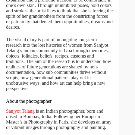
one’s own skin. Through uninhibited poses, bold colors
and strokes, the artist likes to think that she is freeing the
spirit of her grandmothers from the constricting forces
of patriarchy that denied them opportunities, dreams and
desires.
The visual diary is part of an ongoing long-term
research into the lost histories of women from Sanjyot
Telang’s Indian community in Goa through memories,
objects, folktales, beliefs, recipes, customs and
traditions. The aim of the research is to understand how
realities of future generations are shaped by non-
documentation, how sub-communities thrive without
scripts, how generational patterns play out in
unobtrusive ways, and how art can help bring a new
perspective.
About the photographer
Sanjyot Telang
is an Indian photographer, born and
raised in Bombay, India. Following her European
Master’s in Photography in Paris, she develops an array
of vibrant images through photography and painting.