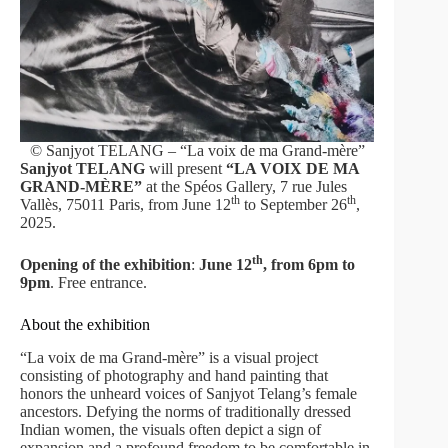
© Sanjyot TELANG – “La voix de ma Grand-mère”
Sanjyot TELANG
will present
“LA VOIX DE MA
GRAND-MÈRE”
at the Spéos Gallery, 7 rue Jules
th
th
Vallès, 75011 Paris, from June 12
to September 26
,
2025.
th
Opening of the exhibition
:
June 12
, from 6pm to
9pm
. Free entrance.
About the exhibition
“La voix de ma Grand-mère” is a visual project
consisting of photography and hand painting that
honors the unheard voices of Sanjyot Telang’s female
ancestors. Defying the norms of traditionally dressed
Indian women, the visuals often depict a sign of
expansion and a profound freedom to be comfortable in