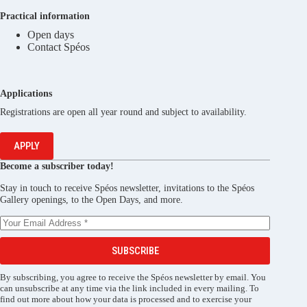
Practical information
Open days
Contact Spéos
Applications
Registrations are open all year round and subject to availability.
APPLY
Become a subscriber today!
Stay in touch to receive Spéos newsletter, invitations to the Spéos
Gallery openings, to the Open Days, and more.
SUBSCRIBE
By subscribing, you agree to receive the Spéos newsletter by email. You
can unsubscribe at any time via the link included in every mailing. To
find out more about how your data is processed and to exercise your