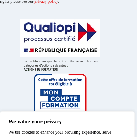
rights please see our
privacy policy
.
We value your privacy
We use cookies to enhance your browsing experience, serve