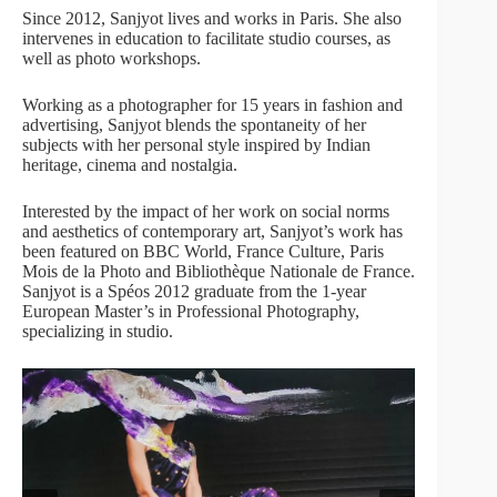
Since 2012, Sanjyot lives and works in Paris. She also
intervenes in education to facilitate studio courses, as
well as photo workshops.
Working as a photographer for 15 years in fashion and
advertising, Sanjyot blends the spontaneity of her
subjects with her personal style inspired by Indian
heritage, cinema and nostalgia.
Interested by the impact of her work on social norms
and aesthetics of contemporary art, Sanjyot’s work has
been featured on BBC World, France Culture, Paris
Mois de la Photo and Bibliothèque Nationale de France.
Sanjyot is a Spéos 2012 graduate from the 1-year
European Master’s in Professional Photography,
specializing in studio.