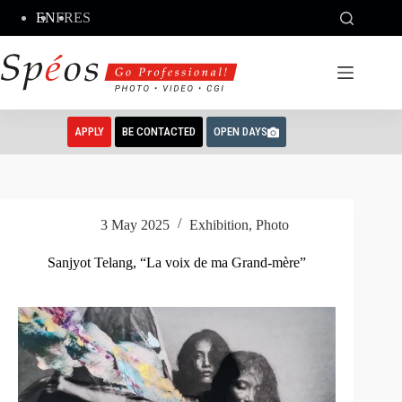
Skip
EN
FR
ES
to
content
APPLY
BE CONTACTED
OPEN DAYS
3 May 2025
Exhibition
,
Photo
Sanjyot Telang, “La voix de ma Grand-mère”