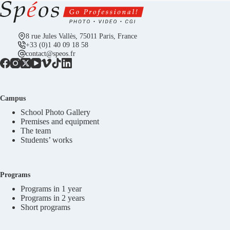
8 rue Jules Vallès, 75011 Paris, France
+33 (0)1 40 09 18 58
contact@speos.fr
Campus
School Photo Gallery
Premises and equipment
The team
Students’ works
Programs
Programs in 1 year
Programs in 2 years
Short programs