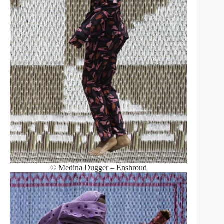
© Medina Dugger – Enshroud