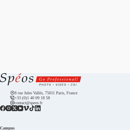
8 rue Jules Vallès, 75011 Paris, France
+33 (0)1 40 09 18 58
contact@speos.fr
Campus