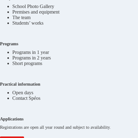
School Photo Gallery
Premises and equipment
The team
Students’ works
Programs
Programs in 1 year
Programs in 2 years
Short programs
Practical information
Open days
Contact Spéos
Applications
Registrations are open all year round and subject to availability.