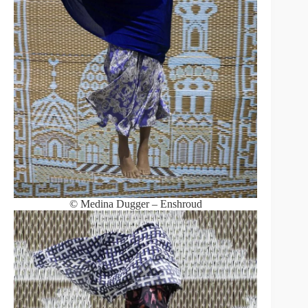
© Medina Dugger – Enshroud