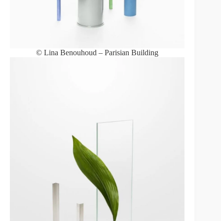
© Lina Benouhoud – Parisian Building