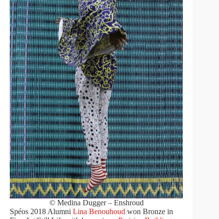
© Medina Dugger – Enshroud
Spéos 2018 Alumni
Lina Benouhoud
won Bronze in