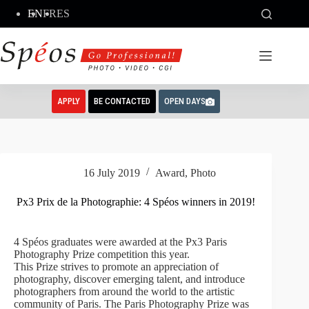
Skip
EN
FR
ES
to
content
APPLY
BE CONTACTED
OPEN DAYS
16 July 2019
Award
,
Photo
Px3 Prix de la Photographie: 4 Spéos winners in 2019!
4 Spéos graduates were awarded at the Px3 Paris
Photography Prize competition this year.
This Prize strives to promote an appreciation of
photography, discover emerging talent, and introduce
photographers from around the world to the artistic
community of Paris. The Paris Photography Prize was