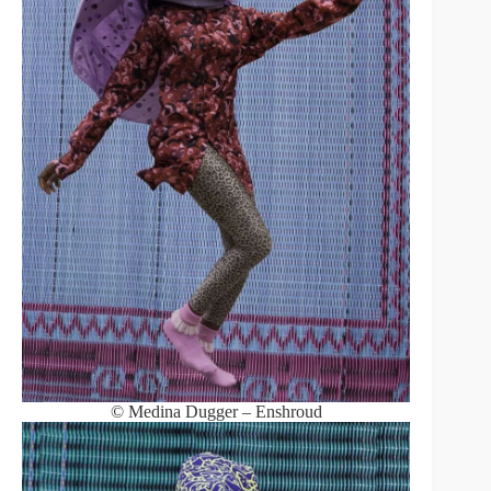
© Medina Dugger – Enshroud