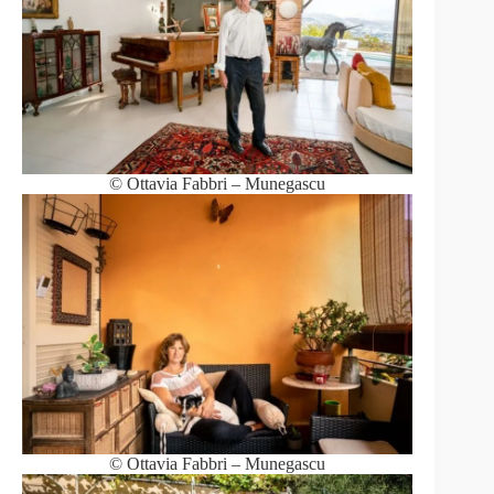
© Ottavia Fabbri – Munegascu
© Ottavia Fabbri – Munegascu