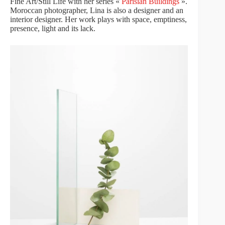
Fine Art/Still Life with her series «
Parisian Buildings
».
Moroccan photographer, Lina is also a designer and an
interior designer. Her work plays with space, emptiness,
presence, light and its lack.