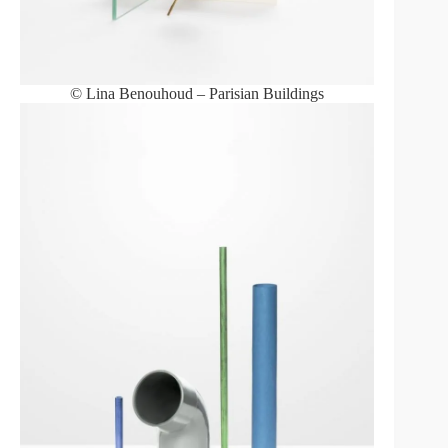
© Lina Benouhoud – Parisian Buildings