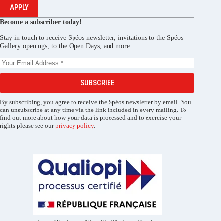
APPLY
Become a subscriber today!
Stay in touch to receive Spéos newsletter, invitations to the Spéos
Gallery openings, to the Open Days, and more.
SUBSCRIBE
By subscribing, you agree to receive the Spéos newsletter by email. You
can unsubscribe at any time via the link included in every mailing. To
find out more about how your data is processed and to exercise your
rights please see our
privacy policy
.