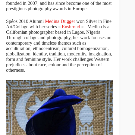
founded in 2007, and has since become one of the most
prestigious photography awards in Europe.
Spéos 2010 Alumni
Medina Dugger
won Silver in Fine
Art/Collage with her series «
Enshroud
». Medina is a
Californian photographer based in Lagos, Nigeria.
Through collage and photography, her work focuses on
contemporary and timeless themes such as
acculturation, ethnocentrism, cultural homogenization,
globalization, identity, tradition, modernity, imagination,
form and feminine style. Her work challenges Western
prejudices about race, colour and the perception of
otherness.