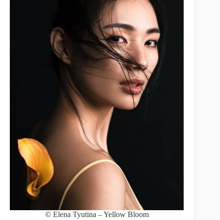
© Elena Tyutina – Yellow Bloom