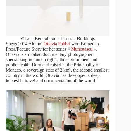
© Lina Benouhoud – Parisian Buildings
Spéos 2014 Alumni
Ottavia Fabbri
won Bronze in
Press/Feature Story for her series «
Munegascu
».
Ottavia is an Italian documentary photographer
specializing in human rights, the environment and
public health. Born and raised in the Principality of
Monaco, a sovereign state of 2 km², the second smallest
country in the world, Ottavia has developed a deep
interest in travel and documentation of the world.