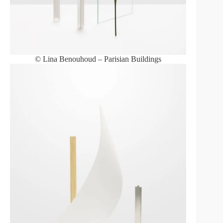
© Lina Benouhoud – Parisian Buildings