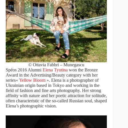
© Ottavia Fabbri – Munegascu
Spéos 2016 Alumni
Elena Tyutina
won the Bronze
Award in the Advertising/Beauty category with her
series«
Yellow Bloom
». Elena is a photographer of
Ukrainian origin based in Tokyo and working in the
field of fashion and fine arts photography. Her strong
affinity with nature and her poetic attraction for solitude,
often characteristic of the so-called Russian soul, shaped
Elena’s photographic vision.