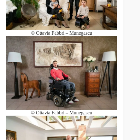
© Ottavia Fabbri – Munegascu
© Ottavia Fabbri – Munegascu