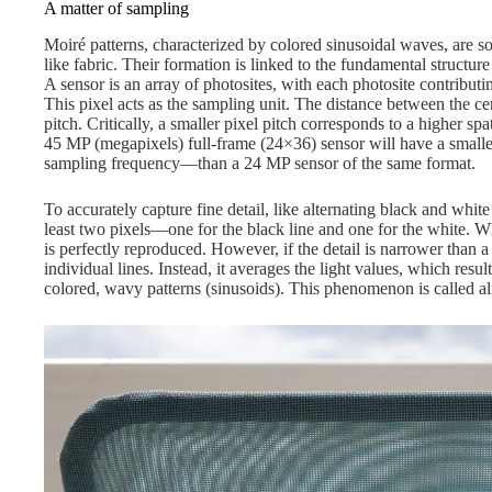
A matter of sampling
Moiré patterns, characterized by colored sinusoidal waves, are
like fabric. Their formation is linked to the fundamental structure 
A sensor is an array of photosites, with each photosite contributi
This pixel acts as the sampling unit. The distance between the cent
pitch. Critically, a smaller pixel pitch corresponds to a higher sp
45 MP (megapixels) full-frame (24×36) sensor will have a smalle
sampling frequency—than a 24 MP sensor of the same format.
To accurately capture fine detail, like alternating black and white
least two pixels—one for the black line and one for the white. Whe
is perfectly reproduced. However, if the detail is narrower than a
individual lines. Instead, it averages the light values, which resul
colored, wavy patterns (sinusoids). This phenomenon is called al