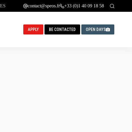
ES
contact@speos.fr
+33 (0)1 40 09 18 58
APPLY
BE CONTACTED
OPEN DAYS