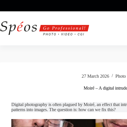
Skip
to
content
27 March 2026
Photo 
Moiré – A digital intrud
Digital photography is often plagued by Moiré, an effect that in
patterns into images. The question is: how can we fix this?