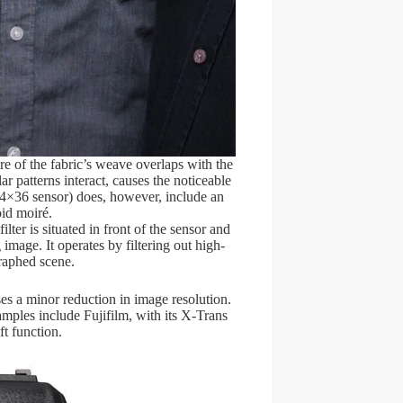
ure of the fabric’s weave overlaps with the
r patterns interact, causes the noticeable
4×36 sensor) does, however, include an
oid moiré.
filter is situated in front of the sensor and
 image. It operates by filtering out high-
graphed scene.
uses a minor reduction in image resolution.
mples include Fujifilm, with its X-Trans
ft function.