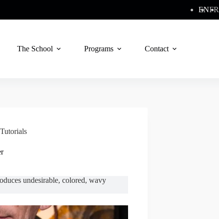
EN
FR
The School
Programs
Contact
Tutorials
er
troduces undesirable, colored, wavy