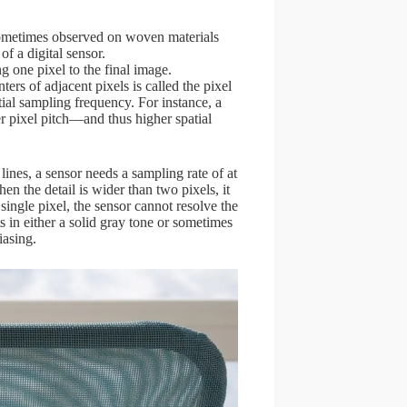
 sometimes observed on woven materials
of a digital sensor.
ng one pixel to the final image.
ers of adjacent pixels is called the pixel
atial sampling frequency. For instance, a
r pixel pitch—and thus higher spatial
 lines, a sensor needs a sampling rate of at
n the detail is wider than two pixels, it
 single pixel, the sensor cannot resolve the
ts in either a solid gray tone or sometimes
iasing.