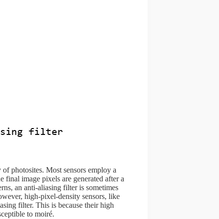
y of photosites. Most sensors employ a
 final image pixels are generated after a
ns, an anti-aliasing filter is sometimes
However, high-pixel-density sensors, like
sing filter. This is because their high
ceptible to moiré.