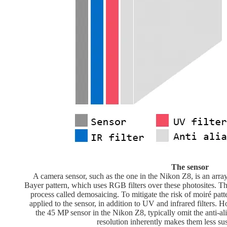
The sensor
A camera sensor, such as the one in the Nikon Z8, is an arra
Bayer pattern, which uses RGB filters over these photosites. The
process called demosaicing. To mitigate the risk of moiré patter
applied to the sensor, in addition to UV and infrared filters. 
the 45 MP sensor in the Nikon Z8, typically omit the anti-alia
resolution inherently makes them less sus