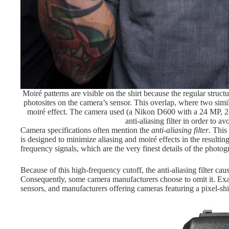
Moiré patterns are visible on the shirt because the regular struct
photosites on the camera’s sensor. This overlap, where two simila
moiré effect. The camera used (a Nikon D600 with a 24 MP, 2
anti-aliasing filter in order to av
Camera specifications often mention the
anti-aliasing filter
. This 
is designed to minimize aliasing and moiré effects in the resulting
frequency signals, which are the very finest details of the photo
Because of this high-frequency cutoff, the anti-aliasing filter ca
Consequently, some camera manufacturers choose to omit it. Exa
sensors, and manufacturers offering cameras featuring a pixel-shi