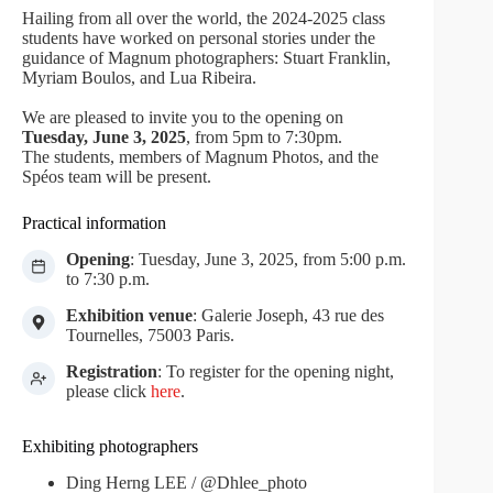
Hailing from all over the world, the 2024-2025 class
students have worked on personal stories under the
guidance of Magnum photographers: Stuart Franklin,
Myriam Boulos, and Lua Ribeira.
We are pleased to invite you to the opening on
Tuesday, June 3, 2025
, from 5pm to 7:30pm.
The students, members of Magnum Photos, and the
Spéos team will be present.
Practical information
Opening
: Tuesday, June 3, 2025, from 5:00 p.m.
to 7:30 p.m.
Exhibition venue
: Galerie Joseph, 43 rue des
Tournelles, 75003 Paris.
Registration
: To register for the opening night,
please click
here
.
Exhibiting photographers
Ding Herng LEE / @Dhlee_photo