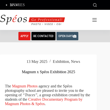
Skip
EN
FR
ES
to
content
APPLY
BE CONTACTED
OPEN DAYS
13 May 2025
Exhibition
,
News
Magnum x Spéos Exhibition 2025
The
Magnum Photos
agency and the Spéos
photography school are pleased to invite you to the
opening of
“Traces”
, a group exhibition created by the
students of the
Creative Documentary Program by
Magnum Photos & Spéos
.