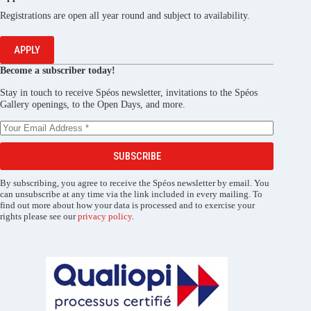
Registrations are open all year round and subject to availability.
APPLY
Become a subscriber today!
Stay in touch to receive Spéos newsletter, invitations to the Spéos
Gallery openings, to the Open Days, and more.
SUBSCRIBE
By subscribing, you agree to receive the Spéos newsletter by email. You
can unsubscribe at any time via the link included in every mailing. To
find out more about how your data is processed and to exercise your
rights please see our
privacy policy
.