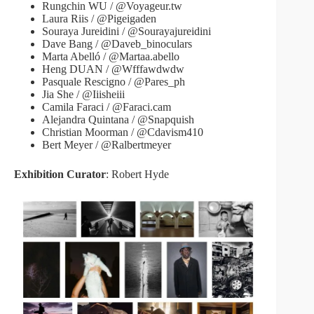
Rungchin WU / @Voyageur.tw
Laura Riis / @Pigeigaden
Souraya Jureidini / @Sourayajureidini
Dave Bang / @Daveb_binoculars
Marta Abelló / @Martaa.abello
Heng DUAN / @Wfffawdwdw
Pasquale Rescigno / @Pares_ph
Jia She / @Iiisheiii
Camila Faraci / @Faraci.cam
Alejandra Quintana / @Snapquish
Christian Moorman / @Cdavism410
Bert Meyer / @Ralbertmeyer
Exhibition Curator
: Robert Hyde