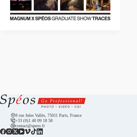
8 rue Jules Vallès, 75011 Paris, France
+33 (0)1 40 09 18 58
contact@speos.fr