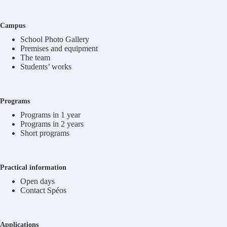
Campus
School Photo Gallery
Premises and equipment
The team
Students’ works
Programs
Programs in 1 year
Programs in 2 years
Short programs
Practical information
Open days
Contact Spéos
Applications