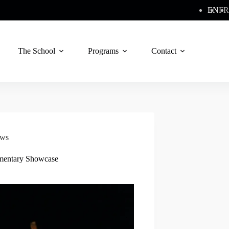
EN
FR
The School
Programs
Contact
ws
mentary Showcase