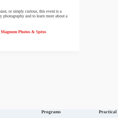
st, or simply curious, this event is a
ry photography and to learn more about a
y Magnum Photos & Spéos
Programs
Practical