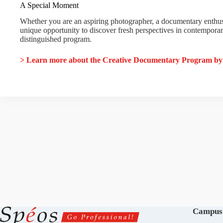
A Special Moment
Whether you are an aspiring photographer, a documentary enthusia
unique opportunity to discover fresh perspectives in contempora
distinguished program.
> Learn more about the Creative Documentary Program b
Campus