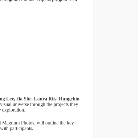
g Lee, Jia She, Laura Riis, Rungchin
 visual universe through the projects they
 exploration.
t Magnum Photos, will outline the key
with participants.