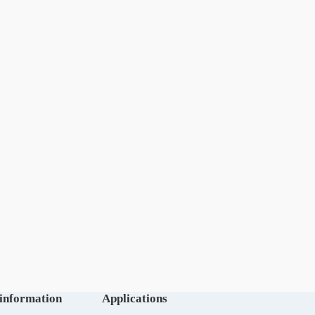
 information
Applications