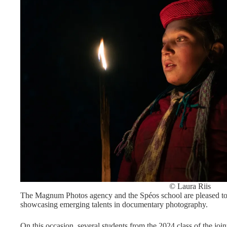
© Laura Riis
The Magnum Photos agency and the Spéos school are pleased to i
showcasing emerging talents in documentary photography.
On this occasion, several students from the 2024 class of the j