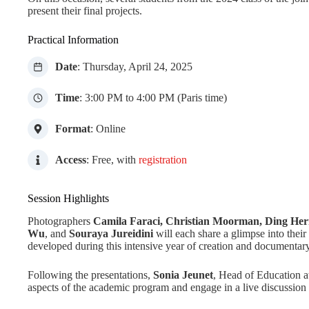
present their final projects.
Practical Information
Date
: Thursday, April 24, 2025
Time
: 3:00 PM to 4:00 PM (Paris time)
Format
: Online
Access
: Free, with
registration
Session Highlights
Photographers
Camila Faraci, Christian Moorman, Ding Hern
Wu
, and
Souraya Jureidini
will each share a glimpse into their
developed during this intensive year of creation and documentary
Following the presentations,
Sonia Jeunet
, Head of Education a
aspects of the academic program and engage in a live discussion 