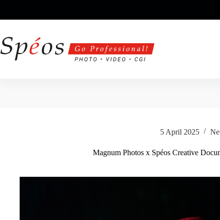
Skip
to
content
5 April 2025
Ne
Magnum Photos x Spéos Creative Docu