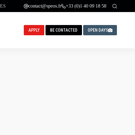
ES
contact@speos.fr
+33 (0)1 40 09 18 58
APPLY
BE CONTACTED
OPEN DAYS