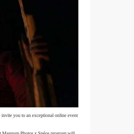
nvite you to an exceptional online event
oint Magnum Photos x Spéos program will